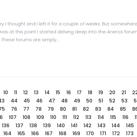
I thought and I left it for a couple of weeks. But somewhere
 It was at this point I started delving deep into the Aneros f
hese forums are simply...
10
11
12
13
14
15
16
17
18
19
20
21
2
43
44
45
46
47
48
49
50
51
52
53
5
75
76
77
78
79
80
81
82
83
84
85
8
06
107
108
109
110
111
112
113
114
115
116
1
136
137
138
139
140
141
142
143
144
145
164
165
166
167
168
169
170
171
172
173