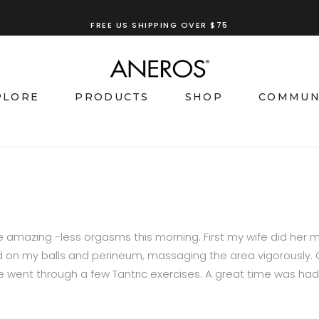
FREE US SHIPPING OVER $75
TRY OUR
ANEROS RECOMMENDATION TOOL
PLORE
PRODUCTS
SHOP
COMMUN
some amazing -less orgasms this morning. First my wife did h
ed on my balls and perineum, massaging the area vigorously.
 went through a few Tantric exercises. A great time was had by