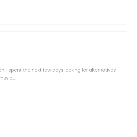
on. I spent the next few days looking for alternatives
usic...