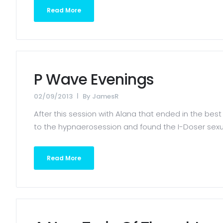
Read More
P Wave Evenings
02/09/2013
By
JamesR
After this session with Alana that ended in the best 
to the hypnaerosession and found the I-Doser sexual
Read More