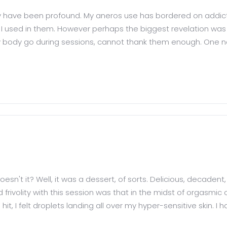
hey have been profound. My aneros use has bordered on addicti
ls I used in them. However perhaps the biggest revelation 
y body go during sessions, cannot thank them enough. One not
esn't it? Well, it was a dessert, of sorts. Delicious, decadent,
rivolity with this session was that in the midst of orgasmic 
 hit, I felt droplets landing all over my hyper-sensitive skin. I h