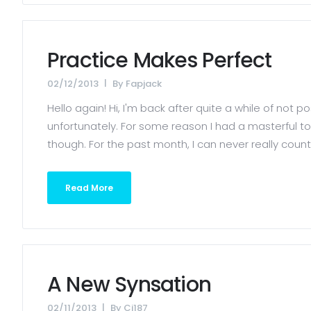
Practice Makes Perfect
02/12/2013
By
Fapjack
Hello again! Hi, I'm back after quite a while of not 
unfortunately. For some reason I had a masterful tou
though. For the past month, I can never really count 
Read More
A New Synsation
02/11/2013
By
Cj187