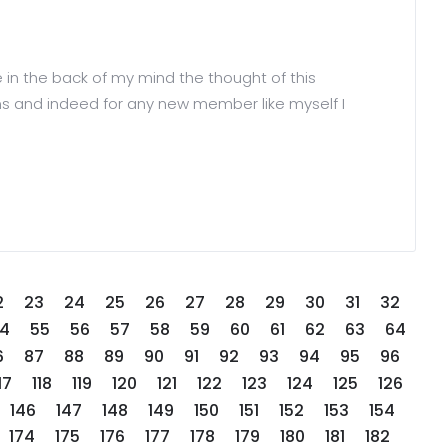
 in the back of my mind the thought of this
orums and indeed for any new member like myself I
2
23
24
25
26
27
28
29
30
31
32
4
55
56
57
58
59
60
61
62
63
64
6
87
88
89
90
91
92
93
94
95
96
17
118
119
120
121
122
123
124
125
126
146
147
148
149
150
151
152
153
154
174
175
176
177
178
179
180
181
182