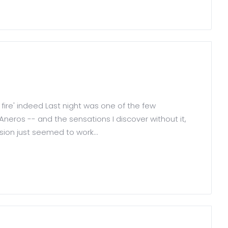
 fire' indeed Last night was one of the few
neros -- and the sensations I discover without it,
ssion just seemed to work...