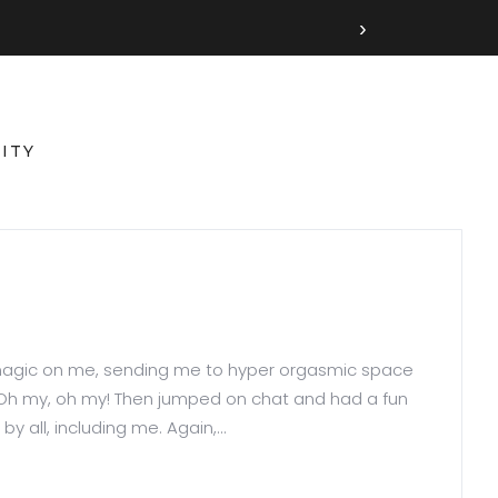
›
ITY
er magic on me, sending me to hyper orgasmic space
 Oh my, oh my! Then jumped on chat and had a fun
 all, including me. Again,...