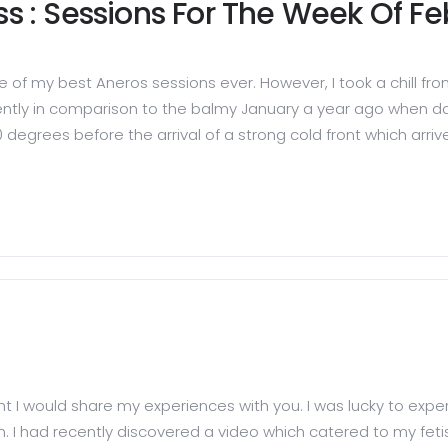
ess : Sessions For The Week Of F
ne of my best Aneros sessions ever. However, I took a chill f
ently in comparison to the balmy January a year ago when da
egrees before the arrival of a strong cold front which arri
hought I would share my experiences with you. I was lucky to ex
I had recently discovered a video which catered to my fetish 