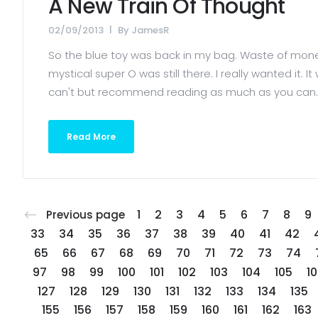
A New Train Of Thought
02/09/2013
By
JamesR
So the blue toy was back in my bag. Waste of money 
mystical super O was still there. I really wanted it.
can't but recommend reading as much as you can. T
Read More
1
2
3
4
5
6
7
8
9
Previous page
33
34
35
36
37
38
39
40
41
42
65
66
67
68
69
70
71
72
73
74
97
98
99
100
101
102
103
104
105
1
127
128
129
130
131
132
133
134
135
155
156
157
158
159
160
161
162
163