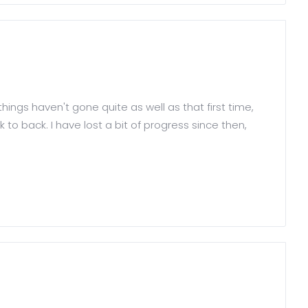
things haven't gone quite as well as that first time,
to back. I have lost a bit of progress since then,