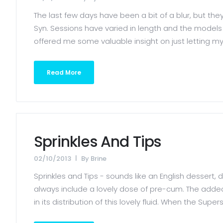
The last few days have been a bit of a blur, but t
Syn. Sessions have varied in length and the mode
offered me some valuable insight on just letting m
Read More
Sprinkles And Tips
02/10/2013
By
Brine
Sprinkles and Tips - sounds like an English dessert, do
always include a lovely dose of pre-cum. The added f
in its distribution of this lovely fluid. When the Supers