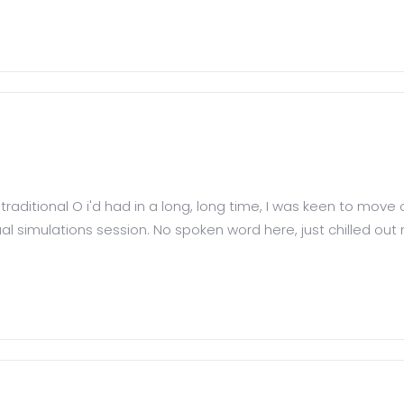
traditional O i'd had in a long, long time, I was keen to move 
 simulations session. No spoken word here, just chilled out m