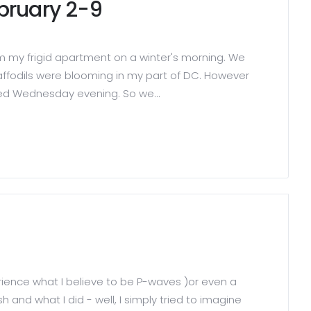
ebruary 2-9
rom my frigid apartment on a winter's morning. We
ffodils were blooming in my part of DC. However
ved Wednesday evening. So we...
perience what I believe to be P-waves )or even a
and what I did - well, I simply tried to imagine