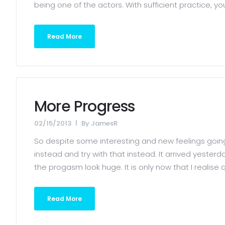
being one of the actors. With sufficient practice, y
Read More
More Progress
02/15/2013
By
JamesR
So despite some interesting and new feelings going 
instead and try with that instead. It arrived yeste
the progasm look huge. It is only now that I realise q
Read More