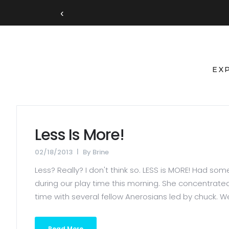
‹
EX
Less Is More!
02/18/2013
By
Brine
Less? Really? I don't think so. LESS is MORE! Had 
during our play time this morning. She concentrat
time with several fellow Anerosians led by chuck. We
Read More