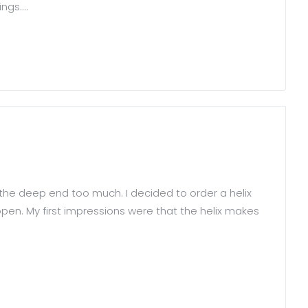
gs....
 the deep end too much. I decided to order a helix
pen. My first impressions were that the helix makes