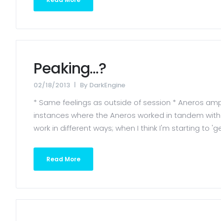
Peaking…?
02/18/2013
By
DarkEngine
* Same feelings as outside of session * Aneros ampli
instances where the Aneros worked in tandem with th
work in different ways; when I think I'm starting to 
Read More