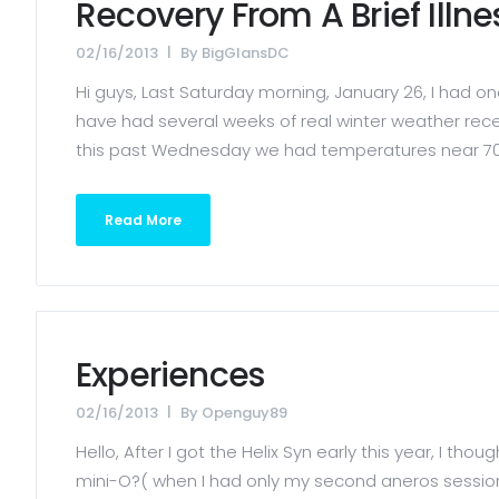
Recovery From A Brief Illn
02/16/2013
By
BigGlansDC
Hi guys, Last Saturday morning, January 26, I had o
have had several weeks of real winter weather rec
this past Wednesday we had temperatures near 70 d
Read More
Experiences
02/16/2013
By
Openguy89
Hello, After I got the Helix Syn early this year, I t
mini-O?( when I had only my second aneros session. 