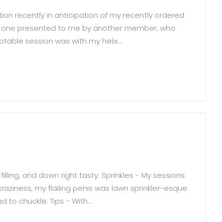
on recently in anticipation of my recently ordered
was one presented to me by another member, who
able session was with my helix...
 filling, and down right tasty. Sprinkles - My sessions
craziness, my flailing penis was lawn sprinkler-esque
ad to chuckle. Tips - With...