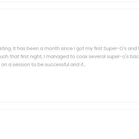
posting. It has been a month since I got my first Super-O's and 
ch that first night, I managed to coax several super-o's back 
on a session to be successful and if...