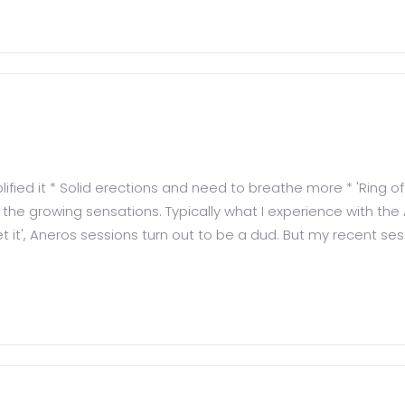
fied it * Solid erections and need to breathe more * 'Ring of
e growing sensations. Typically what I experience with the A
'get it', Aneros sessions turn out to be a dud. But my recent se