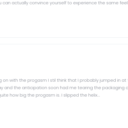
ou can actually convince yourself to experience the same feelin
on with the progasm I stil think that I probably jumped in at
rday and the anticipation soon had me tearing the packaging o
uite how big the progasm is. I slipped the helix...