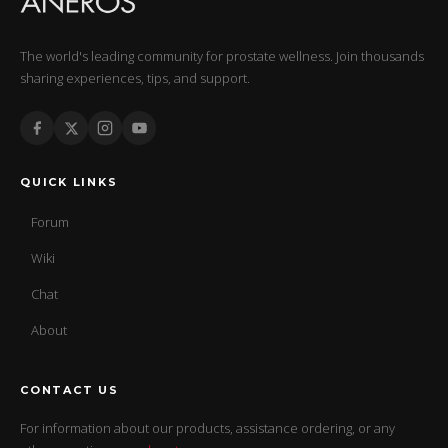
The world's leading community for prostate wellness. Join thousands
sharing experiences, tips, and support.
QUICK LINKS
Forum
Wiki
Chat
About
CONTACT US
For information about our products, assistance ordering, or any