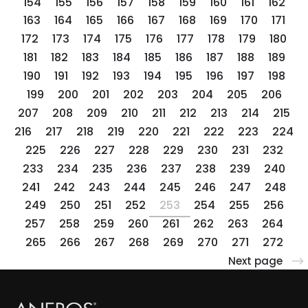
154
155
156
157
158
159
160
161
162
163
164
165
166
167
168
169
170
171
172
173
174
175
176
177
178
179
180
181
182
183
184
185
186
187
188
189
190
191
192
193
194
195
196
197
198
199
200
201
202
203
204
205
206
207
208
209
210
211
212
213
214
215
216
217
218
219
220
221
222
223
224
225
226
227
228
229
230
231
232
233
234
235
236
237
238
239
240
241
242
243
244
245
246
247
248
249
250
251
252
253
254
255
256
257
258
259
260
261
262
263
264
265
266
267
268
269
270
271
272
Next page