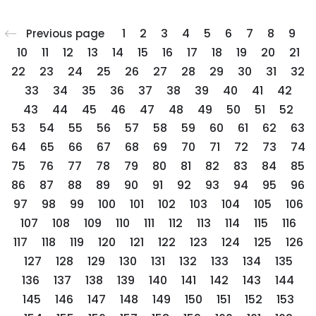
1
2
3
4
5
6
7
8
9
Previous page
10
11
12
13
14
15
16
17
18
19
20
21
22
23
24
25
26
27
28
29
30
31
32
33
34
35
36
37
38
39
40
41
42
43
44
45
46
47
48
49
50
51
52
53
54
55
56
57
58
59
60
61
62
63
64
65
66
67
68
69
70
71
72
73
74
75
76
77
78
79
80
81
82
83
84
85
86
87
88
89
90
91
92
93
94
95
96
97
98
99
100
101
102
103
104
105
106
107
108
109
110
111
112
113
114
115
116
117
118
119
120
121
122
123
124
125
126
127
128
129
130
131
132
133
134
135
136
137
138
139
140
141
142
143
144
145
146
147
148
149
150
151
152
153