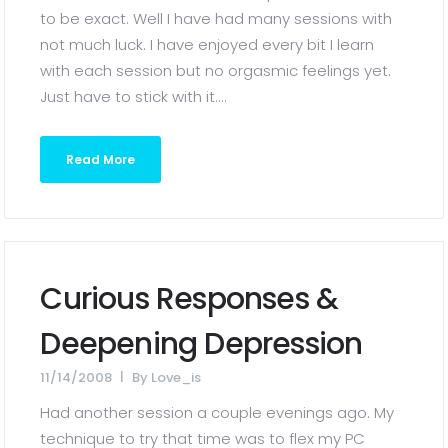
to be exact. Well I have had many sessions with
not much luck. I have enjoyed every bit I learn
with each session but no orgasmic feelings yet.
Just have to stick with it....
Read More
Curious Responses &
Deepening Depression
11/14/2008
By
Love_is
Had another session a couple evenings ago. My
technique to try that time was to flex my PC