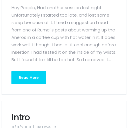
Hey People, Had another session last night.
Unfortunately I started too late, and lost some
sleep because of it. I tried a suggestion I read
from one of Rumel's posts about warming up the
Aneros in a coffee cup with hot water in it. It does
work well. I thought I had let it cool enough before
insertion. I had tested it on the inside of my wrists.
But I found it to still be too hot. So I removed it...
Read More
Intro
11/11/2008
By
Love_is