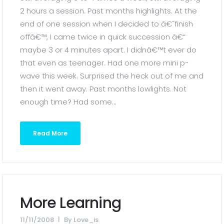
2 hours a session. Past months highlights. At the
end of one session when I decided to â€˜finish
offâ€™, I came twice in quick succession â€“
maybe 3 or 4 minutes apart. I didnâ€™t ever do
that even as teenager. Had one more mini p-
wave this week. Surprised the heck out of me and
then it went away. Past months lowlights. Not
enough time? Had some...
Read More
More Learning
11/11/2008
By
Love_is