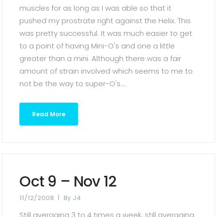
muscles for as long as I was able so that it
pushed my prostrate right against the Helix. This
was pretty successful. It was much easier to get
to a point of having Mini-O's and one a little
greater than a mini. Although there was a fair
amount of strain involved which seems to me to
not be the way to super-O's....
Read More
Oct 9 – Nov 12
11/12/2008
By
J4
Still averaging 3 to 4 times a week, still averaging