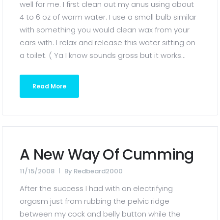
well for me. I first clean out my anus using about
4 to 6 oz of warm water. I use a small bulb similar
with something you would clean wax from your
ears with. I relax and release this water sitting on
a toilet. ( Ya I know sounds gross but it works...
Read More
A New Way Of Cumming
11/15/2008
By
Redbeard2000
After the success I had with an electrifying
orgasm just from rubbing the pelvic ridge
between my cock and belly button while the