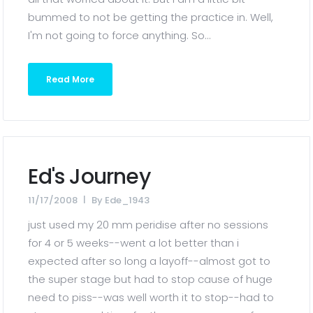
bummed to not be getting the practice in. Well,
I'm not going to force anything. So...
Read More
Ed's Journey
11/17/2008
By
Ede_1943
just used my 20 mm peridise after no sessions
for 4 or 5 weeks--went a lot better than i
expected after so long a layoff--almost got to
the super stage but had to stop cause of huge
need to piss--was well worth it to stop--had to