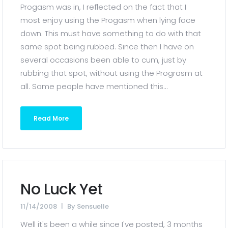
Progasm was in, I reflected on the fact that I
most enjoy using the Progasm when lying face
down. This must have something to do with that
same spot being rubbed. Since then I have on
several occasions been able to cum, just by
rubbing that spot, without using the Prograsm at
all. Some people have mentioned this...
Read More
No Luck Yet
11/14/2008
By
Sensuelle
Well it's been a while since I've posted, 3 months