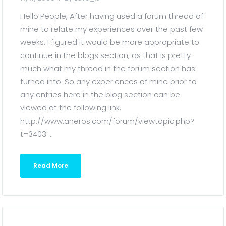
Hello People, After having used a forum thread of
mine to relate my experiences over the past few
weeks. I figured it would be more appropriate to
continue in the blogs section, as that is pretty
much what my thread in the forum section has
turned into. So any experiences of mine prior to
any entries here in the blog section can be
viewed at the following link.
http://www.aneros.com/forum/viewtopic.php?
t=3403 ...
Read More