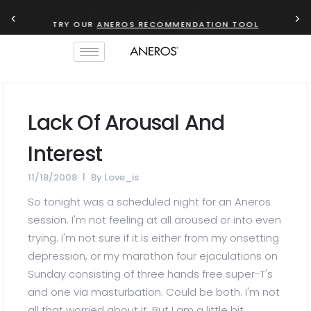
‹
›
TRY OUR
ANEROS RECOMMENDATION TOOL
Lack Of Arousal And
Interest
11/18/2008
By
Love_is
So tonight was a scheduled night for an Aneros
session. I'm not feeling at all aroused or into even
trying. I'm not sure if it is either from my onsetting
depression, or my marathon four ejaculations on
Sunday consisting of three hands free super-T's
and one via masturbation. Could be both. I'm not
all that worried about it. But I am a little bit