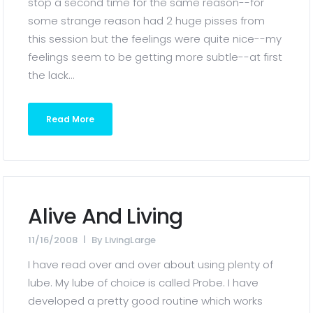
stop a second time for the same reason--for
some strange reason had 2 huge pisses from
this session but the feelings were quite nice--my
feelings seem to be getting more subtle--at first
the lack...
Read More
Alive And Living
11/16/2008
By
LivingLarge
I have read over and over about using plenty of
lube. My lube of choice is called Probe. I have
developed a pretty good routine which works