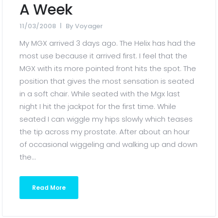
A Week
11/03/2008
By
Voyager
My MGX arrived 3 days ago. The Helix has had the
most use because it arrived first. I feel that the
MGX with its more pointed front hits the spot. The
position that gives the most sensation is seated
in a soft chair. While seated with the Mgx last
night I hit the jackpot for the first time. While
seated I can wiggle my hips slowly which teases
the tip across my prostate. After about an hour
of occasional wiggeling and walking up and down
the...
Read More