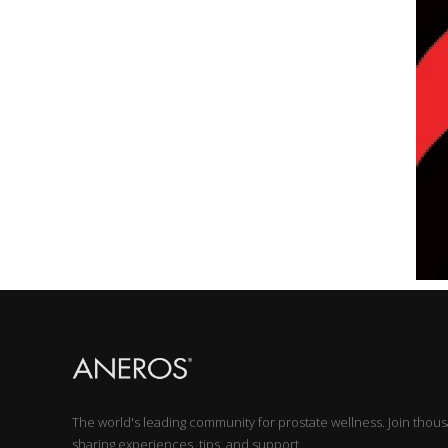
The world's leading community for prostate wellness. Join thou
sharing experiences, tips, and support.