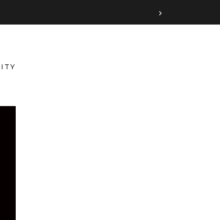
›
ITY