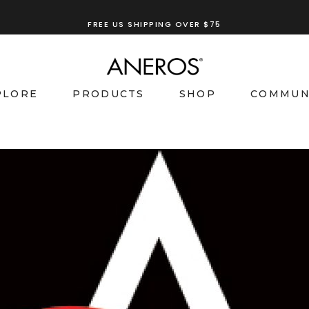
FREE US SHIPPING OVER $75
PLORE
PRODUCTS
SHOP
COMMUN