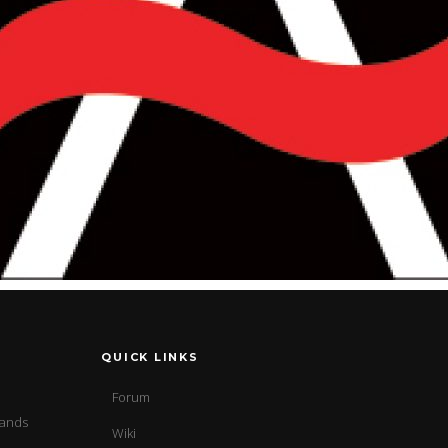
QUICK LINKS
Forum
sands
Wiki