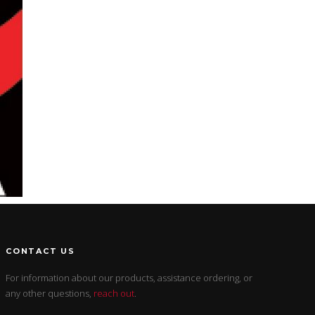
CONTACT US
For information about our products, assistance ordering, or
any other questions,
reach out
.