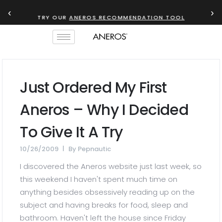
‹
›
TRY OUR
ANEROS RECOMMENDATION TOOL
Just Ordered My First
Aneros – Why I Decided
To Give It A Try
10/26/2009
By
Pepnautic
I discovered the Aneros website just last week, so
this weekend I haven't spent much time on
anything besides obsessively reading up on the
subject and having breaks for food, sleep and
bathroom. Haven't left the house since Friday