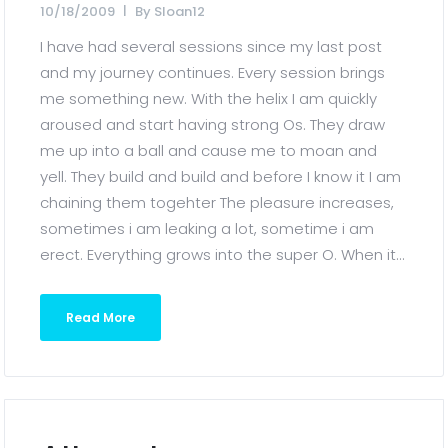
10/18/2009
By
Sloan12
I have had several sessions since my last post
and my journey continues. Every session brings
me something new. With the helix I am quickly
aroused and start having strong Os. They draw
me up into a ball and cause me to moan and
yell. They build and build and before I know it I am
chaining them togehter The pleasure increases,
sometimes i am leaking a lot, sometime i am
erect. Everything grows into the super O. When it...
Read More