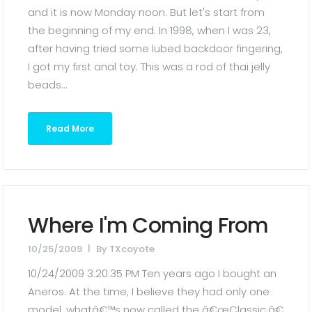
and it is now Monday noon. But let's start from
the beginning of my end. In 1998, when I was 23,
after having tried some lubed backdoor fingering,
I got my first anal toy. This was a rod of thai jelly
beads...
Read More
Where I'm Coming From
10/25/2009
By
TXcoyote
10/24/2009 3:20:35 PM Ten years ago I bought an
Aneros. At the time, I believe they had only one
model, whatâ€™s now called the â€œClassic.â€