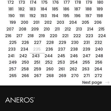
172
173
174
175
176
177
178
179
180
181
182
183
184
185
186
187
188
189
190
191
192
193
194
195
196
197
198
199
200
201
202
203
204
205
206
207
208
209
210
211
212
213
214
215
216
217
218
219
220
221
222
223
224
225
226
227
228
229
230
231
232
233
234
235
236
237
238
239
240
241
242
243
244
245
246
247
248
249
250
251
252
253
254
255
256
257
258
259
260
261
262
263
264
265
266
267
268
269
270
271
272
Next page