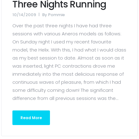
Three Nights Running
10/14/2009
By
Pommie
Over the past three nights I have had three
sessions with various Aneros models as follows:
On Sunday night I used my recent favourite
model, the Helix. With this, I had what I would class
as my best session to date. Almost as soon as it
was inserted, light PC contractions drove me
immediately into the most delicious response of
continuous waves of pleasure, from which I had
some difficulty coming down! The significant
difference from all previous sessions was the...
Read More