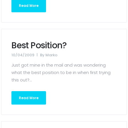
Read More
Best Position?
10/04/2009
By
Marko
Just got mine in the mail and was wondering
what the best position to be in when first trying
this out?...
Read More