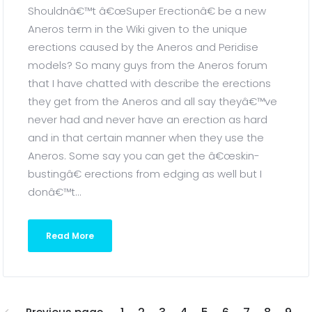
Shouldnâ€™t â€œSuper Erectionâ€ be a new
Aneros term in the Wiki given to the unique
erections caused by the Aneros and Peridise
models? So many guys from the Aneros forum
that I have chatted with describe the erections
they get from the Aneros and all say theyâ€™ve
never had and never have an erection as hard
and in that certain manner when they use the
Aneros. Some say you can get the â€œskin-
bustingâ€ erections from edging as well but I
donâ€™t...
Read More