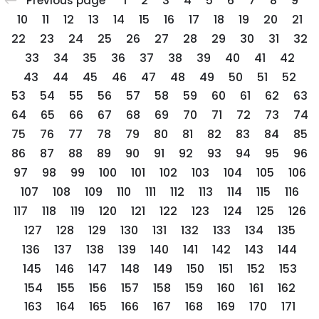
1
2
3
4
5
6
7
8
9
Previous page
10
11
12
13
14
15
16
17
18
19
20
21
22
23
24
25
26
27
28
29
30
31
32
33
34
35
36
37
38
39
40
41
42
43
44
45
46
47
48
49
50
51
52
53
54
55
56
57
58
59
60
61
62
63
64
65
66
67
68
69
70
71
72
73
74
75
76
77
78
79
80
81
82
83
84
85
86
87
88
89
90
91
92
93
94
95
96
97
98
99
100
101
102
103
104
105
106
107
108
109
110
111
112
113
114
115
116
117
118
119
120
121
122
123
124
125
126
127
128
129
130
131
132
133
134
135
136
137
138
139
140
141
142
143
144
145
146
147
148
149
150
151
152
153
154
155
156
157
158
159
160
161
162
163
164
165
166
167
168
169
170
171