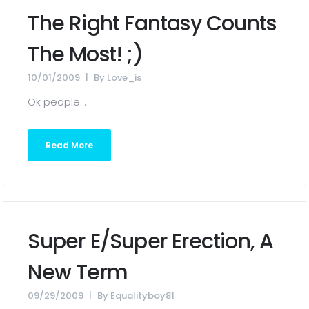
The Right Fantasy Counts
The Most! ;)
10/01/2009
By
Love_is
Ok people...
Read More
Super E/Super Erection, A
New Term
09/29/2009
By
Equalityboy81