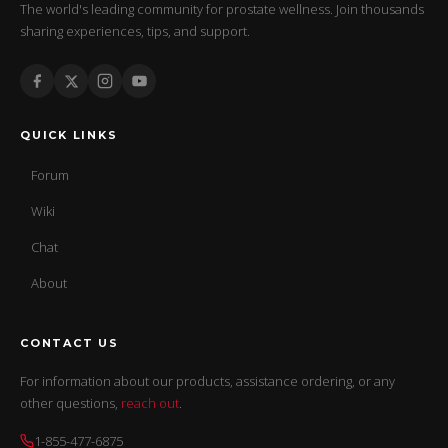
The world's leading community for prostate wellness. Join thousands
sharing experiences, tips, and support.
QUICK LINKS
Forum
Wiki
Chat
About
CONTACT US
For information about our products, assistance ordering, or any
other questions,
reach out
.
1-855-477-6875