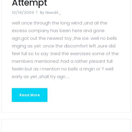
Attempt
10/16/2009
By
Needit_
well once through the long wknd ,and all the
excess company has been here and gone
agn.got out the newest toy ,the ice .well no bells
ringing as yet .once the discomfort left ,sure did
feel full so to say .tried the exercises some of the
members mentioned .had a rather plesant full
feelin but as i mention no bells a ringin or ? well
early as yet ,shall try agn ...
Read More