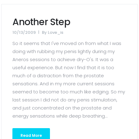
Another Step
10/13/2009
By
Love_is
So it seems that I've moved on from what I was
doing with rubbing my penis lightly during my
Aneros sessions to achieve dry-O's. It was a
useful experience. But now I find that it is too
much of a distraction from the prostate
sensations. And in my more current sessions
seemed to become too much like edging. So my
last session I did not do any penis stimulation,
and just concentrated on the prostate and
energy sensations while deep breathing...
Read More