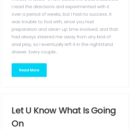
I read the directions and experimented with it
over a period of weeks, but I had no success. It
was trouble to fool with, since you had
preparation and clean-up time involved, and that
had always steered me away from any kind of
anal play, so I eventually left it in the nightstand
drawer. Every couple...
Read More
Let U Know What Is Going
On