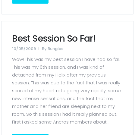
Best Session So Far!
10/05/2009
By
Bungles
Wow! This was my best session I have had so far.
This was my 6th session, and I was kind of
detached from my Helix after my previous
session. This was due to the fact that I was really
scared of my heart rate going very rapidly, some
new intense sensations, and the fact that my
mother and her friend are sleeping next to my
room. So this session I had it really planned out.
First I asked some Aneros members about...