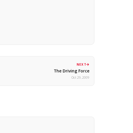
NEXT
The Driving Force
Oct 29, 2009