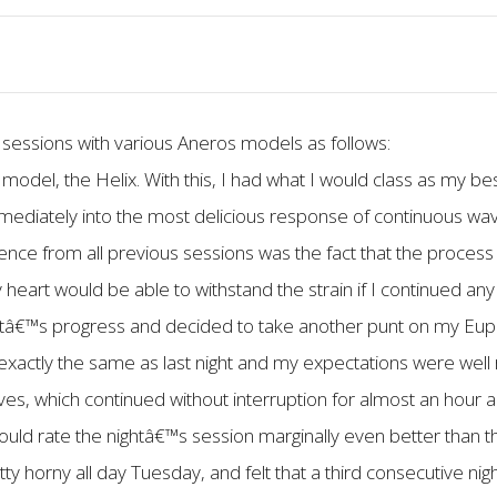
 sessions with various Aneros models as follows:
model, the Helix. With this, I had what I would class as my be
mmediately into the most delicious response of continuous wa
erence from all previous sessions was the fact that the proces
 heart would be able to withstand the strain if I continued any
ghtâ€™s progress and decided to take another punt on my E
 exactly the same as last night and my expectations were well 
ves, which continued without interruption for almost an hour 
ld rate the nightâ€™s session marginally even better than th
tty horny all day Tuesday, and felt that a third consecutive ni