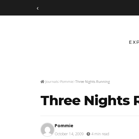
‹
EX
Journals
Pommie
Three Nights Running
Three Nights
Pommie
October 14, 2009
·
4 min read