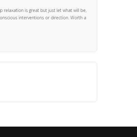
relaxation is great but just let what will be,
onscious interventions or direction. Worth a