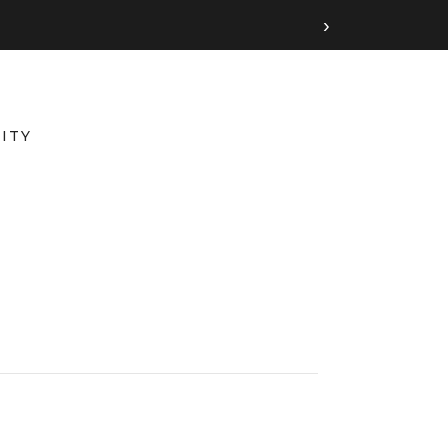
›
ITY