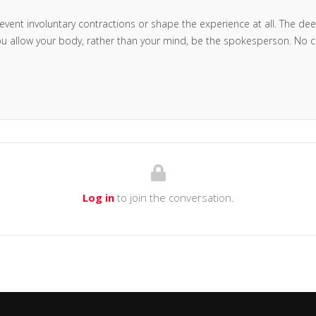
revent involuntary contractions or shape the experience at all. The deep 
you allow your body, rather than your mind, be the spokesperson. No c
Log in
to join the conversation.