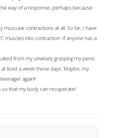
in the way of a response, perhaps because
 muscular contractions at all. So far, I have
PC muscles into contraction. If anyone has a
esulted from my unwisely grasping my penis
for at least a week these days. Maybe, my
 teenager again!!
ak so that my body can recuperate!