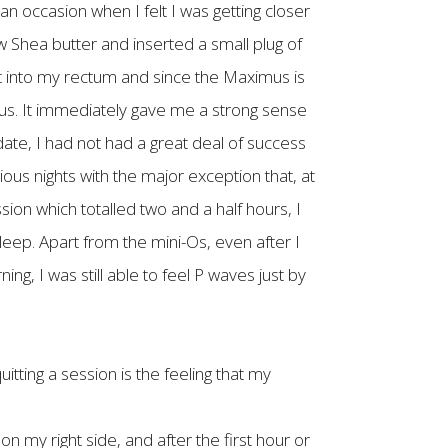
 occasion when I felt I was getting closer
aw Shea butter and inserted a small plug of
t into my rectum and since the Maximus is
 anus. It immediately gave me a strong sense
 date, I had not had a great deal of success
ous nights with the major exception that, at
ion which totalled two and a half hours, I
eep. Apart from the mini-Os, even after I
g, I was still able to feel P waves just by
tting a session is the feeling that my
g on my right side, and after the first hour or