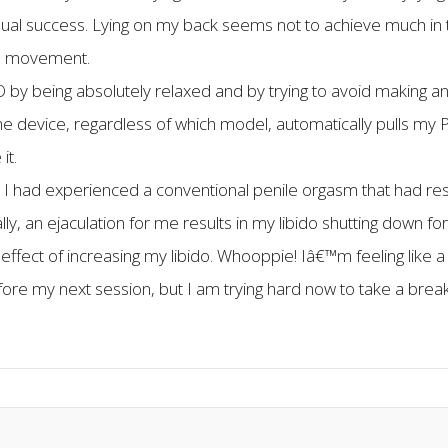
th equal success. Lying on my back seems not to achieve much 
ts movement.
O by being absolutely relaxed and by trying to avoid making any
the device, regardless of which model, automatically pulls my 
it.
ter I had experienced a conventional penile orgasm that had r
lly, an ejaculation for me results in my libido shutting down 
e effect of increasing my libido. Whooppie! Iâ€™m feeling like a
fore my next session, but I am trying hard now to take a bre