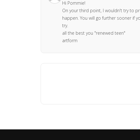
Hi Pommie!
On your third point, I wouldn't try to p
happen. You will go further sooner if 
try.
all the best you "renewed teen"
artform