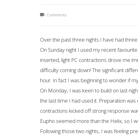
1 Comments
Over the past three nights I have had three
On Sunday night I used my recent favourite 
inserted, light PC contractions drove me i
difficulty coming down! The significant diff
hour. In fact I was beginning to wonder if my
On Monday, I was keen to build on last ni
the last time I had used it. Preparation was
contractions kicked off strong response wa
Eupho seemed more than the Helix, so I wou
Following those two nights, I was feeling pre