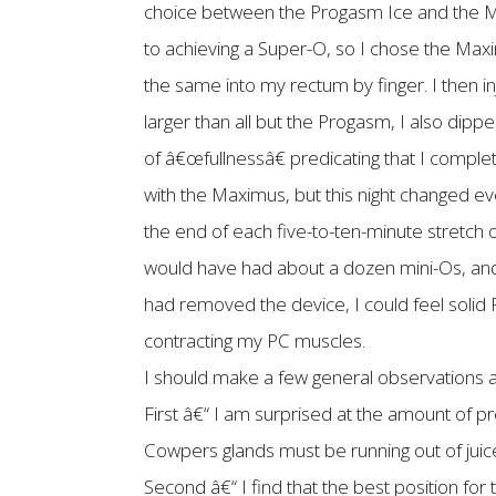
choice between the Progasm Ice and the Max
to achieving a Super-O, so I chose the Maxim
the same into my rectum by finger. I then 
larger than all but the Progasm, I also dipp
of â€œfullnessâ€ predicating that I complet
with the Maximus, but this night changed ev
the end of each five-to-ten-minute stretch o
would have had about a dozen mini-Os, and o
had removed the device, I could feel solid P
contracting my PC muscles.
I should make a few general observations at
First â€“ I am surprised at the amount of pr
Cowpers glands must be running out of juic
Second â€“ I find that the best position for th