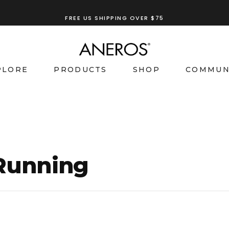
FREE US SHIPPING OVER $75
TRY OUR
ANEROS RECOMMENDATION TOOL
PLORE
PRODUCTS
SHOP
COMMUN
 Running