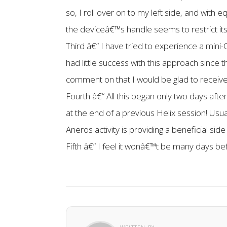
so, I roll over on to my left side, and wi
the deviceâ€™s handle seems to restrict i
Third â€“ I have tried to experience a mini-
had little success with this approach since 
comment on that I would be glad to receive 
Fourth â€“ All this began only two days af
at the end of a previous Helix session! Usua
Aneros activity is providing a beneficial sid
Fifth â€“ I feel it wonâ€™t be many days be