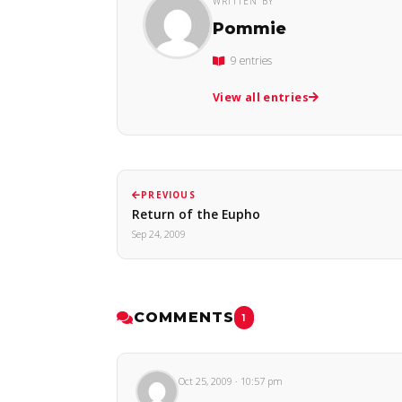
WRITTEN BY
Pommie
9 entries
View all entries
PREVIOUS
Return of the Eupho
Sep 24, 2009
COMMENTS
1
Oct 25, 2009 · 10:57 pm