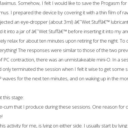
imus. Somehow, I felt I would like to save the Progasm for an
us. I prepared the device by covering it with a thin film of r
injected an eye-dropper (about 3ml) â€˜Wet Stuffâ€™ lubrican
ed it into a jar of â€˜Wet Stuffâ€™ before inserting it into my
ely relax for about ten minutes upon retiring for the night. To
erything! The responses were similar to those of the two previ
f PC contraction, there was an unmistakeable mini-O. In a sess
nly terminated the session when I felt it wise to get some sl
 waves for the next ten minutes, and on waking up in the mornin
 this stage:
e-cum that I produce during these sessions. One reason for qui
e!
is activity for me, is lying on either side. I usually start by lyin