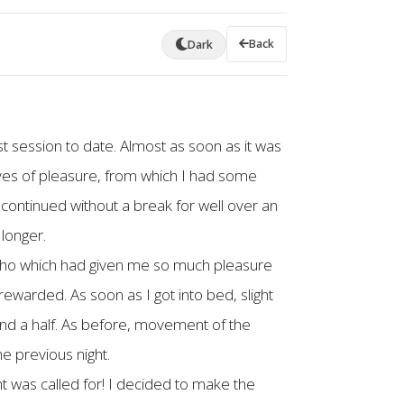
Back
Dark
st session to date. Almost as soon as it was
ves of pleasure, from which I had some
s continued without a break for well over an
 longer.
upho which had given me so much pleasure
rewarded. As soon as I got into bed, slight
and a half. As before, movement of the
e previous night.
ght was called for! I decided to make the