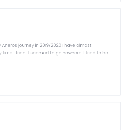
my Aneros journey in 2019/2020 I have almost
 time I tried it seemed to go nowhere. I tried to be