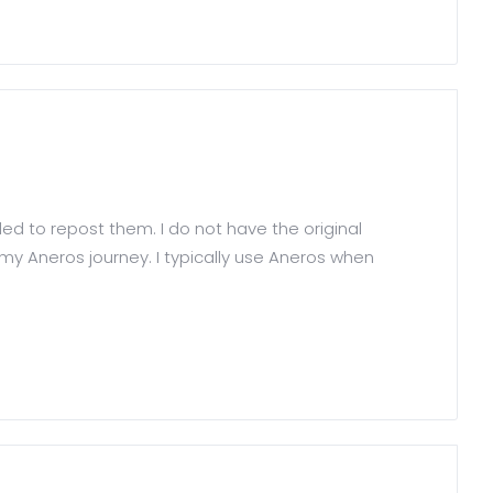
ed to repost them. I do not have the original
y Aneros journey. I typically use Aneros when