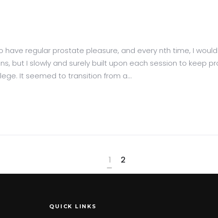
 to have regular prostate pleasure, and every nth time, I wou
ions, but I slowly and surely built upon each session to keep pr
ege. It seemed to transition from a...
1
2
QUICK LINKS