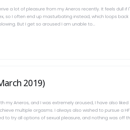
ive a lot of pleasure from my Aneros recently. It feels dull if 
 so I often end up masturbating instead, which loops back aro
lowing. But I get so aroused I am unable to...
March 2019)
th my Aneros, and I was extremely aroused, I have also liked
to achieve multiple orgasms. I always also wished to pursue 
d to try all options of sexual pleasure, and nothing was off the