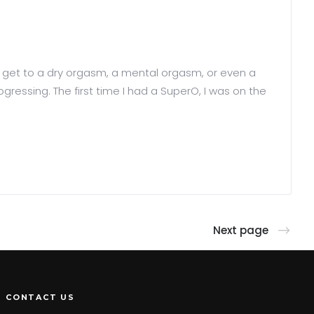
ld get to a dry orgasm, a mental orgasm, or even a
ogressing. The first time I had a SuperO, I was on the
Next page
CONTACT US