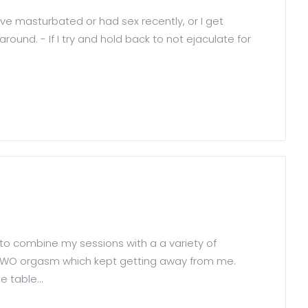
I've masturbated or had sex recently, or I get
und. - If I try and hold back to not ejaculate for
 to combine my sessions with a a variety of
a HFWO orgasm which kept getting away from me.
 table...