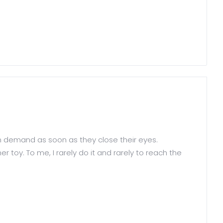
n demand as soon as they close their eyes.
 toy. To me, I rarely do it and rarely to reach the