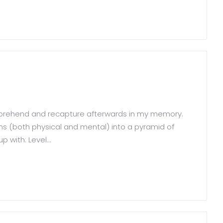
comprehend and recapture afterwards in my memory.
sms (both physical and mental) into a pyramid of
 with: Level...