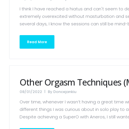
I think I have reached a hiatus and can't seem to der
extremely overexcited without masturbation and sex,
several days, I know the sessions can still be mind-b
Read More
Other Orgasm Techniques (
08/01/2022
By
Doncejankiu
Over time, whenever I wasn’t having a great time wi
different things I was curious about in solo play 
Despite achieving a SuperO with Aneros, I still wante