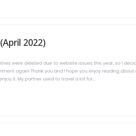
April 2022)
ries were deleted due to website issues this year, so I decid
mment again! Thank you and I hope you enjoy reading about m
njoy it. My partner used to travel a lot for...