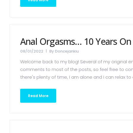
Anal Orgasms… 10 Years On (
08/01/2022
By
Doncejankiu
Welcome back to my blog! Several of my original ent
comments to most of the posts, so feel free to co
there's plenty of time, I am alone and I can relax to e
Read More