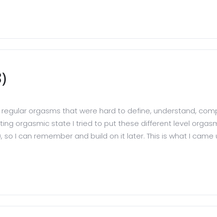
)
have regular orgasms that were hard to define, understand, 
ating orgasmic state I tried to put these different level orga
, so I can remember and build on it later. This is what I came up