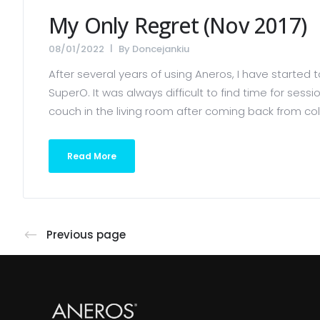
My Only Regret (Nov 2017)
08/01/2022
By
Doncejankiu
After several years of using Aneros, I have started
SuperO. It was always difficult to find time for sess
couch in the living room after coming back from coll
Read More
Previous page