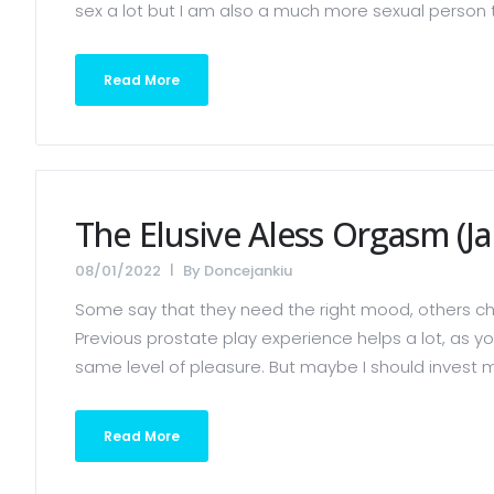
sex a lot but I am also a much more sexual person tha
Read More
The Elusive Aless Orgasm (Ja
08/01/2022
By
Doncejankiu
Some say that they need the right mood, others ch
Previous prostate play experience helps a lot, as yo
same level of pleasure. But maybe I should invest mor
Read More