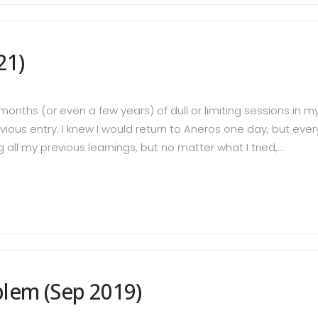
21)
months (or even a few years) of dull or limiting sessions in 
ous entry. I knew I would return to Aneros one day, but every
ll my previous learnings, but no matter what I tried,...
blem (Sep 2019)