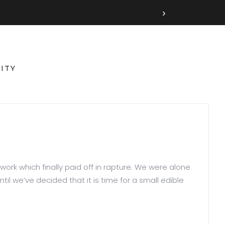
›
ITY
work which finally paid off in rapture. We were alone
il we’ve decided that it is time for a small edible