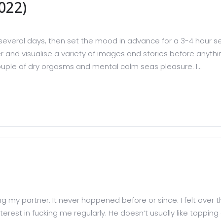
022)
several days, then set the mood in advance for a 3-4 hour ses
er and visualise a variety of images and stories before anything
ouple of dry orgasms and mental calm seas pleasure. I...
ing my partner. It never happened before or since. I felt over
erest in fucking me regularly. He doesn’t usually like topping