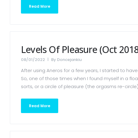
Read More
Levels Of Pleasure (Oct 2018
08/01/2022
By
Doncejankiu
After using Aneros for a few years, I started to 
So, one of those times when I found myself in a flo
sorts, or a circle of pleasure (the orgasms re-circle)
Read More