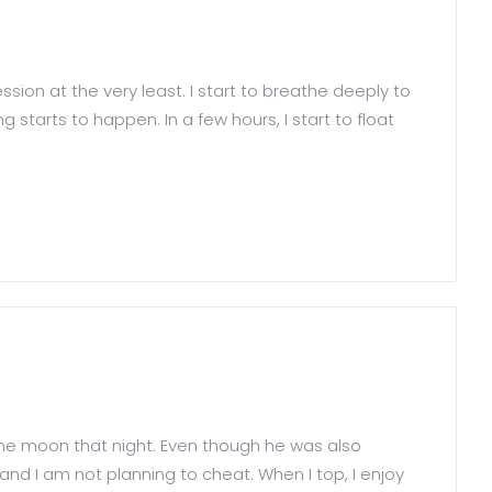
sion at the very least. I start to breathe deeply to
 starts to happen. In a few hours, I start to float
 the moon that night. Even though he was also
 and I am not planning to cheat. When I top, I enjoy