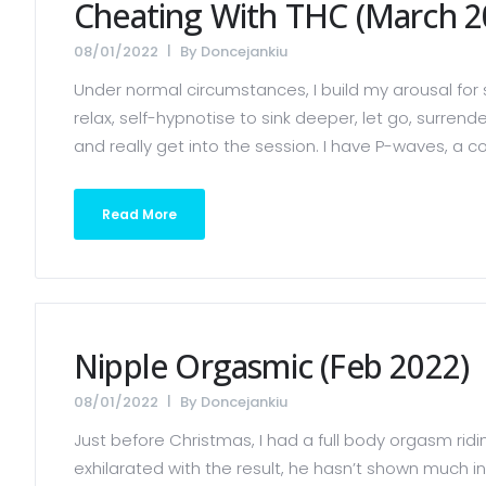
Cheating With THC (March 2
08/01/2022
By
Doncejankiu
Under normal circumstances, I build my arousal for 
relax, self-hypnotise to sink deeper, let go, surrend
and really get into the session. I have P-waves, a c
Read More
Nipple Orgasmic (Feb 2022)
08/01/2022
By
Doncejankiu
Just before Christmas, I had a full body orgasm rid
exhilarated with the result, he hasn’t shown much int