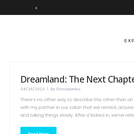
‹
EX
Dreamland: The Next Chapt
04/26/2023
By
Doncejankiu
There’s no other way to describe this other than an 
with my partner in our cabin that we rented, aroused
and taking things slowly. After it kicked in, we’ve r
Read More