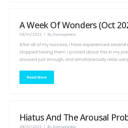
A Week Of Wonders (Oct 20
08/01/2022
By
Doncejankiu
After all of my success, I have experienced several 
stopped having them. I posted about this in my previ
aroused just enough, and simultaneously relax using a
Read More
Hiatus And The Arousal Pro
08/01/2022
By
Doncejankiu