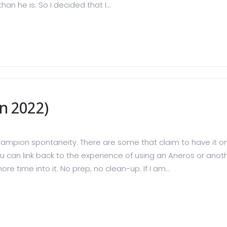
n he is. So I decided that I...
n 2022)
ampion spontaneity. There are some that claim to have it o
u can link back to the experience of using an Aneros or another
e time into it. No prep, no clean-up. If I am...