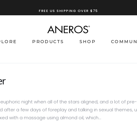
TRY OUR
ANEROS RECOMMENDATION TOOL
PLORE
PRODUCTS
SHOP
COMMUN
er
euphoric night when all of the stars aligned, and a lot of pre-
 after a few days of foreplay and talking in sexual themes, unt
elaxed with a massage using almond oil, which...