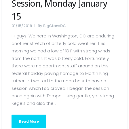
Session, Monday January
15
01/15/2018
By
BigGlansDC
Hi guys. We here in Washington, DC are enduring
another stretch of bitterly cold weather. This
morning we had a low of 18 F with strong winds
from the north. It was bitterly cold. Fortunately
there were no apartment staff around on this
federal holiday paying homage to Martin King
Luther Jr. I waited to the noon hour to have a
session which I so craved. I began the session
once again with Tempo. Using gentle, yet strong
Kegels and also the...
Read More