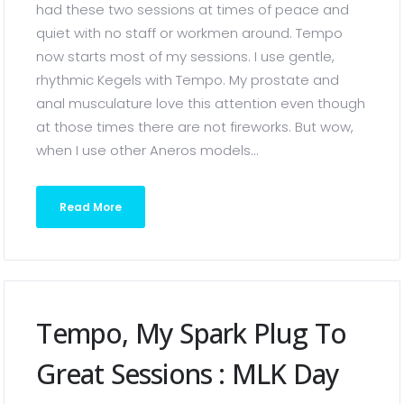
had these two sessions at times of peace and
quiet with no staff or workmen around. Tempo
now starts most of my sessions. I use gentle,
rhythmic Kegels with Tempo. My prostate and
anal musculature love this attention even though
at those times there are not fireworks. But wow,
when I use other Aneros models...
Read More
Tempo, My Spark Plug To
Great Sessions : MLK Day