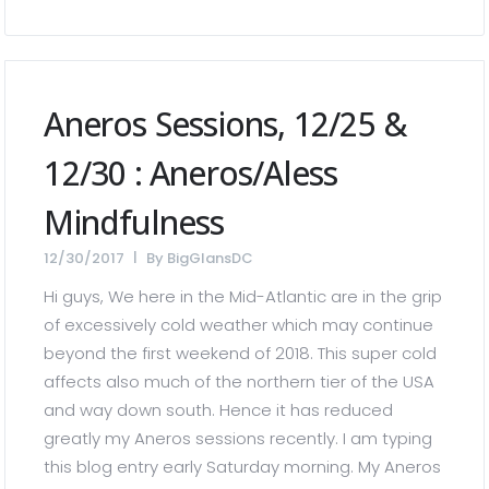
Aneros Sessions, 12/25 &
12/30 : Aneros/Aless
Mindfulness
12/30/2017
By
BigGlansDC
Hi guys, We here in the Mid-Atlantic are in the grip
of excessively cold weather which may continue
beyond the first weekend of 2018. This super cold
affects also much of the northern tier of the USA
and way down south. Hence it has reduced
greatly my Aneros sessions recently. I am typing
this blog entry early Saturday morning. My Aneros