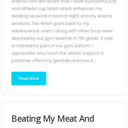
Aneros.com are aware that I have a powerful jock
and athletic cup fetish which enhances my
diddling sessions in bed at night and my Aneros
sessions. This fetish goes back to my
adolescence when I along with other boys were
directed by our gym teacher in 7th grade. It was
a mandatory part of our gym uniform. I
appreciate very much the elastic support a
jockstrap offers my genitals and how it...
Read More
Beating My Meat And