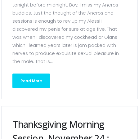
tonight before midnight. Boy, I miss my Aneros
buddies. Just the thought of the Aneros and
sessions is enough to rev up my Aless! I
discovered my penis for sure at age five. That
was when I discovered my cockhead or Glans
which I learned years later is jam packed with
nerves to produce exquisite sexual pleasure in
the male. That is...
Read More
Thanksgiving Morning
Session, November 24 :