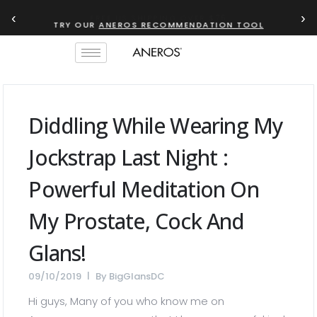
‹
›
TRY OUR
ANEROS RECOMMENDATION TOOL
Diddling While Wearing My
Jockstrap Last Night :
Powerful Meditation On
My Prostate, Cock And
Glans!
09/10/2019
By
BigGlansDC
Hi guys, Many of you who know me on