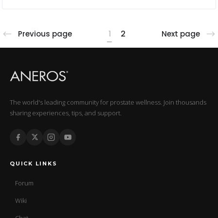
1
2
Previous page
Next page
The world's leading community for prostate wellness. Join thousands
sharing experiences, tips, and support.
QUICK LINKS
Forum
Wiki
Chat