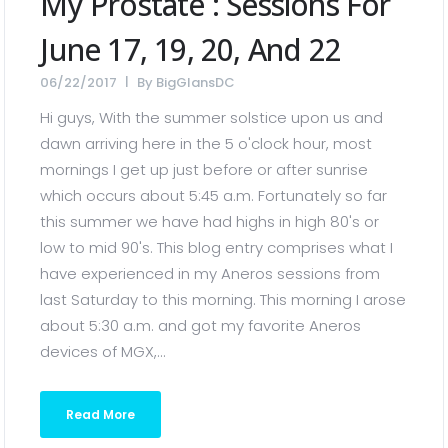
My Prostate : Sessions For
June 17, 19, 20, And 22
06/22/2017
By
BigGlansDC
Hi guys, With the summer solstice upon us and
dawn arriving here in the 5 o'clock hour, most
mornings I get up just before or after sunrise
which occurs about 5:45 a.m. Fortunately so far
this summer we have had highs in high 80's or
low to mid 90's. This blog entry comprises what I
have experienced in my Aneros sessions from
last Saturday to this morning. This morning I arose
about 5:30 a.m. and got my favorite Aneros
devices of MGX,...
Read More