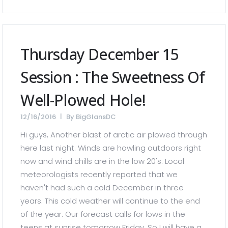
Thursday December 15
Session : The Sweetness Of
Well-Plowed Hole!
12/16/2016
By
BigGlansDC
Hi guys, Another blast of arctic air plowed through
here last night. Winds are howling outdoors right
now and wind chills are in the low 20's. Local
meteorologists recently reported that we
haven't had such a cold December in three
years. This cold weather will continue to the end
of the year. Our forecast calls for lows in the
teens at sunrise tomorrow Friday. So I will have a