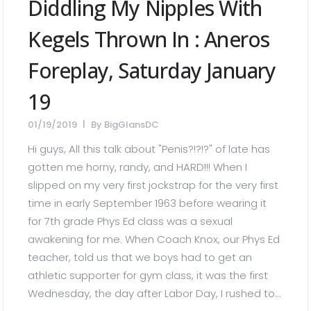
Diddling My Nipples With
Kegels Thrown In : Aneros
Foreplay, Saturday January
19
01/19/2019
By
BigGlansDC
Hi guys, All this talk about "Penis?!?!?" of late has
gotten me horny, randy, and HARD!!! When I
slipped on my very first jockstrap for the very first
time in early September 1963 before wearing it
for 7th grade Phys Ed class was a sexual
awakening for me. When Coach Knox, our Phys Ed
teacher, told us that we boys had to get an
athletic supporter for gym class, it was the first
Wednesday, the day after Labor Day, I rushed to...