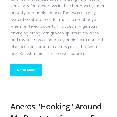
sensitivity for most boys in their hormonally laden
puberty and adolescence. That was a highly
evocative statement for me. Like most boys,
when I entered puberty, I noticed my genitals
enlarging along with growth spurts in my body
and my first sprouting of my pubic hair. I noticed
also delicious erections in my penis that wouldn't
quit. But what did it for me was seeing...
Read More
Aneros "hooking" Around