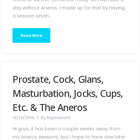
day without Aneros. I made up for that by having
a session which...
Read More
Prostate, Cock, Glans,
Masturbation, Jocks, Cups,
Etc. & The Aneros
12/13/2016
By
BigGlansDC
Hi guys, It has been a couple weeks away from
my Aneros sessions, but I hope to have one later