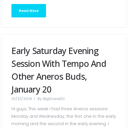
Read More
Early Saturday Evening
Session With Tempo And
Other Aneros Buds,
January 20
01/21/2018
By
BigGlansDC
Hi guys, This week I had three Aneros sessions
Monday and Wednesday, the first one in the early
morning and the second in the early evening. I