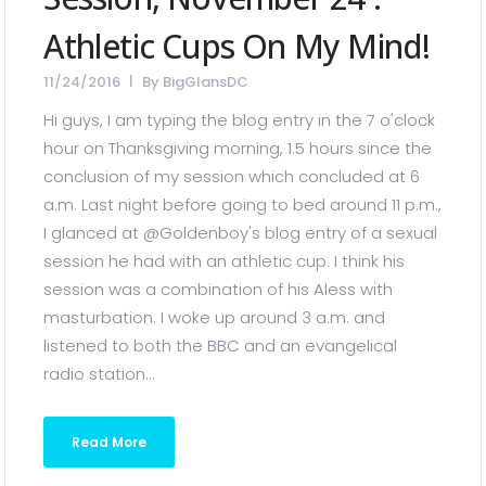
Athletic Cups On My Mind!
11/24/2016
By
BigGlansDC
Hi guys, I am typing the blog entry in the 7 o'clock
hour on Thanksgiving morning, 1.5 hours since the
conclusion of my session which concluded at 6
a.m. Last night before going to bed around 11 p.m.,
I glanced at @Goldenboy's blog entry of a sexual
session he had with an athletic cup. I think his
session was a combination of his Aless with
masturbation. I woke up around 3 a.m. and
listened to both the BBC and an evangelical
radio station...
Read More