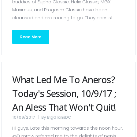
buddies of Eupho Classic, Helix Classic, MGX,
Maximus, and Progasm Classic have been
cleansed and are rearing to go. They consist...
Read More
What Led Me To Aneros?
Today's Session, 10/9/17 ;
An Aless That Won't Quit!
10/09/2017
By
BigGlansDC
Hi guys, Late this morning towards the noon hour,
@Turnrow referred me to the delights of penis