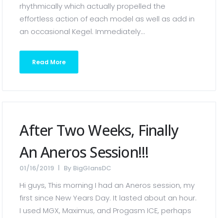
rhythmically which actually propelled the
effortless action of each model as well as add in
an occasional Kegel. Immediately...
Read More
After Two Weeks, Finally
An Aneros Session!!!
01/16/2019
By
BigGlansDC
Hi guys, This morning I had an Aneros session, my
first since New Years Day. It lasted about an hour.
I used MGX, Maximus, and Progasm ICE, perhaps