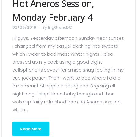
Hot Aneros Session,
Monday February 4
02/05/2019
By
BigGlansDC
Hi guys, Yesterday afternoon Sunday near sunset,
I changed from my casual clothing into sweats
which I wear to bed most winter nights. I also
dressed up my cock using a good eight
cellophane "sleeves" for a nice snug feeling in my
cup jock pouch. Then I went to bed where I did a
fair amount of nipple diddling and Kegeling all
night long. I slept like a baby though and then
woke up fairly refreshed from an Aneros session
which...
Read More