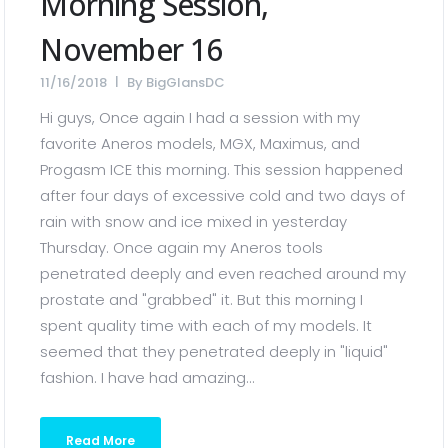
Morning Session,
November 16
11/16/2018
By
BigGlansDC
Hi guys, Once again I had a session with my
favorite Aneros models, MGX, Maximus, and
Progasm ICE this morning. This session happened
after four days of excessive cold and two days of
rain with snow and ice mixed in yesterday
Thursday. Once again my Aneros tools
penetrated deeply and even reached around my
prostate and "grabbed" it. But this morning I
spent quality time with each of my models. It
seemed that they penetrated deeply in "liquid"
fashion. I have had amazing...
Read More