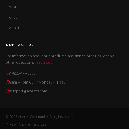
Wiki
Chat
About
CONTACT US
For information about our products, assistance ordering, or any
other questions,
reach out
.
1-855-477-6875
9am – 4pm CST / Monday - Friday
support@aneros.com
© 2026 Aneros Community. All rights reserved.
Privacy Policy
Terms of Use