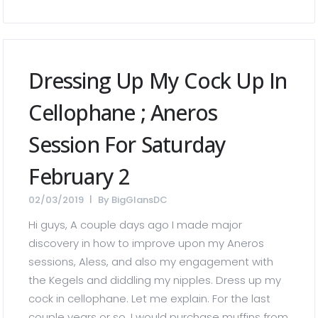
Dressing Up My Cock Up In
Cellophane ; Aneros
Session For Saturday
February 2
02/03/2019
By
BigGlansDC
Hi guys, A couple days ago I made major
discovery in how to improve upon my Aneros
sessions, Aless, and also my engagement with
the Kegels and diddling my nipples. Dress up my
cock in cellophane. Let me explain. For the last
couple years or so, I would purchase muffins from