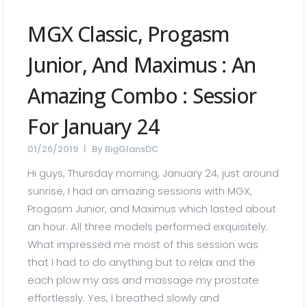
MGX Classic, Progasm
Junior, And Maximus : An
Amazing Combo : Sessior
For January 24
01/26/2019
By
BigGlansDC
Hi guys, Thursday morning, January 24, just around
sunrise, I had an amazing sessions with MGX,
Progasm Junior, and Maximus which lasted about
an hour. All three models performed exquisitely.
What impressed me most of this session was
that I had to do anything but to relax and the
each plow my ass and massage my prostate
effortlessly. Yes, I breathed slowly and