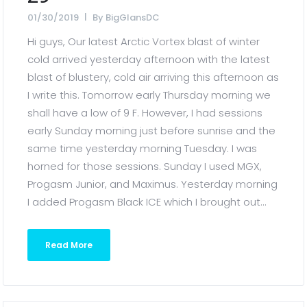
01/30/2019
By
BigGlansDC
Hi guys, Our latest Arctic Vortex blast of winter
cold arrived yesterday afternoon with the latest
blast of blustery, cold air arriving this afternoon as
I write this. Tomorrow early Thursday morning we
shall have a low of 9 F. However, I had sessions
early Sunday morning just before sunrise and the
same time yesterday morning Tuesday. I was
horned for those sessions. Sunday I used MGX,
Progasm Junior, and Maximus. Yesterday morning
I added Progasm Black ICE which I brought out...
Read More