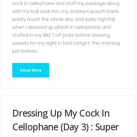
cock in cellophane and stuff my package along
with my ball sack into my Jockey H pouch briefs
pretty much the whole day until early nightfall
when I dressed up afresh in cellophane and
stuffed in my BIKE CUP jocks before donning
sweats for my night in bed tonight. This morning
just before...
Read More
Dressing Up My Cock In
Cellophane (Day 3) : Super