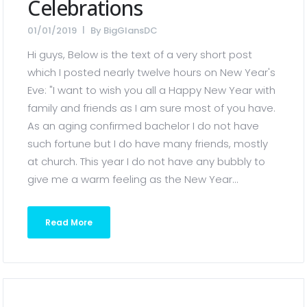
Celebrations
01/01/2019
By
BigGlansDC
Hi guys, Below is the text of a very short post
which I posted nearly twelve hours on New Year's
Eve: "I want to wish you all a Happy New Year with
family and friends as I am sure most of you have.
As an aging confirmed bachelor I do not have
such fortune but I do have many friends, mostly
at church. This year I do not have any bubbly to
give me a warm feeling as the New Year...
Read More