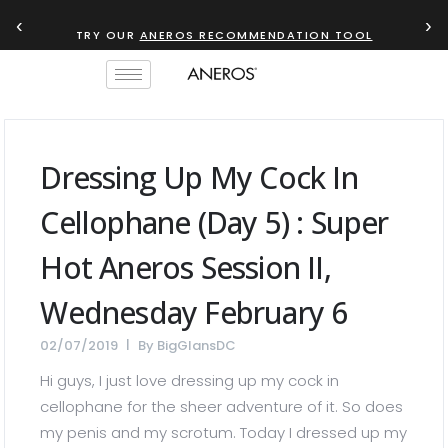
‹
›
TRY OUR
ANEROS RECOMMENDATION TOOL
Dressing Up My Cock In
Cellophane (Day 5) : Super
Hot Aneros Session II,
Wednesday February 6
02/07/2019
By
BigGlansDC
Hi guys, I just love dressing up my cock in
cellophane for the sheer adventure of it. So does
my penis and my scrotum. Today I dressed up my