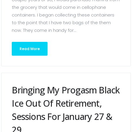
the grocery that would come in cellophane
containers. I began collecting these containers
to the point that I have two bags of the them
now. They come in handy for...
Read More
Bringing My Progasm Black
Ice Out Of Retirement,
Sessions For January 27 &
29