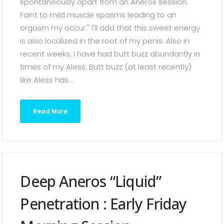
spontaneously apart from an Aneros session.
Faint to mild muscle spasms leading to an
orgasm my occur." I'll add that this sweet energy
is also localized in the root of my penis. Also in
recent weeks, I have had butt buzz abundantly in
times of my Aless. Butt buzz (at least recently)
like Aless has...
Read More
Deep Aneros “liquid”
Penetration : Early Friday