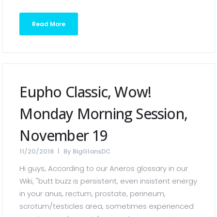
Read More
Eupho Classic, Wow!
Monday Morning Session,
November 19
11/20/2018
By
BigGlansDC
Hi guys, According to our Aneros glossary in our
Wiki, "butt buzz is persistent, even insistent energy
in your anus, rectum, prostate, perineum,
scrotum/testicles area, sometimes experienced