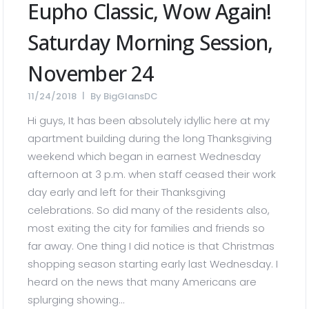
Eupho Classic, Wow Again!
Saturday Morning Session,
November 24
11/24/2018
By
BigGlansDC
Hi guys, It has been absolutely idyllic here at my
apartment building during the long Thanksgiving
weekend which began in earnest Wednesday
afternoon at 3 p.m. when staff ceased their work
day early and left for their Thanksgiving
celebrations. So did many of the residents also,
most exiting the city for families and friends so
far away. One thing I did notice is that Christmas
shopping season starting early last Wednesday. I
heard on the news that many Americans are
splurging showing...