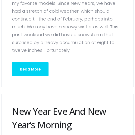
my favorite models. Since New Years, we have
had a stretch of cold weather, which should
continue till the end of February, perhaps into
much. We may have a snowy winter as well. This
past weekend we did have a snowstorm that
surprised by a heavy accumulation of eight to
twelve inches. Fortunately...
Read More
New Year Eve And New
Year’s Morning