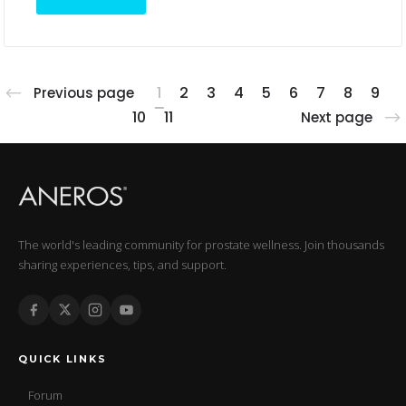
1
2
3
4
5
6
7
8
9
Previous page
10
11
Next page
The world's leading community for prostate wellness. Join thousands
sharing experiences, tips, and support.
QUICK LINKS
Forum