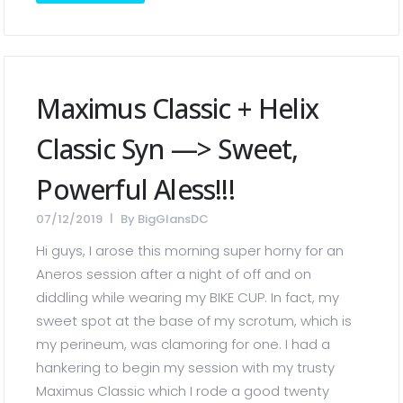
Maximus Classic + Helix
Classic Syn —> Sweet,
Powerful Aless!!!
07/12/2019
By
BigGlansDC
Hi guys, I arose this morning super horny for an
Aneros session after a night of off and on
diddling while wearing my BIKE CUP. In fact, my
sweet spot at the base of my scrotum, which is
my perineum, was clamoring for one. I had a
hankering to begin my session with my trusty
Maximus Classic which I rode a good twenty