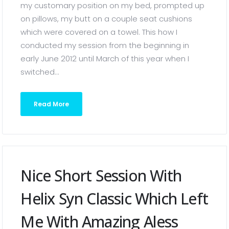
my customary position on my bed, prompted up
on pillows, my butt on a couple seat cushions
which were covered on a towel. This how I
conducted my session from the beginning in
early June 2012 until March of this year when I
switched...
Read More
Nice Short Session With
Helix Syn Classic Which Left
Me With Amazing Aless