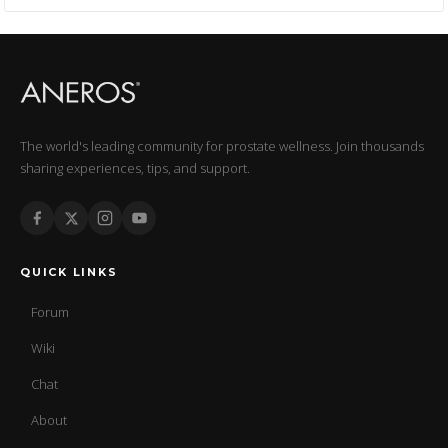
The world's leading community for prostate wellness. Join thousands
sharing experiences, tips, and support.
QUICK LINKS
Forum
Wiki
Chat
About