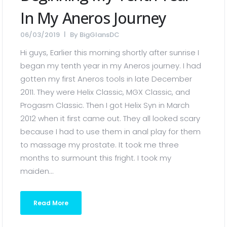
In My Aneros Journey
06/03/2019
By
BigGlansDC
Hi guys, Earlier this morning shortly after sunrise I
began my tenth year in my Aneros journey. I had
gotten my first Aneros tools in late December
2011. They were Helix Classic, MGX Classic, and
Progasm Classic. Then I got Helix Syn in March
2012 when it first came out. They all looked scary
because I had to use them in anal play for them
to massage my prostate. It took me three
months to surmount this fright. I took my
maiden...
Read More