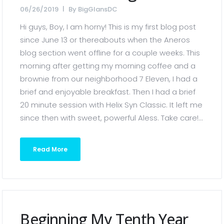
06/26/2019
By
BigGlansDC
Hi guys, Boy, I am horny! This is my first blog post
since June 13 or thereabouts when the Aneros
blog section went offline for a couple weeks. This
morning after getting my morning coffee and a
brownie from our neighborhood 7 Eleven, I had a
brief and enjoyable breakfast. Then I had a brief
20 minute session with Helix Syn Classic. It left me
since then with sweet, powerful Aless. Take care!...
Read More
Beginning My Tenth Year