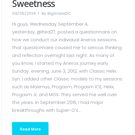
Sweetness
09/05/2019
By
BigGlansDC
Hi guys, Wednesday September 4,
yesterday, @fred27, posted a questionnaire on
how we conduct our individual Aneros sessions.
That questionnaire caused me to serious thinking
and reflection overnight last night. As many of
you know, I started my Aneros journey early
Sunday evening, June 3, 2012, with Classic Helix
Syn. I added other Classic models to my sessions
such as Maximus, Progasm, Progasm ICE, Helix,
Progasm Jr, and MGX. They served me well over
the years. In September 2016, I had major
breakthroughs with Super-O's...
Read More