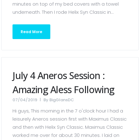
minutes on top of my bed covers with a towel
underneath. Then I rode Helix Syn Classic in...
Read More
July 4 Aneros Session :
Amazing Aless Following
07/04/2019
By
BigGlansDC
Hi guys, This morning in the 7 o'clock hour I had a
leisurely Aneros session first with Maximus Classic
and then with Helix Syn Classic. Maximus Classic
worked me over for about 30 minutes. I laid on