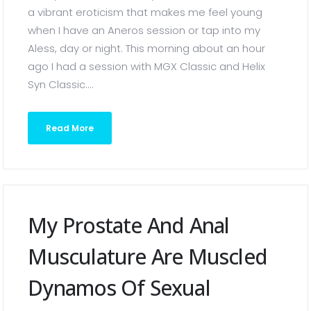
a vibrant eroticism that makes me feel young
when I have an Aneros session or tap into my
Aless, day or night. This morning about an hour
ago I had a session with MGX Classic and Helix
Syn Classic....
Read More
My Prostate And Anal
Musculature Are Muscled
Dynamos Of Sexual