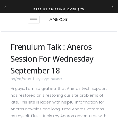
‹
›
FREE US SHIPPING OVER $75
TRY OUR
ANEROS RECOMMENDATION TOOL
Frenulum Talk : Aneros
Session For Wednesday
September 18
09/20/2019
By
BigGlansDC
Hi guys, I am so grateful that Aneros tech support
has restored or is restoring our site problems of
late. This site is laden with helpful information for
Aneros newbies and long-time Aneros veterans
as myself. Plus it fuels my Aneros adventures with