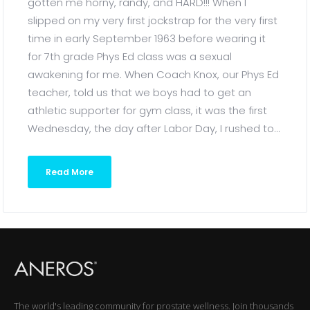
gotten me horny, randy, and HARD!!! When I
slipped on my very first jockstrap for the very first
time in early September 1963 before wearing it
for 7th grade Phys Ed class was a sexual
awakening for me. When Coach Knox, our Phys Ed
teacher, told us that we boys had to get an
athletic supporter for gym class, it was the first
Wednesday, the day after Labor Day, I rushed to...
Read More
The world's leading community for prostate wellness. Join thousands