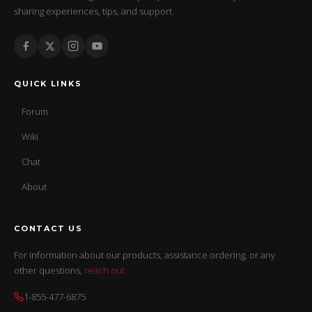
sharing experiences, tips, and support.
QUICK LINKS
Forum
Wiki
Chat
About
CONTACT US
For information about our products, assistance ordering, or any
other questions,
reach out
.
1-855-477-6875