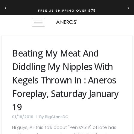
‹
›
FREE US SHIPPING OVER $75
Beating My Meat And
Diddling My Nipples With
Kegels Thrown In : Aneros
Foreplay, Saturday January
19
01/19/2019
By
BigGlansDC
Hi guys, All this talk about "Penis?!?!?" of late has