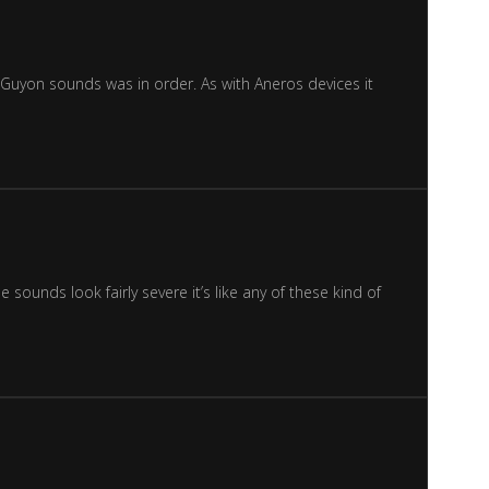
Guyon sounds was in order. As with Aneros devices it
sounds look fairly severe it’s like any of these kind of