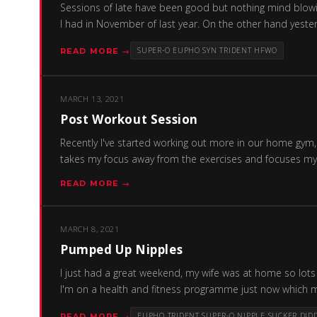
Sessions of late have been good but nothing mind blowin
I had in November of last year. On the other hand yester
SUPER-O EUPHO SYN TRIDENT HFWO
READ MORE →
MARCH 13, 2021
Post Workout Session
Recently I've started working out more in our home gym, 
takes my focus away from the exercises and focuses my m
READ MORE →
MARCH 8, 2021
Pumped Up Nipples
I just had a great weekend, my wife was at home so lots 
I'm on a health and fitness programme just now which me
EUPHO TRIDENT SUPER-O NIPPLE SUCKER DID
READ MORE →