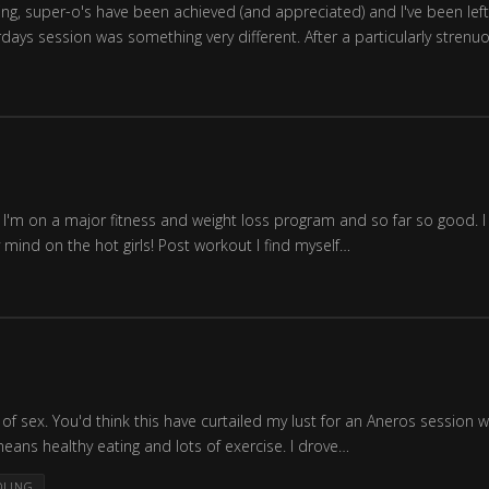
g, super-o's have been achieved (and appreciated) and I've been left 
days session was something very different. After a particularly stren
I'm on a major fitness and weight loss program and so far so good. I 
ind on the hot girls! Post workout I find myself…
of sex. You'd think this have curtailed my lust for an Aneros session w
ans healthy eating and lots of exercise. I drove…
DLING