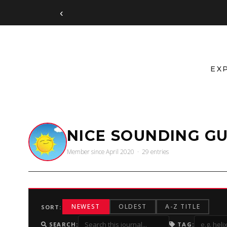
‹
EX
NICE SOUNDING GU
Member since April 2020 · 29 entries
NEWEST
OLDEST
A-Z TITLE
SORT:
SEARCH:
TAG: