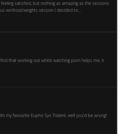
feeling satisfied, but nothing as amazing as the sessions
uous workout/weights session I decided to…
find that working out whilst watching porn helps me, it
ith my favourite Eupho Syn Trident, well you'd be wrong!