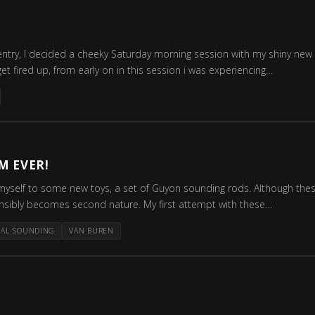
ntry, I decided a cheeky Saturday morning session with my shiny new 
et fired up, from early on in this session i was experiencing…
M EVER!
myself to some new toys, a set of Guyon sounding rods. Although these 
ensibly becomes second nature. My first attempt with these…
RAL SOUNDING
VAN BUREN