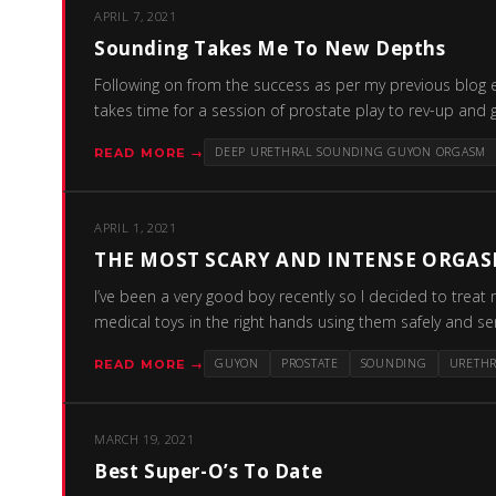
APRIL 7, 2021
Sounding Takes Me To New Depths
Following on from the success as per my previous blog e
takes time for a session of prostate play to rev-up and g
DEEP URETHRAL SOUNDING GUYON ORGASM
READ MORE →
APRIL 1, 2021
THE MOST SCARY AND INTENSE ORGAS
I’ve been a very good boy recently so I decided to treat 
medical toys in the right hands using them safely and s
GUYON
PROSTATE
SOUNDING
URETH
READ MORE →
MARCH 19, 2021
Best Super-O’s To Date