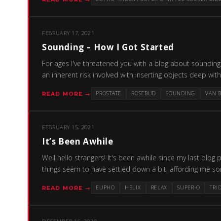
FEBRUARY 17, 2021
Sounding – How I Got Started
For ages I've threatened you with a blog about sounding an
an inherent risk involved with inserting objects deep wi
PROSTATE
ROSEBUD
SOUNDING
VAN 
READ MORE →
FEBRUARY 15, 2021
It’s Been Awhile
Well hello strangers! It's been awhile since my last blog
things seem to have settled down a bit, affording me s
EUPHO
HELIX
RELAX
SUPER-O
TRI
READ MORE →