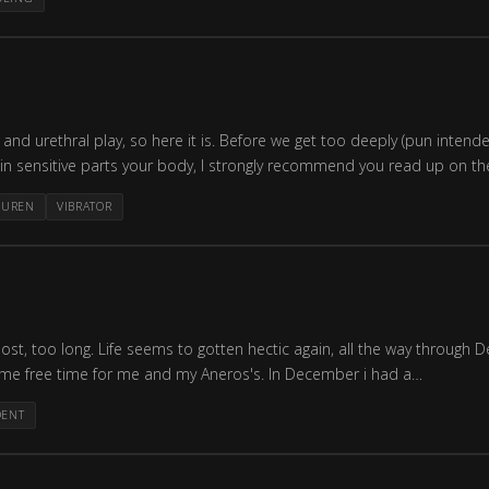
d urethral play, so here it is. Before we get too deeply (pun intended)
thin sensitive parts your body, I strongly recommend you read up on th
BUREN
VIBRATOR
 post, too long. Life seems to gotten hectic again, all the way through
ome free time for me and my Aneros's. In December i had a…
DENT