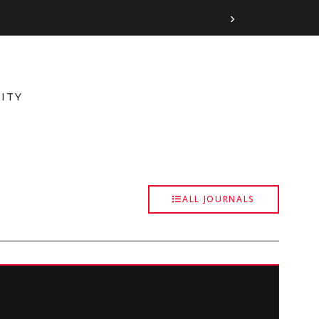
›
ITY
ALL JOURNALS