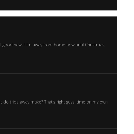
Well good news! I'm away from home now until Christmas,
hat do trips away make? That’s right guys, time on my own