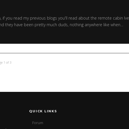
h, if you read my previous blogs you'll read about the remote cabin Iv
s and they have been pretty much duds, nothing anywhere like when…
ge 1 of 3
QUICK LINKS
Forum