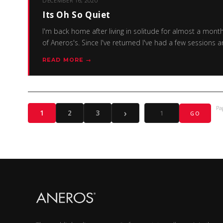
DECEMBER 16, 2020
Its Oh So Quiet
I'm back home after living in solitude for almost a mont
of Aneros's. Since I've returned I've had a few session
READ MORE →
Pa
›
1
2
3
GO