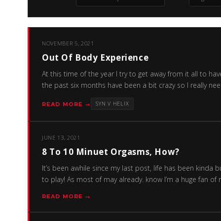
NOVEMBER 5, 2021
Out Of Body Experience
At this time of the year I try to get away from it all t
the past six months have been a bit crazy so I really ne
SYN V HELIX
READ MORE →
JUNE 13, 2021
8 To 10 Minuet Orgasms, How?
It’s been awhile since my last post, life has been kinda 
to play! As most of may already. know I’m a huge fan of
READ MORE →