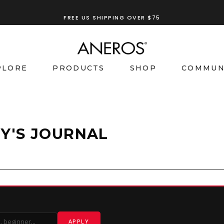
FREE US SHIPPING OVER $75
PLORE
PRODUCTS
SHOP
COMMUN
Y'S JOURNAL
APPLY