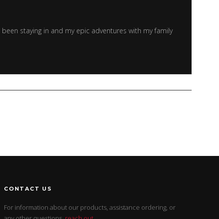
e been staying in and my epic adventures with my family
CONTACT US
For information about our products, assistance ordering, or
any other questions,
reach out
.