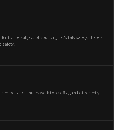
 into the subject of sounding, let's talk safety. There's
e safety…
 December and January work took off again but recently