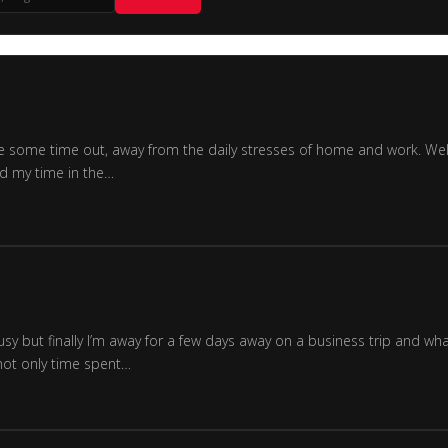
o have some time out, away from the daily stresses of home and work. 
ed my time in the…
busy but finally I’m away for a few days away on a business trip and w
 not only time spent…