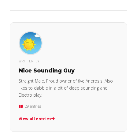
WRITTEN BY
Nice Sounding Guy
Straight Male. Proud owner of five Aneros's. Also
likes to dabble in a bit of deep sounding and
Electro play.
29 entries
View all entries