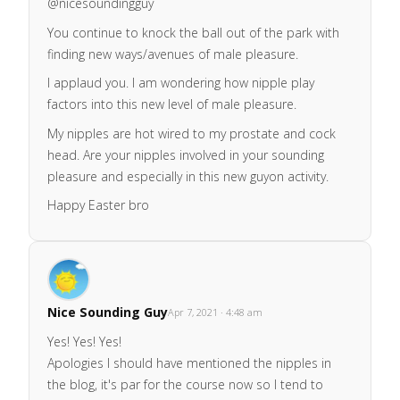
@nicesoundingguy
You continue to knock the ball out of the park with
finding new ways/avenues of male pleasure.
I applaud you. I am wondering how nipple play
factors into this new level of male pleasure.
My nipples are hot wired to my prostate and cock
head. Are your nipples involved in your sounding
pleasure and especially in this new guyon activity.
Happy Easter bro
Nice Sounding Guy
Apr 7, 2021 · 4:48 am
Yes! Yes! Yes!
Apologies I should have mentioned the nipples in
the blog, it's par for the course now so I tend to