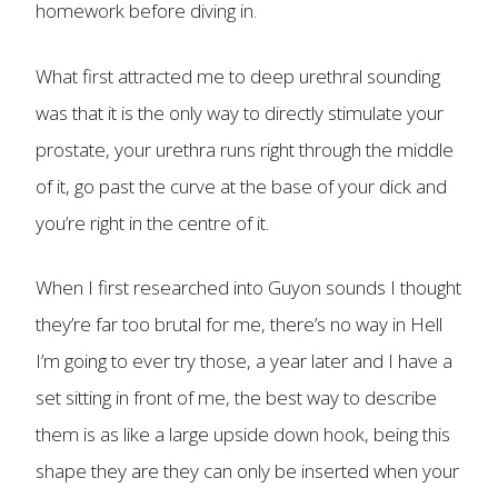
homework before diving in.
What first attracted me to deep urethral sounding
was that it is the only way to directly stimulate your
prostate, your urethra runs right through the middle
of it, go past the curve at the base of your dick and
you’re right in the centre of it.
When I first researched into Guyon sounds I thought
they’re far too brutal for me, there’s no way in Hell
I’m going to ever try those, a year later and I have a
set sitting in front of me, the best way to describe
them is as like a large upside down hook, being this
shape they are they can only be inserted when your