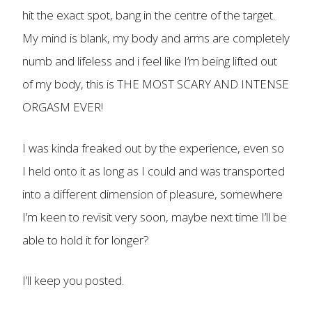
hit the exact spot, bang in the centre of the target.
My mind is blank, my body and arms are completely
numb and lifeless and i feel like I’m being lifted out
of my body, this is THE MOST SCARY AND INTENSE
ORGASM EVER!
I was kinda freaked out by the experience, even so
I held onto it as long as I could and was transported
into a different dimension of pleasure, somewhere
I’m keen to revisit very soon, maybe next time I’ll be
able to hold it for longer?
I’ll keep you posted.