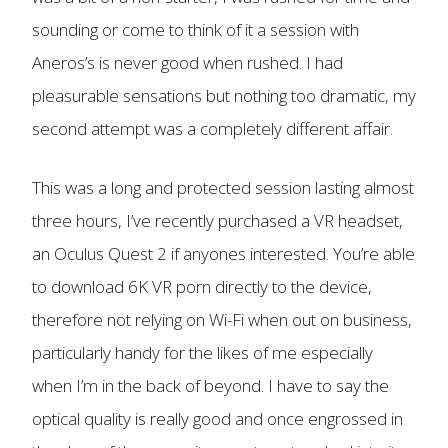
sounding or come to think of it a session with
Aneros’s is never good when rushed. I had
pleasurable sensations but nothing too dramatic, my
second attempt was a completely different affair.
This was a long and protected session lasting almost
three hours, I’ve recently purchased a VR headset,
an Oculus Quest 2 if anyones interested. You’re able
to download 6K VR porn directly to the device,
therefore not relying on Wi-Fi when out on business,
particularly handy for the likes of me especially
when I’m in the back of beyond. I have to say the
optical quality is really good and once engrossed in