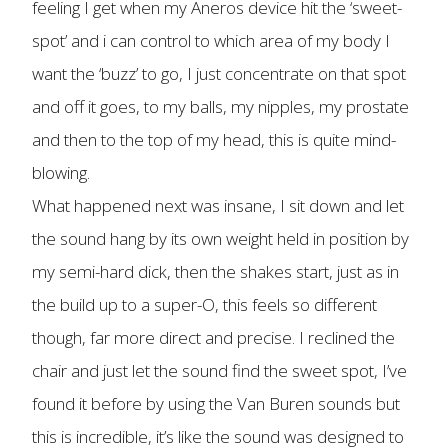
feeling I get when my Aneros device hit the ‘sweet-
spot’ and i can control to which area of my body I
want the ‘buzz’ to go, I just concentrate on that spot
and off it goes, to my balls, my nipples, my prostate
and then to the top of my head, this is quite mind-
blowing.
What happened next was insane, I sit down and let
the sound hang by its own weight held in position by
my semi-hard dick, then the shakes start, just as in
the build up to a super-O, this feels so different
though, far more direct and precise. I reclined the
chair and just let the sound find the sweet spot, I’ve
found it before by using the Van Buren sounds but
this is incredible, it’s like the sound was designed to