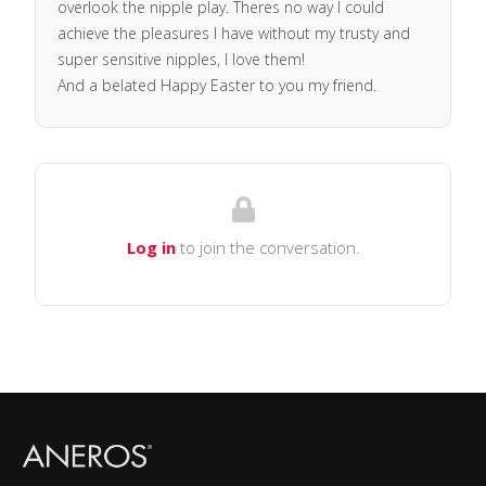
overlook the nipple play. Theres no way I could
achieve the pleasures I have without my trusty and
super sensitive nipples, I love them!
And a belated Happy Easter to you my friend.
Log in
to join the conversation.