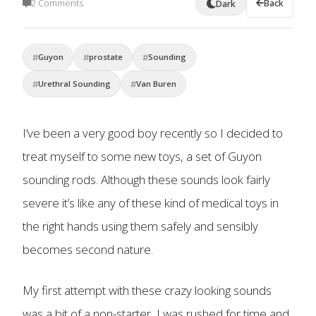
2 Comments
Back
Dark
Guyon
prostate
Sounding
Urethral Sounding
Van Buren
I’ve been a very good boy recently so I decided to
treat myself to some new toys, a set of Guyon
sounding rods. Although these sounds look fairly
severe it’s like any of these kind of medical toys in
the right hands using them safely and sensibly
becomes second nature.
My first attempt with these crazy looking sounds
was a bit of a non-starter, I was rushed for time and