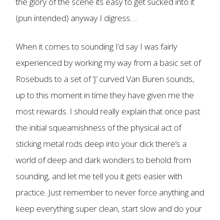
the glory of the scene its easy to get sucked into it
(pun intended) anyway I digress….
When it comes to sounding I’d say I was fairly
experienced by working my way from a basic set of
Rosebuds to a set of ‘J’ curved Van Buren sounds,
up to this moment in time they have given me the
most rewards. I should really explain that once past
the initial squeamishness of the physical act of
sticking metal rods deep into your dick there’s a
world of deep and dark wonders to behold from
sounding, and let me tell you it gets easier with
practice. Just remember to never force anything and
keep everything super clean, start slow and do your