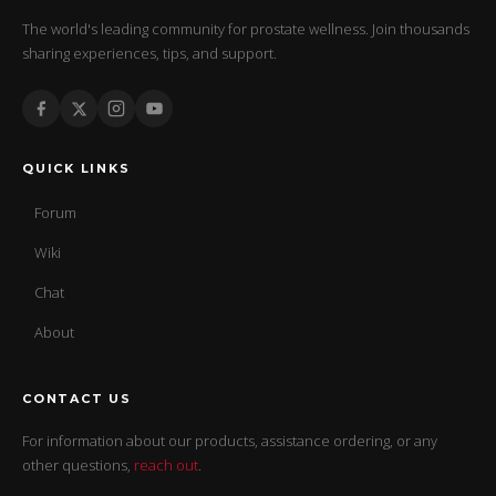
The world's leading community for prostate wellness. Join thousands
sharing experiences, tips, and support.
QUICK LINKS
Forum
Wiki
Chat
About
CONTACT US
For information about our products, assistance ordering, or any
other questions,
reach out
.