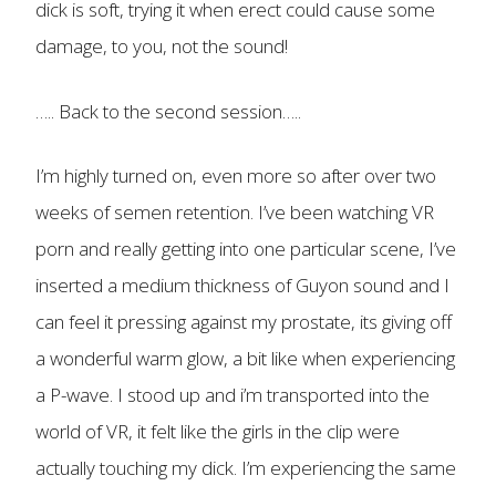
dick is soft, trying it when erect could cause some
damage, to you, not the sound!
….. Back to the second session…..
I’m highly turned on, even more so after over two
weeks of semen retention. I’ve been watching VR
porn and really getting into one particular scene, I’ve
inserted a medium thickness of Guyon sound and I
can feel it pressing against my prostate, its giving off
a wonderful warm glow, a bit like when experiencing
a P-wave. I stood up and i’m transported into the
world of VR, it felt like the girls in the clip were
actually touching my dick. I’m experiencing the same