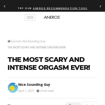
‹
›
TRY OUR
ANEROS RECOMMENDATION TOOL
Journals
Nice Sounding Guy
THE MOST SCARY AND INTENSE ORGASM EVER!
THE MOST SCARY AND
INTENSE ORGASM EVER!
Nice Sounding Guy
April 1, 2021
·
4 min read