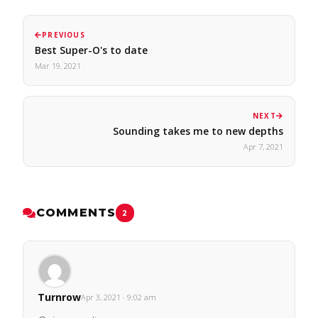
PREVIOUS
Best Super-O's to date
Mar 19, 2021
NEXT
Sounding takes me to new depths
Apr 7, 2021
COMMENTS
2
Turnrow
Apr 3, 2021 · 9:02 am