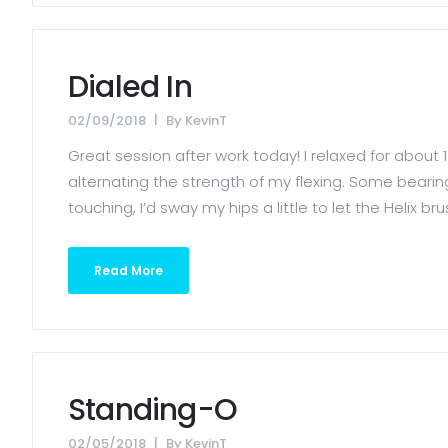
Dialed In
02/09/2018
By
KevinT
Great session after work today! I relaxed for about 
alternating the strength of my flexing. Some bearin
touching, I’d sway my hips a little to let the Helix b
Read More
Standing-O
02/05/2018
By
KevinT