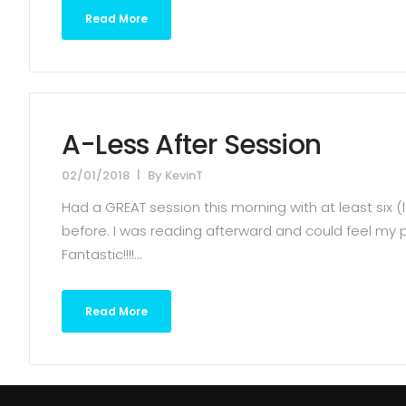
Read More
A-Less After Session
02/01/2018
By
KevinT
Had a GREAT session this morning with at least six (l
before. I was reading afterward and could feel my p
Fantastic!!!!...
Read More