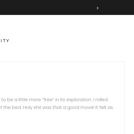
›
ITY
be a little more “free” in its exploration. I rolled
the bed. Holy shit was that a good move! It felt as