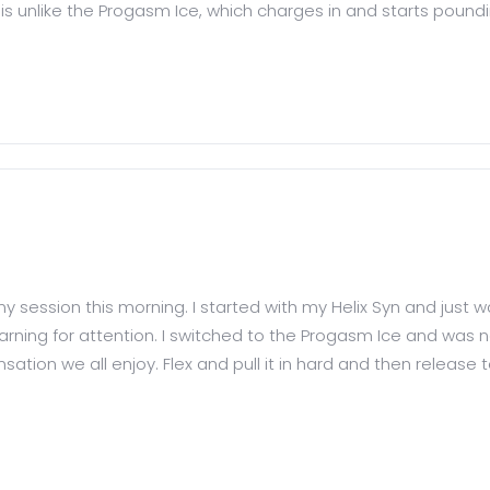
is is unlike the Progasm Ice, which charges in and starts poundin
r my session this morning. I started with my Helix Syn and just 
ning for attention. I switched to the Progasm Ice and was n
ion we all enjoy. Flex and pull it in hard and then release to