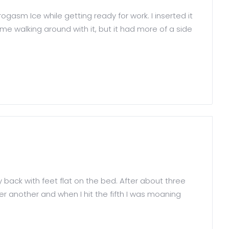
gasm Ice while getting ready for work. I inserted it
e walking around with it, but it had more of a side
 back with feet flat on the bed. After about three
ter another and when I hit the fifth I was moaning