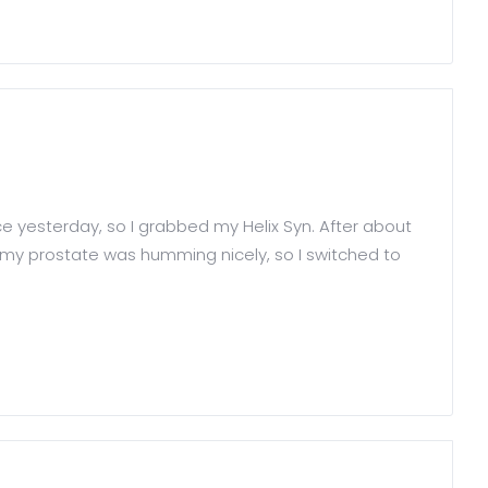
e yesterday, so I grabbed my Helix Syn. After about
nd my prostate was humming nicely, so I switched to