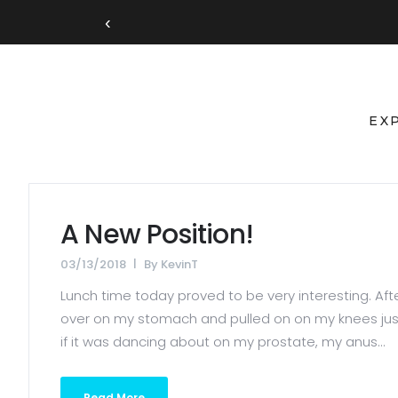
‹
EX
A New Position!
03/13/2018
By
KevinT
Lunch time today proved to be very interesting. After 
over on my stomach and pulled on on my knees just a
if it was dancing about on my prostate, my anus...
Read More