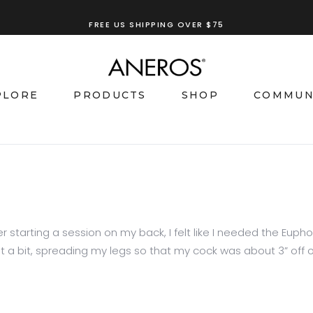
FREE US SHIPPING OVER $75
TRY OUR
ANEROS RECOMMENDATION TOOL
PLORE
PRODUCTS
SHOP
COMMUN
starting a session on my back, I felt like I needed the Eupho to 
 bit, spreading my legs so that my cock was about 3” off of 