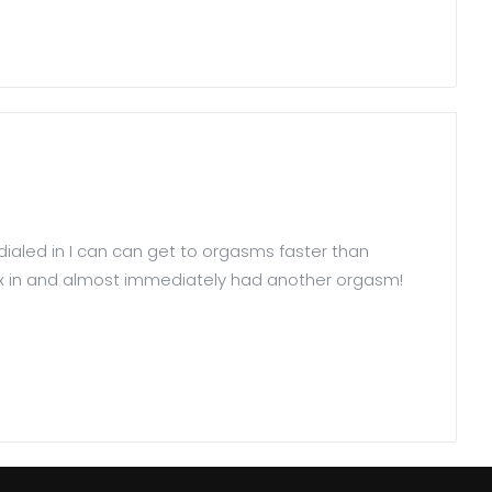
e dialed in I can can get to orgasms faster than
Helix in and almost immediately had another orgasm!