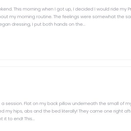
end. This morning when I got up, I decided I would ride my Pro
about my morning routine. The feelings were somewhat the sam
began dressing, I put both hands on the...
d a session. Flat on my back pillow underneath the small of my
ked my hips, abs and the bed literally! They came one right af
 it to end! This...