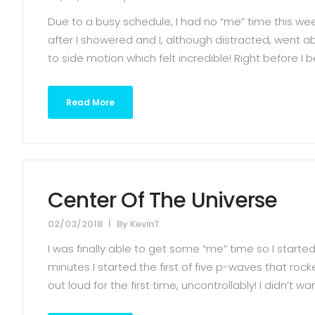
Due to a busy schedule, I had no “me” time this week
after I showered and I, although distracted, went 
to side motion which felt incredible! Right before I 
Read More
Center Of The Universe
02/03/2018
By
KevinT
I was finally able to get some “me” time so I starte
minutes I started the first of five p-waves that roc
out loud for the first time, uncontrollably! I didn’t want