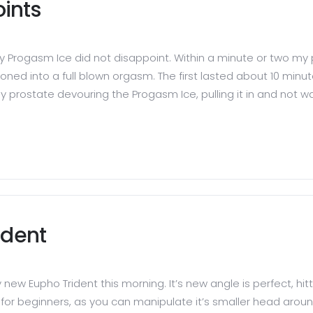
ints
y Progasm Ice did not disappoint. Within a minute or two my
ed into a full blown orgasm. The first lasted about 10 minut
prostate devouring the Progasm Ice, pulling it in and not wanti
ident
new Eupho Trident this morning. It’s new angle is perfect, hit
 beginners, as you can manipulate it’s smaller head around 