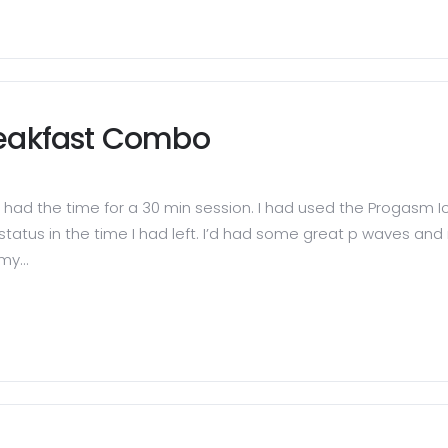
reakfast Combo
had the time for a 30 min session. I had used the Progasm Ic
 o status in the time I had left. I’d had some great p waves a
my...