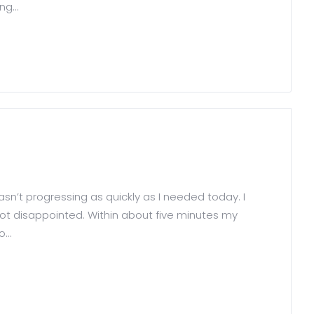
g...
wasn’t progressing as quickly as I needed today. I
ot disappointed. Within about five minutes my
...