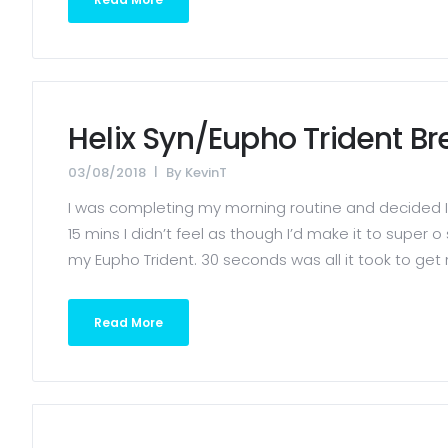
Helix Syn/Eupho Trident B
03/08/2018
By
KevinT
I was completing my morning routine and decided I 
15 mins I didn’t feel as though I’d make it to super
my Eupho Trident. 30 seconds was all it took to get 
Read More