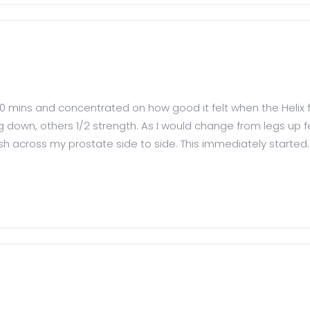
10 mins and concentrated on how good it felt when the Helix fou
g down, others 1/2 strength. As I would change from legs up f
rush across my prostate side to side. This immediately started..