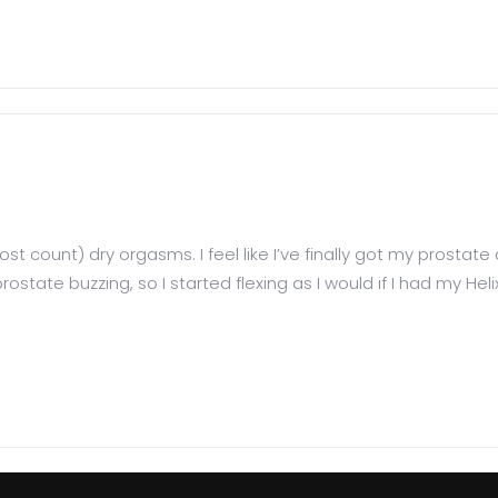
ost count) dry orgasms. I feel like I’ve finally got my prostat
rostate buzzing, so I started flexing as I would if I had my 