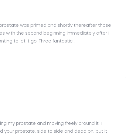
 prostate was primed and shortly thereafter those
es with the second beginning immediately after I
ng to let it go. Three fantastic...
ting my prostate and moving freely around it. I
your prostate, side to side and dead on, but it