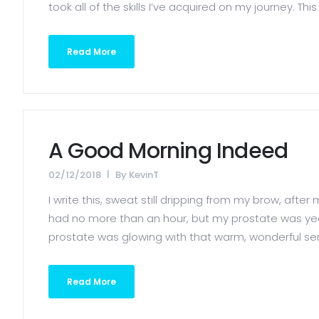
took all of the skills I’ve acquired on my journey. Th
Read More
A Good Morning Indeed
02/12/2018
By
KevinT
I write this, sweat still dripping from my brow, afte
had no more than an hour, but my prostate was year
prostate was glowing with that warm, wonderful sensat
Read More