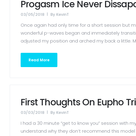
Progasm Ice Never Dissapo
03/05/2018
By
KevinT
Once again had only time for a short session but m
wonderful p-waves began and immediately transition
adjusted my position and arched my back a little. My 
Read More
First Thoughts On Eupho Tr
03/03/2018
By
KevinT
I had a 30 minute “get to know you” session with my 
understand why they don’t recommend this model for