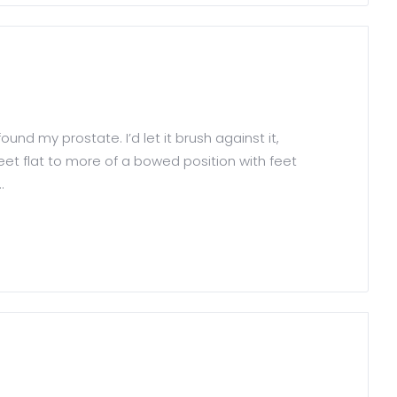
nd my prostate. I’d let it brush against it,
eet flat to more of a bowed position with feet
.