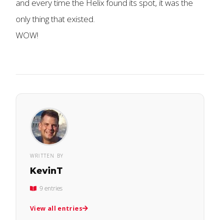
and every time the Helix found its spot, it was the
only thing that existed.
WOW!
WRITTEN BY
KevinT
9 entries
View all entries