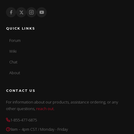
QUICK LINKS
Forum
Wiki
Chat
About
CONTACT US
For information about our products, assistance ordering, or any
other questions,
reach out
.
1-855-477-6875
9am – 4pm CST / Monday - Friday