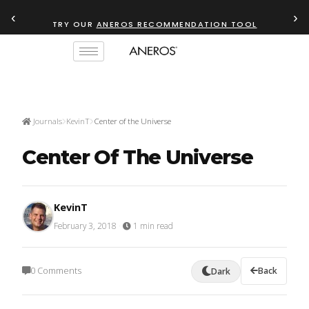
‹
›
TRY OUR
ANEROS RECOMMENDATION TOOL
Journals
KevinT
Center of the Universe
Center Of The Universe
KevinT
February 3, 2018
·
1 min read
0 Comments
Back
Dark