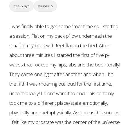
helix syn
super-o
I was finally able to get some “me” time so I started
a session. Flat on my back pillow underneath the
small of my back with feet flat on the bed. After
about three minutes I started the first of five p-
waves that rocked my hips, abs and the bed literally!
They came one right after another and when I hit
the fifth I was moaning out loud for the first time,
uncontrollably! I didn’t want it to end! This certainly
took me to a different place/state emotionally,
physically and metaphysically. As odd as this sounds
I felt like my prostate was the center of the universe