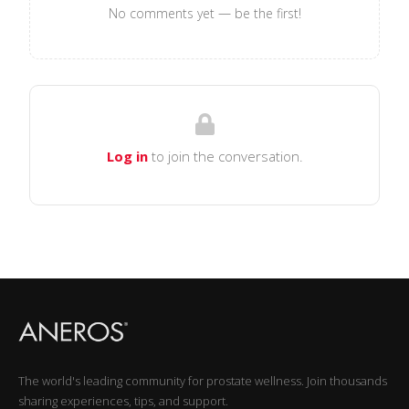
No comments yet — be the first!
Log in
to join the conversation.
The world's leading community for prostate wellness. Join thousands
sharing experiences, tips, and support.