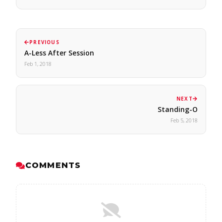
PREVIOUS
A-Less After Session
Feb 1, 2018
NEXT
Standing-O
Feb 5, 2018
COMMENTS