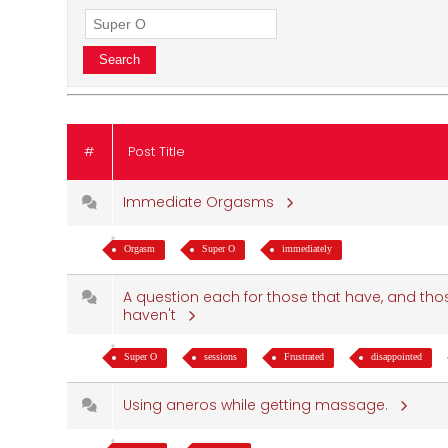
#
Post Title
Immediate Orgasms
Orgasm
Super O
immediately
A question each for those that have, and tho
haven't
Super O
sessions
Frustrated
disappointed
Using aneros while getting massage.