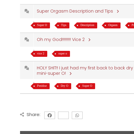
Super Orgasm Description and Tips
Super O
Tips
Description
Orgasm
P
Oh my God!!!!!!!!!! Vice 2
vice 2
super o
HOLY SHIT!! I just had my first back to back dr
mini-super O!
Peridise
Dry O
Super O
Share: