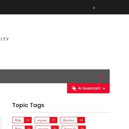
›
ITY
AI Assistant
Topic Tags
Help
53
orgasm
37
Question
34
Helix
34
prostate
31
Super-O
28