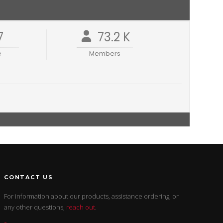
7
73.2 K
e
Members
CONTACT US
For information about our products, assistance ordering, or
any other questions,
reach out
.