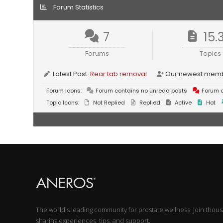
Forum Statistics
7
15.
Forums
Topics
Latest Post:
Rear tab removal
Our newest mem
Forum Icons:
Forum contains no unread posts
Forum c
Topic Icons:
Not Replied
Replied
Active
Hot
The world's leading community for prostate wellness. Join thou
sharing experiences, tips, and support.