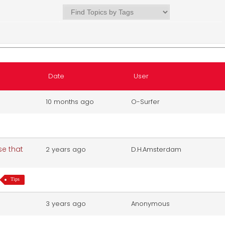
Date
User
10 months ago
O-Surfer
se that
2 years ago
D.H.Amsterdam
Tips
3 years ago
Anonymous