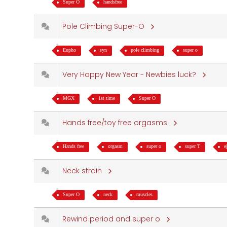
Super O
handsfree
Pole Climbing Super-O
Eupho
syn
pole climbing
super o
Very Happy New Year - Newbies luck?
MGX
1st time
Super O
Hands free/toy free orgasms
Hands free
orgasm
super o
super T
e
Neck strain
Super O
neck
muscles
Rewind period and super o