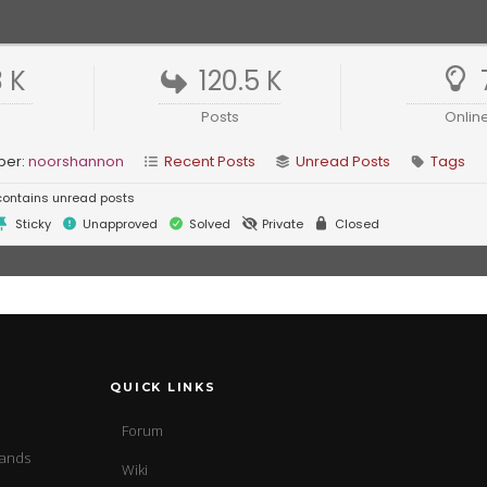
3 K
120.5 K
Posts
Onlin
ber:
noorshannon
Recent Posts
Unread Posts
Tags
ontains unread posts
Sticky
Unapproved
Solved
Private
Closed
QUICK LINKS
Forum
sands
Wiki