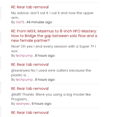
RE: Rear tab removal
My advice: don't cut it. I cut it and now the upper
arm...
By
Val73
,
49 minutes ago
RE: From MGX, Maximus to 8-inch HFO Mastery:
How to Bridge the gap between solo flow and a
new female partner?
Nice! Oh yes I end every session with a Super T!! I
wor...
By
techpump
,
8 hours ago
RE: Rear tab removal
@seanyea No I used wire cutters because the
plastic is ...
By
techpump
,
9 hours ago
RE: Rear tab removal
@taff1 Thanks. Were you using a big model like
Progasm,...
By
seanyea
,
9 hours ago
RE: Rear tab removal