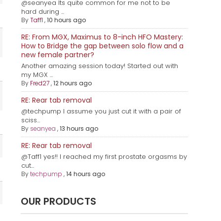
@seanyea Its quite common for me not to be
hard during ...
By
Taff1
,
10 hours ago
RE: From MGX, Maximus to 8-inch HFO Mastery:
How to Bridge the gap between solo flow and a
new female partner?
Another amazing session today! Started out with
my MGX ...
By
Fred27
,
12 hours ago
RE: Rear tab removal
@techpump I assume you just cut it with a pair of
sciss...
By
seanyea
,
13 hours ago
RE: Rear tab removal
@Taff1 yes!! I reached my first prostate orgasms by
cut...
By
techpump
,
14 hours ago
OUR PRODUCTS