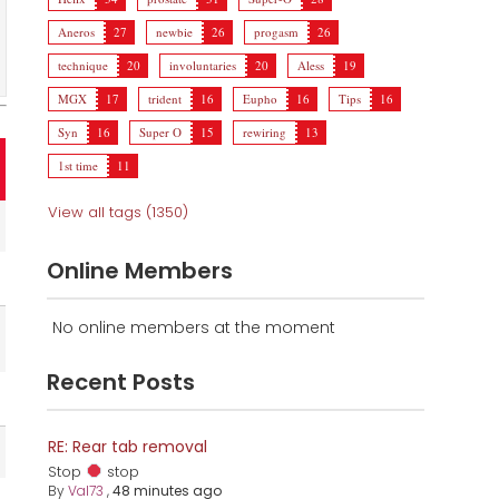
Aneros
27
newbie
26
progasm
26
technique
20
involuntaries
20
Aless
19
MGX
17
trident
16
Eupho
16
Tips
16
Syn
16
Super O
15
rewiring
13
1st time
11
View all tags (1350)
Online Members
No online members at the moment
Recent Posts
RE: Rear tab removal
Stop
stop
By
Val73
,
48 minutes ago