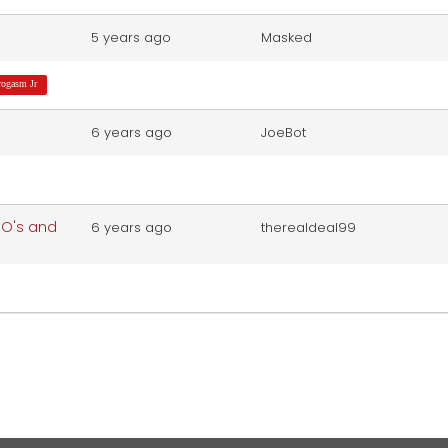
5 years ago
Masked
rogasm Jr
6 years ago
JoeBot
y O's and
6 years ago
therealdeal99