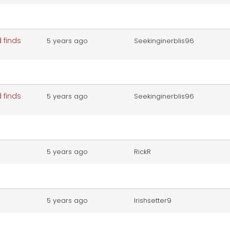
 finds
5 years ago
Seekinginerblis96
 finds
5 years ago
Seekinginerblis96
5 years ago
RickR
5 years ago
Irishsetter9