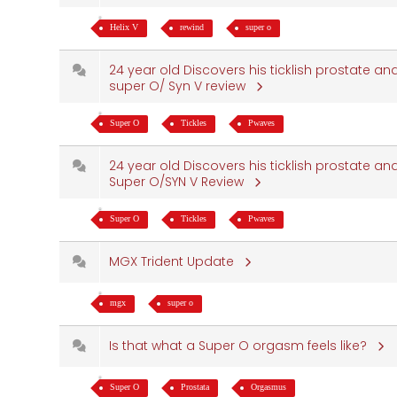
Helix V
rewind
super o
24 year old Discovers his ticklish prostate and
super O/ Syn V review
Super O
Tickles
Pwaves
24 year old Discovers his ticklish prostate and
Super O/SYN V Review
Super O
Tickles
Pwaves
MGX Trident Update
mgx
super o
Is that what a Super O orgasm feels like?
Super O
Prostata
Orgasmus