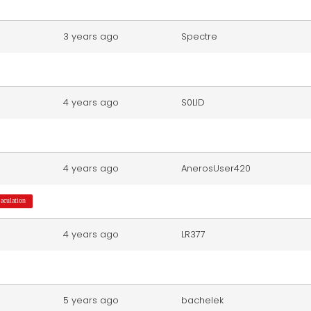
3 years ago
Spectre
4 years ago
S0LID
4 years ago
AnerosUser420
jaculation
4 years ago
LR377
5 years ago
bachelek