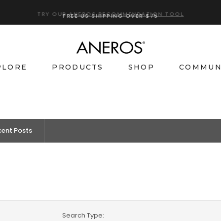
TRY OUR
ANEROS RECOMMENDATION TOOL
PLORE
PRODUCTS
SHOP
COMMUN
cent Posts
Search Type: