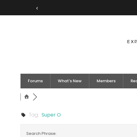
‹
EX
Forums
What’s New
Members
Re
Tag:
Super O
Search Phrase: