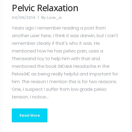
Pelvic Relaxation
04/06/2014
By
Love_is
Years ago I remember reading a post from
another user here, I think it was darwin, but I can't
remember clearly if that's who it was. He
mentioned how he has pelvic pain, uses a
Therawand toy to help him with that and
mentioned the book â€œA Headache in the
Pelvisâ€ as being really helpful and important for
him. The reason I mention this is for two reasons.
One, I suspect I suffer from low grade pelvic
tension. I notice...
Read More