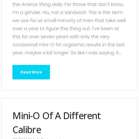
this Aneros thing daily. For those that don't know,
I'm a grinder. No, not a sandwich. This is the term
we use for us small minority of men that take well
over a year to figure this thing out. I've been at
this for over seven years with only the very
occasional mini-O for orgasmic results in the last
year, maybe a bit longer. So like I was saying, it...
Read More
Mini-O Of A Different
Calibre