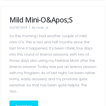
Mild Mini-O&apos;s
03/15/2014
By
Love_is
So this morning I had another couple of mild
mini-O's. This is two and half months since the
last time it happened. It's been I think, four days
into this round of Aneros sessions, with two of
those days also using my Feeldoe More after the
Aneros session. Today was just an Aneros session
with my Progasm. As of last night I've been rather
horny, easily aroused, and my prostate quite
sensitive. So that has been quite helpful. The
two...