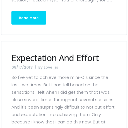
Read More
Expectation And Effort
08/17/2013
By
Love_is
So I've yet to achieve more mini-O's since the
last two times. But I can tell based on the
sensations I felt when I did get them that I was
close several times throughout several sessions.
And it's been surprisingly difficult to not put effort
and expectation into achieving them. Only
because I know that I can do this now. But at