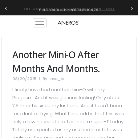
‹
›
TRY OUR
ANEROS RECOMMENDATION TOOL
Another Mini-O After
Months And Months.
08/20/2015
By
Love_is
I finally have had another mini-O with my
Progasm! And it was glorious feeling! Only about
7.5 months since my last one. And it hasn't been
for a lack of trying. What I find odd is that this was
only a few hours later after I had a super-T today.
Totally unexpected as my ass and prostate was
feeling rather aroused and ready for another