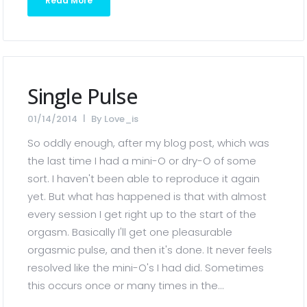
Read More
Single Pulse
01/14/2014
By
Love_is
So oddly enough, after my blog post, which was
the last time I had a mini-O or dry-O of some
sort. I haven't been able to reproduce it again
yet. But what has happened is that with almost
every session I get right up to the start of the
orgasm. Basically I'll get one pleasurable
orgasmic pulse, and then it's done. It never feels
resolved like the mini-O's I had did. Sometimes
this occurs once or many times in the...