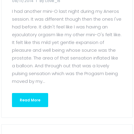
08/11/2014
By
Love_is
I had another mini-O last night during my Aneros
session. It was different though then the ones I've
had before. It didn't feel like I was having an
ejaculatory orgasm like my other mini-O's felt like.
It felt like this mild yet gentle expansion of
pleasure and well being whose source was the
prostate. The area of that sensation inflated like
a balloon. And through out that was a lovely
pulsing sensation which was the Progasm being
moved by my...
Read More