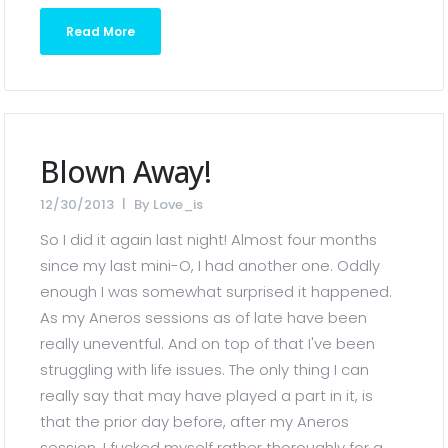
Read More
Blown Away!
12/30/2013
By
Love_is
So I did it again last night! Almost four months
since my last mini-O, I had another one. Oddly
enough I was somewhat surprised it happened.
As my Aneros sessions as of late have been
really uneventful. And on top of that I've been
struggling with life issues. The only thing I can
really say that may have played a part in it, is
that the prior day before, after my Aneros
session, I fucked myself rather thoroughly for a...