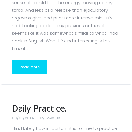
sense of I could feel the energy moving up my
torso. And less of a release than ejaculatory
orgasms give, and prior more intense mini-O's
had. Looking back at my previous entries, it
seems like it was somewhat similar to what I had
back in August. What I found interesting is this
time it...
Read More
Daily Practice.
08/31/2014
By
Love_is
I find lately how important it is for me to practice