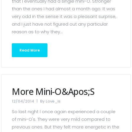
that I eventually had a single mini-O. Stronger
than the ones I had almost a month ago. It was
very odd in the sense it was a pleasant surprise,
and I just have not figured out any particular
reason as to why they...
Read More
More Mini-O&apos;s
12/04/2014
By
Love_is
So last night I once again experienced a couple
of mini-O's. They were very mild compared to
previous ones. But they felt more energetic in the