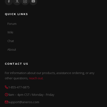
QUICK LINKS
Forum
Wiki
Chat
About
CONTACT US
For information about our products, assistance ordering, or any
other questions,
reach out
.
1-855-477-6875
9am – 4pm CST / Monday - Friday
support@aneros.com