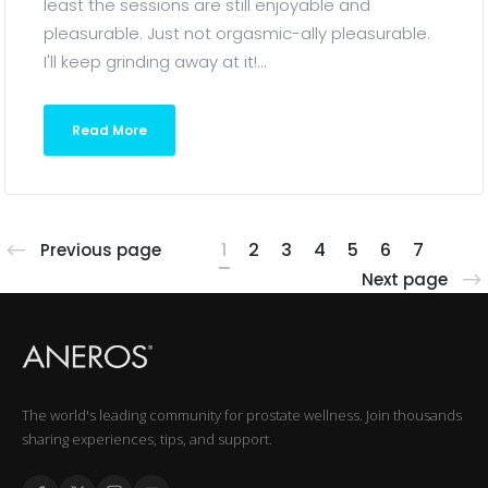
least the sessions are still enjoyable and
pleasurable. Just not orgasmic-ally pleasurable.
I'll keep grinding away at it!...
Read More
1
2
3
4
5
6
7
Previous page
Next page
The world's leading community for prostate wellness. Join thousands
sharing experiences, tips, and support.