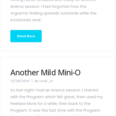
Aneros session. I had forgotten how the
orgasmic feeling spreads outwards while the
involuntary anal...
Read More
Another Mild Mini-O
12/29/2014
By
Love_is
So last night I had an Aneros session. I started
with the Progasm which felt great, then used my
Feeldoe More for a while, then back to the
Progasm. It was this last time with the Progasm