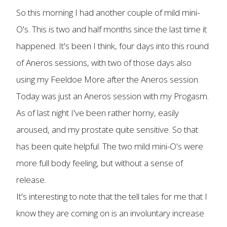
So this morning I had another couple of mild mini-
O's. This is two and half months since the last time it
happened. It's been I think, four days into this round
of Aneros sessions, with two of those days also
using my Feeldoe More after the Aneros session.
Today was just an Aneros session with my Progasm.
As of last night I've been rather horny, easily
aroused, and my prostate quite sensitive. So that
has been quite helpful. The two mild mini-O's were
more full body feeling, but without a sense of
release.
It's interesting to note that the tell tales for me that I
know they are coming on is an involuntary increase