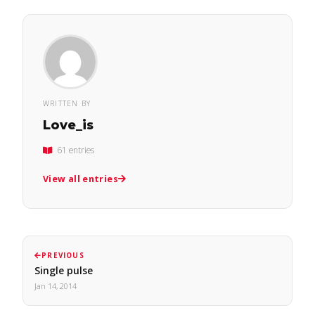
WRITTEN BY
Love_is
61 entries
View all entries
PREVIOUS
Single pulse
Jan 14, 2014