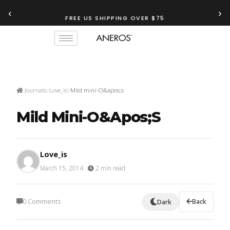
‹
›
FREE US SHIPPING OVER $75
Journals
Love_is
Mild mini-O&apos;s
Mild Mini-O&apos;s
Love_is
March 15, 2014
·
2 min read
0 Comments
Back
Dark