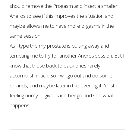
should remove the Progasm and insert a smaller
Aneros to see if this improves the situation and
maybe allows me to have more orgasms in the
same session.
As I type this my prostate is pulsing away and
tempting me to try for another Aneros session. But I
know that those back to back ones rarely
accomplish much. So I will go out and do some
errands, and maybe later in the evening if I'm still
feeling horny I'll give it another go and see what
happens.