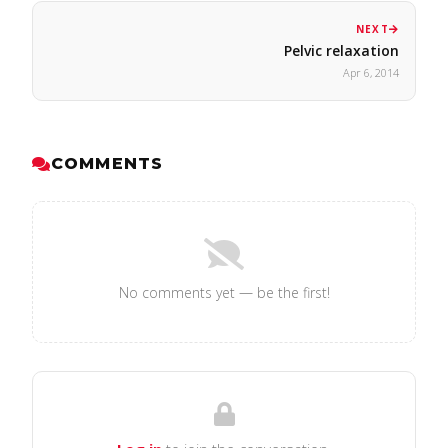
NEXT
Pelvic relaxation
Apr 6, 2014
COMMENTS
No comments yet — be the first!