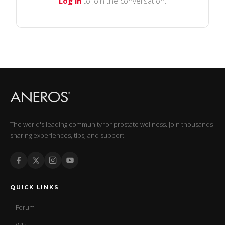
Log in
to join the conversation.
The world's leading community for prostate wellness. Join thousands
sharing experiences, tips, and support.
QUICK LINKS
Forum