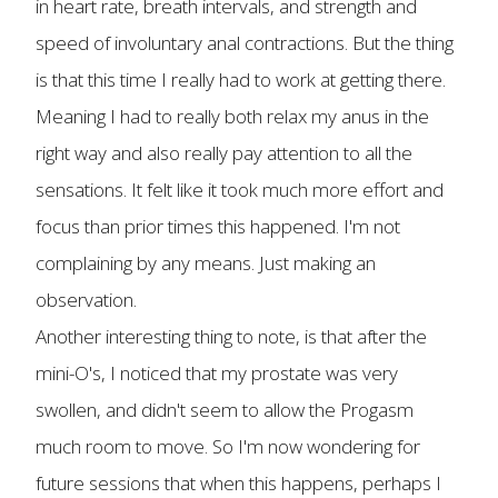
in heart rate, breath intervals, and strength and
speed of involuntary anal contractions. But the thing
is that this time I really had to work at getting there.
Meaning I had to really both relax my anus in the
right way and also really pay attention to all the
sensations. It felt like it took much more effort and
focus than prior times this happened. I'm not
complaining by any means. Just making an
observation.
Another interesting thing to note, is that after the
mini-O's, I noticed that my prostate was very
swollen, and didn't seem to allow the Progasm
much room to move. So I'm now wondering for
future sessions that when this happens, perhaps I