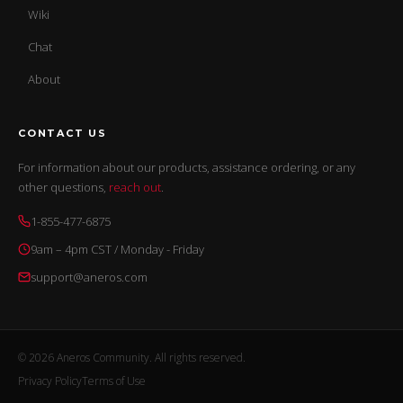
Wiki
Chat
About
CONTACT US
For information about our products, assistance ordering, or any
other questions,
reach out
.
1-855-477-6875
9am – 4pm CST / Monday - Friday
support@aneros.com
© 2026 Aneros Community. All rights reserved.
Privacy Policy
Terms of Use