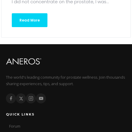
I did not concentrate on the prostate, I was...
Read More
The world's leading community for prostate wellness. Join thousands
sharing experiences, tips, and support.
QUICK LINKS
Forum