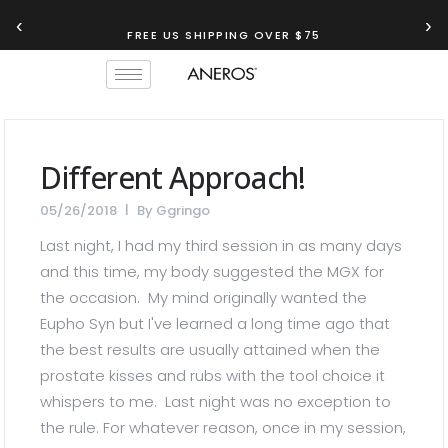
‹
›
FREE US SHIPPING OVER $75
Different Approach!
05/26/2018
By
Ggringo
Last night, I had my third session in as many days
and this time, my body suggested the MGX for
the occasion. My mind originally wanted the
Eupho Syn but I've learned a long time ago that
the best results are usually attained when the
prostate kisses and rubs with the tool choice it
whispers to me. Last night was no exception to
the rule. For whatever reason, once in my session,