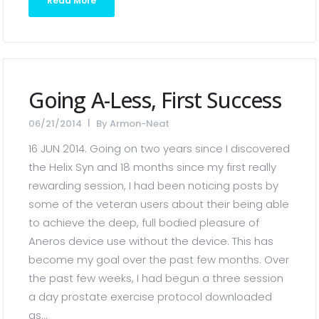
Read More
Going A-Less, First Success
06/21/2014
By
Armon-Neat
16 JUN 2014. Going on two years since I discovered
the Helix Syn and 18 months since my first really
rewarding session, I had been noticing posts by
some of the veteran users about their being able
to achieve the deep, full bodied pleasure of
Aneros device use without the device. This has
become my goal over the past few months. Over
the past few weeks, I had begun a three session
a day prostate exercise protocol downloaded
as...