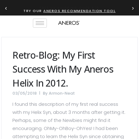
‹
›
TRY OUR
ANEROS RECOMMENDATION TOOL
Retro-Blog: My First
Success With My Aneros
Helix In 2012.
03/05/2018
By
Armon-Neat
I found this description of my first real success
with my Helix Syn, about 3 months after getting it.
Perhaps, some of the Newbies might find it
encouraging. OhMy-OhBoy-OhYes! I had been
attempting to learn the Helix Syn since obtaining