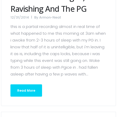
Ravishing And The PG
12/31/2014
By
Armon-Neat
this is a partial recording almost in real time of
what happened to me this morning at 3am when
i awoke from 2-3 hours of sleep with my PG in. I
know that half of it is unintelligible, but i'm leaving
it as is, including the caps locks, because i was
typing while this event was still going on. Woke
from 3 hours of sleep with Pgice in . had fallen
asleep after having a few p waves with...
Read More