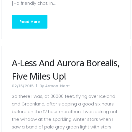
[=a friendly chat, in...
Read More
A-Less And Aurora Borealis,
Five Miles Up!
02/15/2015
By
Armon-Neat
So there I was, at 36000 feet, flying over Iceland
and Greenland, after sleeping a good six hours
before on the 12 hour marathon, I waslooking out
the window at the sparkling winter stars when I
saw a band of pale gray green light with stars