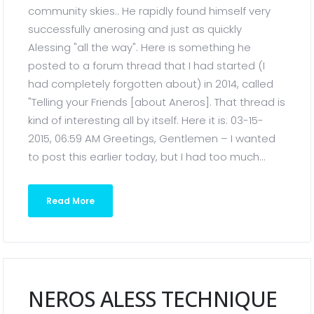
community skies.. He rapidly found himself very
successfully anerosing and just as quickly
Alessing "all the way". Here is something he
posted to a forum thread that I had started (I
had completely forgotten about) in 2014, called
"Telling your Friends [about Aneros]. That thread is
kind of interesting all by itself. Here it is: 03-15-
2015, 06:59 AM Greetings, Gentlemen – I wanted
to post this earlier today, but I had too much...
Read More
NEROS ALESS TECHNIQUE