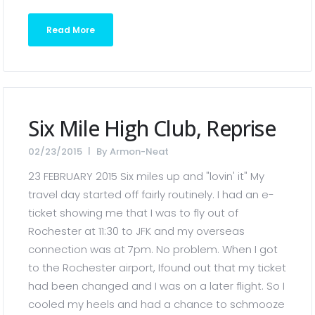
Read More
Six Mile High Club, Reprise
02/23/2015
By
Armon-Neat
23 FEBRUARY 2015 Six miles up and "lovin' it" My
travel day started off fairly routinely. I had an e-
ticket showing me that I was to fly out of
Rochester at 11:30 to JFK and my overseas
connection was at 7pm. No problem. When I got
to the Rochester airport, Ifound out that my ticket
had been changed and I was on a later flight. So I
cooled my heels and had a chance to schmooze