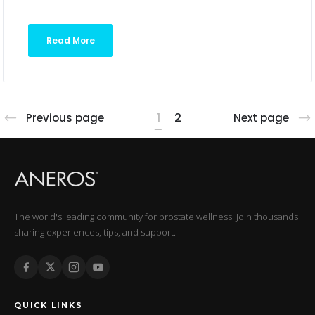
Read More
1
2
Previous page
Next page
The world's leading community for prostate wellness. Join thousands
sharing experiences, tips, and support.
QUICK LINKS