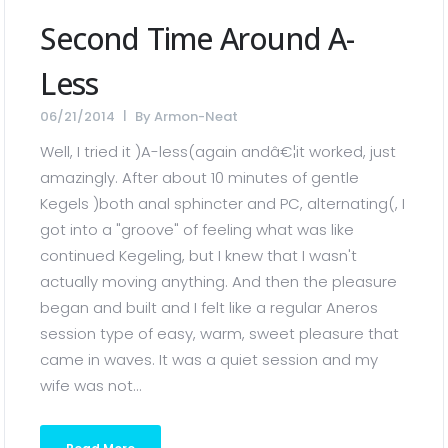
Second Time Around A-
Less
06/21/2014
By
Armon-Neat
Well, I tried it )A-less(again andâ€¦it worked, just
amazingly. After about 10 minutes of gentle
Kegels )both anal sphincter and PC, alternating(, I
got into a "groove" of feeling what was like
continued Kegeling, but I knew that I wasn't
actually moving anything. And then the pleasure
began and built and I felt like a regular Aneros
session type of easy, warm, sweet pleasure that
came in waves. It was a quiet session and my
wife was not...