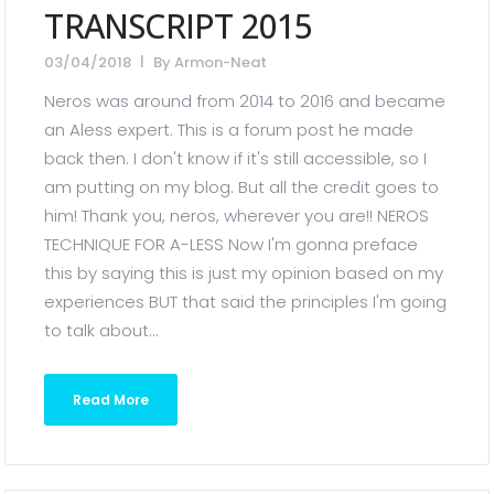
TRANSCRIPT 2015
03/04/2018
By
Armon-Neat
Neros was around from 2014 to 2016 and became
an Aless expert. This is a forum post he made
back then. I don't know if it's still accessible, so I
am putting on my blog. But all the credit goes to
him! Thank you, neros, wherever you are!! NEROS
TECHNIQUE FOR A-LESS Now I'm gonna preface
this by saying this is just my opinion based on my
experiences BUT that said the principles I'm going
to talk about...
Read More