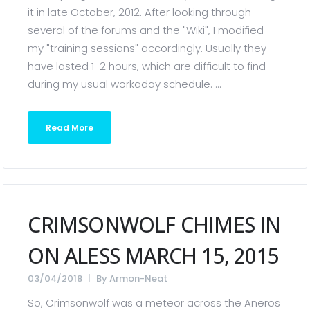
it in late October, 2012. After looking through
several of the forums and the "Wiki", I modified
my "training sessions" accordingly. Usually they
have lasted 1-2 hours, which are difficult to find
during my usual workaday schedule. ...
Read More
CRIMSONWOLF CHIMES IN
ON ALESS MARCH 15, 2015
03/04/2018
By
Armon-Neat
So, Crimsonwolf was a meteor across the Aneros