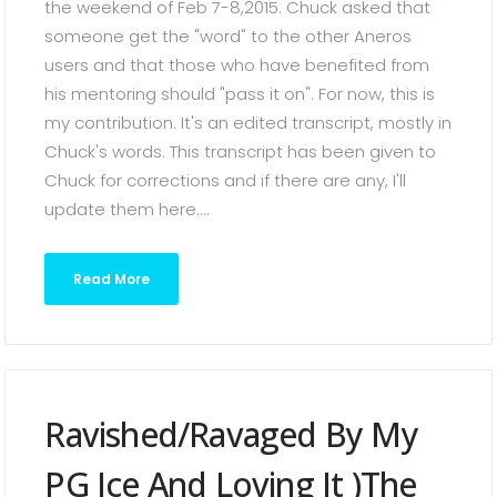
the weekend of Feb 7-8,2015. Chuck asked that
someone get the "word" to the other Aneros
users and that those who have benefited from
his mentoring should "pass it on". For now, this is
my contribution. It's an edited transcript, mostly in
Chuck's words. This transcript has been given to
Chuck for corrections and if there are any, I'll
update them here....
Read More
Ravished/Ravaged By My
PG Ice And Loving It )the