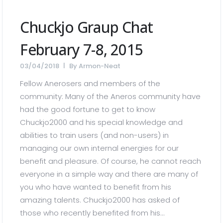
Chuckjo Graup Chat
February 7-8, 2015
03/04/2018
By
Armon-Neat
Fellow Anerosers and members of the
community: Many of the Aneros community have
had the good fortune to get to know
Chuckjo2000 and his special knowledge and
abilities to train users (and non-users) in
managing our own internal energies for our
benefit and pleasure. Of course, he cannot reach
everyone in a simple way and there are many of
you who have wanted to benefit from his
amazing talents. Chuckjo2000 has asked of
those who recently benefited from his...