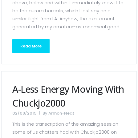
above, below and within. I immediately knew it to
be the aurora borealis, which I last say on a
similar flight from LA. Anyhow, the excitement
generated by my amateur-astronomical good...
Read More
A-Less Energy Moving With
Chuckjo2000
02/09/2015
By
Armon-Neat
This is the transcription of the amazing session
some of us chatters had with Chuckjo2000 on