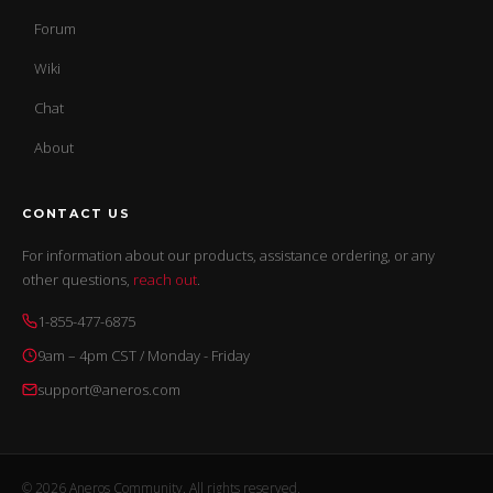
Forum
Wiki
Chat
About
CONTACT US
For information about our products, assistance ordering, or any
other questions,
reach out
.
1-855-477-6875
9am – 4pm CST / Monday - Friday
support@aneros.com
© 2026 Aneros Community. All rights reserved.