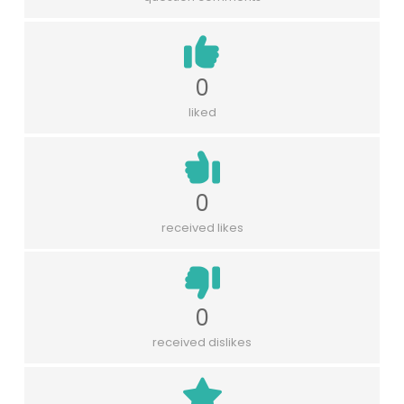
0
liked
0
received likes
0
received dislikes