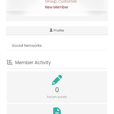
Group: Customer
New Member
Profile
Social Networks
Member Activity
0
forum posts