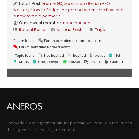
Latest Post:
From MGX, Maximus to 8-inch HFO
Mastery: How to Bridge the gap between solo flow and
a new female partner?
Our newest member:
noorshannon
Recent Posts
Unread Posts
Tags
Forum Icons:
Forum contains no unread posts
Forum contains unread posts
Topic Icons:
Not Replied
Replied
Active
Hot
Sticky
Unapproved
Solved
Private
Closed
The world's leading community for prostate wellness. Join thousands
sharing experiences, tips, and support.