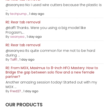
@seanyea No I used wire cutters because the plastic is
...
By
techpump
,
1 day ago
RE: Rear tab removal
@taff1 Thanks. Were you using a big model like
Progasm,...
By
seanyea
,
1 day ago
RE: Rear tab removal
@seanyea Its quite common for me not to be hard
during ...
By
Taff1
,
1 day ago
RE: From MGX, Maximus to 8-inch HFO Mastery: How to
Bridge the gap between solo flow and a new female
partner?
Another amazing session today! Started out with my
MGX ...
By
Fred27
,
1 day ago
OUR PRODUCTS