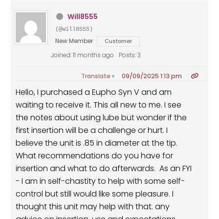
Will8555
(@will8555)
New Member
Customer
Joined: 11 months ago
Posts: 3
09/09/2025 1:13 pm
Translate
▼
Hello, I purchased a Eupho Syn V and am
waiting to receive it. This all new to me. I see
the notes about using lube but wonder if the
first insertion will be a challenge or hurt. I
believe the unit is .85 in diameter at the tip.
What recommendations do you have for
insertion and what to do afterwards. As an FYI
- I am in self-chastity to help with some self-
control but still would like some pleasure. I
thought this unit may help with that. any