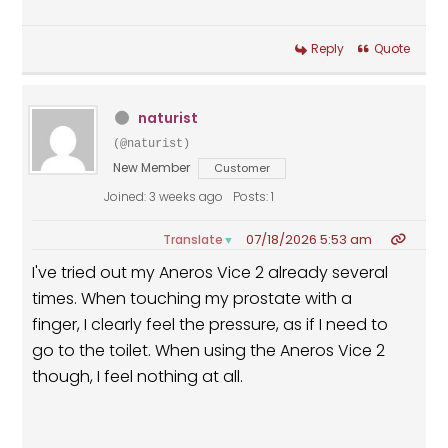
Reply
Quote
naturist
(@naturist)
New Member
Customer
Joined: 3 weeks ago
Posts: 1
07/18/2026 5:53 am
Translate
▼
I've tried out my Aneros Vice 2 already several
times. When touching my prostate with a
finger, I clearly feel the pressure, as if I need to
go to the toilet. When using the Aneros Vice 2
though, I feel nothing at all.