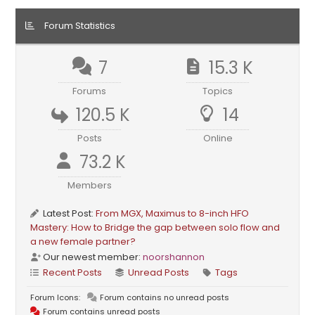
Forum Statistics
7
15.3 K
Forums
Topics
120.5 K
14
Posts
Online
73.2 K
Members
Latest Post:
From MGX, Maximus to 8-inch HFO
Mastery: How to Bridge the gap between solo flow and
a new female partner?
Our newest member:
noorshannon
Recent Posts
Unread Posts
Tags
Forum Icons:
Forum contains no unread posts
Forum contains unread posts