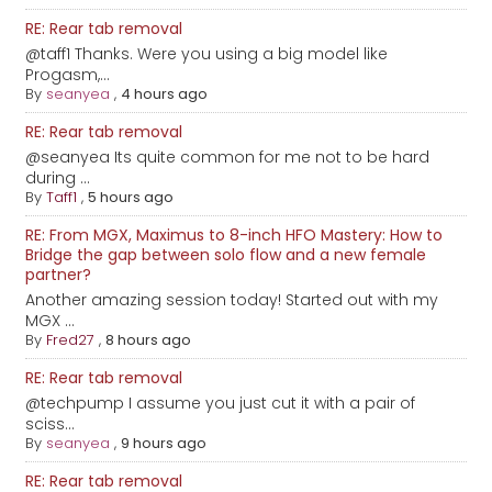
RE: Rear tab removal
@taff1 Thanks. Were you using a big model like
Progasm,...
By
seanyea
,
4 hours ago
RE: Rear tab removal
@seanyea Its quite common for me not to be hard
during ...
By
Taff1
,
5 hours ago
RE: From MGX, Maximus to 8-inch HFO Mastery: How to
Bridge the gap between solo flow and a new female
partner?
Another amazing session today! Started out with my
MGX ...
By
Fred27
,
8 hours ago
RE: Rear tab removal
@techpump I assume you just cut it with a pair of
sciss...
By
seanyea
,
9 hours ago
RE: Rear tab removal