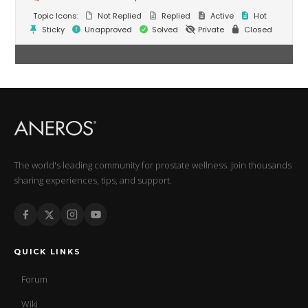
Topic Icons:
Not Replied
Replied
Active
Hot
Sticky
Unapproved
Solved
Private
Closed
The world's leading community for prostate wellness. Join thousands
sharing experiences, tips, and support.
QUICK LINKS
Forum
Wiki