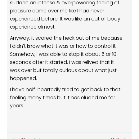
sudden an intense & overpowering feeling of
pleasure came over me like I had never
experienced before. It was like an out of body
experience almost.
Anyway, it scared the heck out of me because
I didn't know what it was or how to control it.
Somehow, I was able to stop it about 5 or 10
seconds after it started. I was relived that it
was over but totally curious about what just
happened.
I have half-heartedly tried to get back to that
feeling many times but it has eluded me for
years.