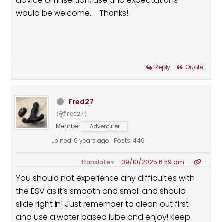
advice on insertion, use and expectations
would be welcome. Thanks!
Reply
Quote
Fred27
(@fred27)
Member
Adventurer
Joined: 6 years ago
Posts: 449
09/10/2025 6:59 am
Translate
▼
You should not experience any difficulties with
the ESV as it’s smooth and small and should
slide right in! Just remember to clean out first
and use a water based lube and enjoy! Keep