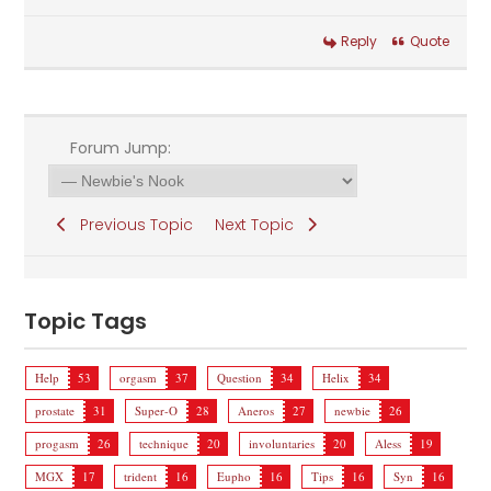
Reply
Quote
Forum Jump:
Previous Topic
Next Topic
Topic Tags
Help
53
orgasm
37
Question
34
Helix
34
prostate
31
Super-O
28
Aneros
27
newbie
26
progasm
26
technique
20
involuntaries
20
Aless
19
MGX
17
trident
16
Eupho
16
Tips
16
Syn
16