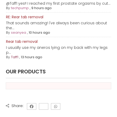
@Taff1 yes!! I reached my first prostate orgasms by cut...
By
techpump
,
9 hours ago
RE: Rear tab removal
That sounds amazing! I've always been curious about
the...
By
seanyea
,
10 hours ago
Rear tab removal
I usually use my aneros lying on my back with my legs
p...
By
Taff1
,
13 hours ago
OUR PRODUCTS
Share: