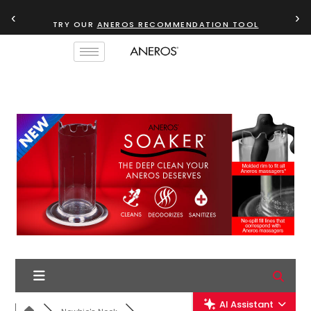
‹
›
TRY OUR
ANEROS RECOMMENDATION TOOL
AI Assistant