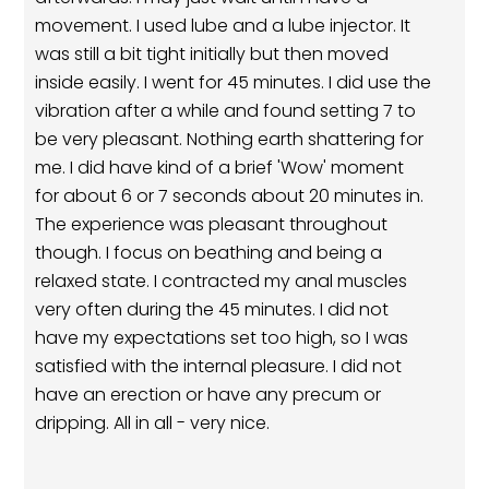
movement. I used lube and a lube injector. It
was still a bit tight initially but then moved
inside easily. I went for 45 minutes. I did use the
vibration after a while and found setting 7 to
be very pleasant. Nothing earth shattering for
me. I did have kind of a brief 'Wow' moment
for about 6 or 7 seconds about 20 minutes in.
The experience was pleasant throughout
though. I focus on beathing and being a
relaxed state. I contracted my anal muscles
very often during the 45 minutes. I did not
have my expectations set too high, so I was
satisfied with the internal pleasure. I did not
have an erection or have any precum or
dripping. All in all - very nice.