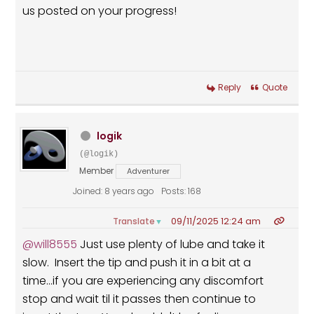
us posted on your progress!
Reply
Quote
logik
(@logik)
Member
Adventurer
Joined: 8 years ago
Posts: 168
09/11/2025 12:24 am
Translate
▼
@will8555
Just use plenty of lube and take it
slow. Insert the tip and push it in a bit at a
time...if you are experiencing any discomfort
stop and wait til it passes then continue to