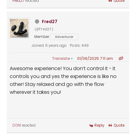
Fred27
reacted
Quote
Fred27
(@fred27)
Member
Adventurer
Joined: 6 years ago
Posts: 449
01/06/2025 7:11 am
Translate
▼
Awesome experience! You don’t control it - it
controls you and yes the experience is like no
other! Stay relaxed and go with the flow
wherever it takes you!
D0N1
reacted
Reply
Quote