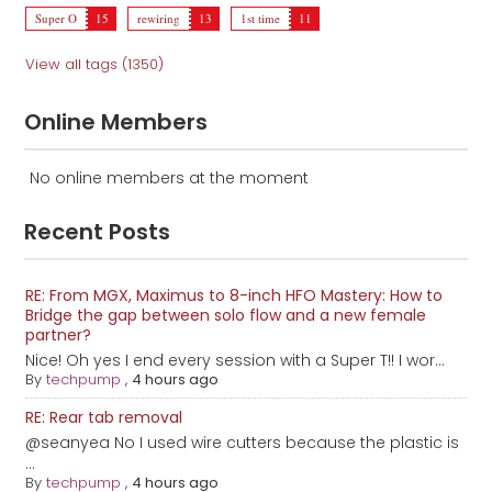
Super O
15
rewiring
13
1st time
11
View all tags (1350)
Online Members
No online members at the moment
Recent Posts
RE: From MGX, Maximus to 8-inch HFO Mastery: How to
Bridge the gap between solo flow and a new female
partner?
Nice! Oh yes I end every session with a Super T!! I wor...
By
techpump
,
4 hours ago
RE: Rear tab removal
@seanyea No I used wire cutters because the plastic is
...
By
techpump
,
4 hours ago