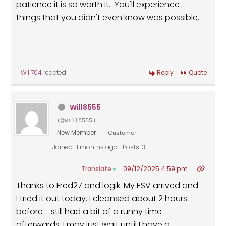
patience it is so worth it. You'll experience
things that you didn't even know was possible.
Will704
reacted
Reply
Quote
Will8555
(@will8555)
New Member
Customer
Joined: 11 months ago
Posts: 3
09/12/2025 4:59 pm
Translate
▼
Thanks to Fred27 and logik. My ESV arrived and
I tried it out today. I cleansed about 2 hours
before - still had a bit of a runny time
afterwards. I may just wait until I have a