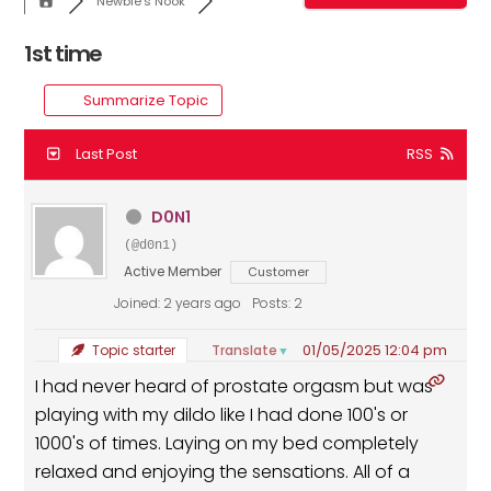
Newbie's Nook
1st time
Summarize Topic
Last Post
RSS
D0N1
(@d0n1)
Active Member
Customer
Joined: 2 years ago
Posts: 2
01/05/2025 12:04 pm
Translate
Topic starter
▼
I had never heard of prostate orgasm but was
playing with my dildo like I had done 100's or
1000's of times. Laying on my bed completely
relaxed and enjoying the sensations. All of a