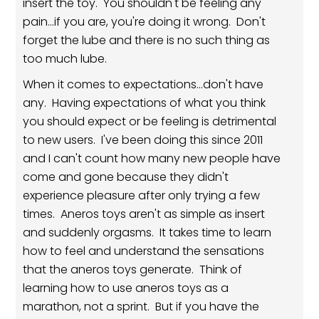
insert the toy. You shouldn't be feeling any
pain...if you are, you're doing it wrong. Don't
forget the lube and there is no such thing as
too much lube.
When it comes to expectations...don't have
any. Having expectations of what you think
you should expect or be feeling is detrimental
to new users. I've been doing this since 2011
and I can't count how many new people have
come and gone because they didn't
experience pleasure after only trying a few
times. Aneros toys aren't as simple as insert
and suddenly orgasms. It takes time to learn
how to feel and understand the sensations
that the aneros toys generate. Think of
learning how to use aneros toys as a
marathon, not a sprint. But if you have the