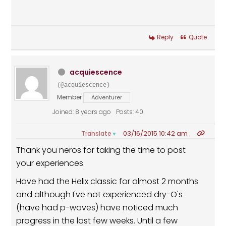
Reply
Quote
acquiescence
(@acquiescence)
Member
Adventurer
Joined: 8 years ago
Posts: 40
03/16/2015 10:42 am
Translate
▼
Thank you neros for taking the time to post
your experiences.
Have had the Helix classic for almost 2 months
and although I've not experienced dry-O's
(have had p-waves) have noticed much
progress in the last few weeks. Until a few