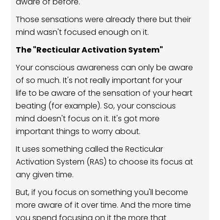
aware of before.
Those sensations were already there but their
mind wasn't focused enough on it.
The "Recticular Activation System"
Your conscious awareness can only be aware
of so much. It's not really important for your
life to be aware of the sensation of your heart
beating (for example). So, your conscious
mind doesn't focus on it. It's got more
important things to worry about.
It uses something called the Recticular
Activation System (RAS) to choose its focus at
any given time.
But, if you focus on something you'll become
more aware of it over time. And the more time
you spend focusing on it the more that