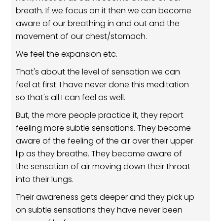
breath. If we focus on it then we can become
aware of our breathing in and out and the
movement of our chest/stomach.
We feel the expansion etc.
That's about the level of sensation we can
feel at first. I have never done this meditation
so that's all I can feel as well.
But, the more people practice it, they report
feeling more subtle sensations. They become
aware of the feeling of the air over their upper
lip as they breathe. They become aware of
the sensation of air moving down their throat
into their lungs.
Their awareness gets deeper and they pick up
on subtle sensations they have never been