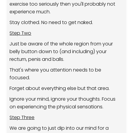
exercise too seriously then you'll probably not
experience much.
Stay clothed. No need to get naked.
Step Two
Just be aware of the whole region from your
belly button down to (and including) your
rectum, penis and balls.
That's where you attention needs to be
focused.
Forget about everything else but that area.
Ignore your mind, ignore your thoughts. Focus
on experiencing the physical sensations.
Step Three
We are going to just dip into our mind for a