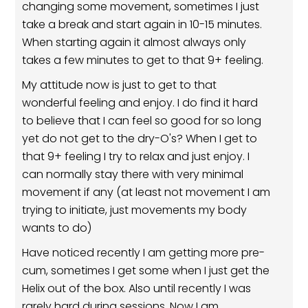
changing some movement, sometimes I just
take a break and start again in 10-15 minutes.
When starting again it almost always only
takes a few minutes to get to that 9+ feeling.
My attitude now is just to get to that
wonderful feeling and enjoy. I do find it hard
to believe that I can feel so good for so long
yet do not get to the dry-O's? When I get to
that 9+ feeling I try to relax and just enjoy. I
can normally stay there with very minimal
movement if any (at least not movement I am
trying to initiate, just movements my body
wants to do)
Have noticed recently I am getting more pre-
cum, sometimes I get some when I just get the
Helix out of the box. Also until recently I was
rarely hard during sessions. Now I am