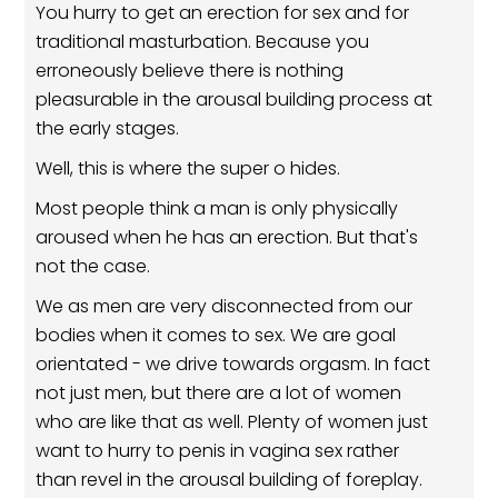
You hurry to get an erection for sex and for
traditional masturbation. Because you
erroneously believe there is nothing
pleasurable in the arousal building process at
the early stages.
Well, this is where the super o hides.
Most people think a man is only physically
aroused when he has an erection. But that's
not the case.
We as men are very disconnected from our
bodies when it comes to sex. We are goal
orientated - we drive towards orgasm. In fact
not just men, but there are a lot of women
who are like that as well. Plenty of women just
want to hurry to penis in vagina sex rather
than revel in the arousal building of foreplay.