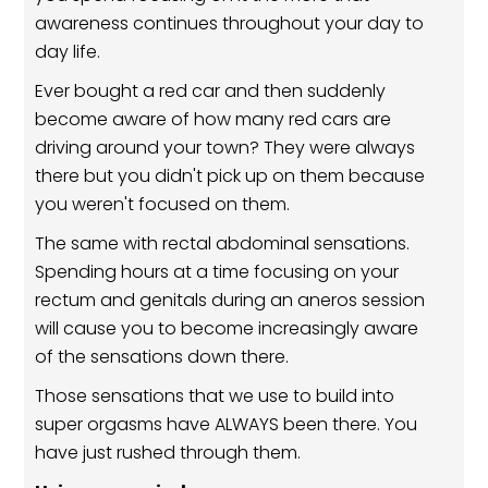
awareness continues throughout your day to
day life.
Ever bought a red car and then suddenly
become aware of how many red cars are
driving around your town? They were always
there but you didn't pick up on them because
you weren't focused on them.
The same with rectal abdominal sensations.
Spending hours at a time focusing on your
rectum and genitals during an aneros session
will cause you to become increasingly aware
of the sensations down there.
Those sensations that we use to build into
super orgasms have ALWAYS been there. You
have just rushed through them.