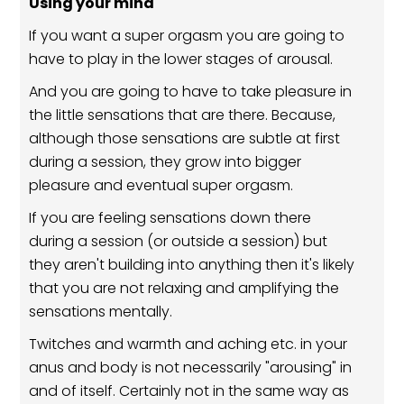
Using your mind
If you want a super orgasm you are going to
have to play in the lower stages of arousal.
And you are going to have to take pleasure in
the little sensations that are there. Because,
although those sensations are subtle at first
during a session, they grow into bigger
pleasure and eventual super orgasm.
If you are feeling sensations down there
during a session (or outside a session) but
they aren't building into anything then it's likely
that you are not relaxing and amplifying the
sensations mentally.
Twitches and warmth and aching etc. in your
anus and body is not necessarily "arousing" in
and of itself. Certainly not in the same way as