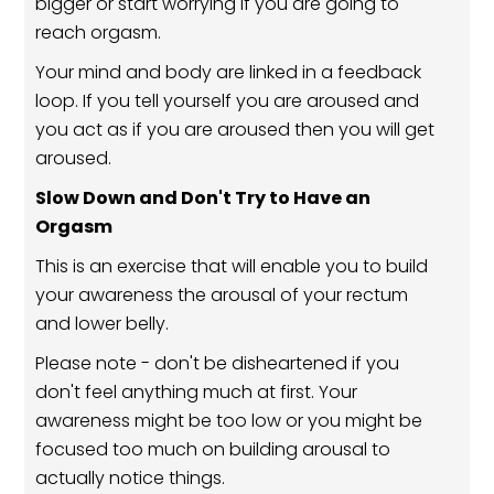
bigger or start worrying if you are going to
reach orgasm.
Your mind and body are linked in a feedback
loop. If you tell yourself you are aroused and
you act as if you are aroused then you will get
aroused.
Slow Down and Don't Try to Have an
Orgasm
This is an exercise that will enable you to build
your awareness the arousal of your rectum
and lower belly.
Please note - don't be disheartened if you
don't feel anything much at first. Your
awareness might be too low or you might be
focused too much on building arousal to
actually notice things.