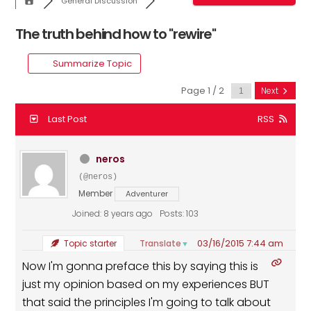
General Discussion
The truth behind how to "rewire"
Summarize Topic
Page 1 / 2
Next
Last Post
RSS
neros
(@neros)
Member
Adventurer
Joined: 8 years ago
Posts: 103
03/16/2015 7:44 am
Translate
Topic starter
▼
Now I'm gonna preface this by saying this is
just my opinion based on my experiences BUT
that said the principles I'm going to talk about