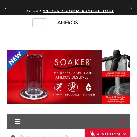
‹
›
TRY OUR
ANEROS RECOMMENDATION TOOL
AI Assistant