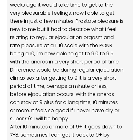
weeks ago it would take time to get to the
very pleasurable feelings, now I able to get
there in just a few minutes. Prostate pleasure is
new to me but if had to describe what I feel
relating to regular ejaculation orgasm and
rate pleasure at a 1-10 scale with the PONR
being a 10, I'm now able to get to 9.0 to 9.5
with the aneros in a very short period of time.
Difference would be during regular ejaculation
climax sex after getting to 9 it is a very short
period of time, perhaps a minute or less,
before ejaculation occurs. With the aneros
can stay at 9 plus for a long time, 10 minutes
or more. It feels so good if I never have dry or
super O's I will be happy.
After 10 minutes or more of 9+ it goes down to
7-8, sometimes I can get it back to 9+ by