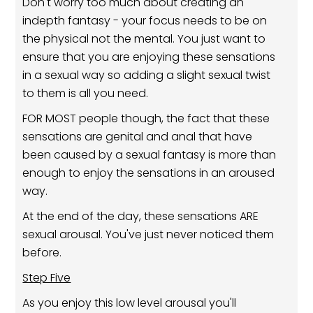
Don't worry too much about creating an
indepth fantasy - your focus needs to be on
the physical not the mental. You just want to
ensure that you are enjoying these sensations
in a sexual way so adding a slight sexual twist
to them is all you need.
FOR MOST people though, the fact that these
sensations are genital and anal that have
been caused by a sexual fantasy is more than
enough to enjoy the sensations in an aroused
way.
At the end of the day, these sensations ARE
sexual arousal. You've just never noticed them
before.
Step Five
As you enjoy this low level arousal you'll