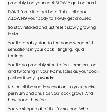
probably find your cock SLOWLY getting hard.
DON'T force it to get hard. This is all about
ALLOWING your body to slowly get aroused.
So stay relaxed and just feel it slowly growing
in size.
You'll probably start to feel some wonderful
sensations in your cock - tingling, liquid
feelings.
You'll also probably start to feel some pulsing
and twitching in your PC muscles as your cock
pushes it way upwards.
Notice all the subtle sensations in your penis,
perinium and anus as your cock grows. And
how good they feel.
You've skipped all of this for so long. Who