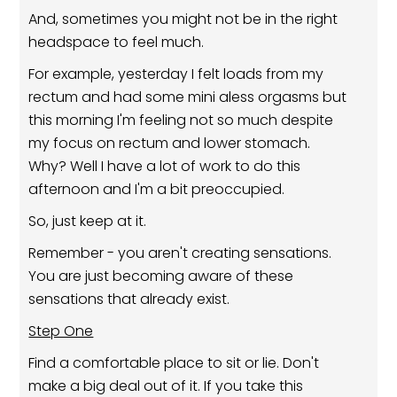
And, sometimes you might not be in the right
headspace to feel much.
For example, yesterday I felt loads from my
rectum and had some mini aless orgasms but
this morning I'm feeling not so much despite
my focus on rectum and lower stomach.
Why? Well I have a lot of work to do this
afternoon and I'm a bit preoccupied.
So, just keep at it.
Remember - you aren't creating sensations.
You are just becoming aware of these
sensations that already exist.
Step One
Find a comfortable place to sit or lie. Don't
make a big deal out of it. If you take this