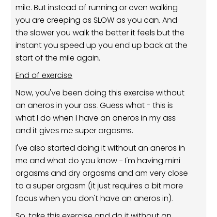
mile. But instead of running or even walking
you are creeping as SLOW as you can. And
the slower you walk the better it feels but the
instant you speed up you end up back at the
start of the mile again.
End of exercise
Now, you've been doing this exercise without
an aneros in your ass. Guess what - this is
what I do when I have an aneros in my ass
and it gives me super orgasms.
I've also started doing it without an aneros in
me and what do you know - I'm having mini
orgasms and dry orgasms and am very close
to a super orgasm (it just requires a bit more
focus when you don't have an aneros in).
So, take this exercise and do it without an