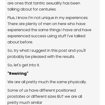
are ones that tantric sexuality has been
talking about for centuries.
Plus, I know I'm not unique in my experiences.
There are plenty of men on here who have
experienced the same things I have and have
experienced success using stuff I've talked
about before.
So, try what I suggest in this post and you'll
probably be pleased with the results.
So, let's get into it.
"Rewiring"
We are all pretty much the same physically.
Some of us have different positioned
prostates or different sizes BUT we are all
pretty much similar