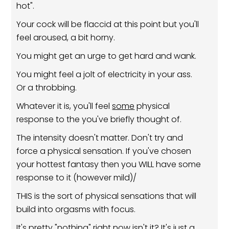
hot".
Your cock will be flaccid at this point but you'll
feel aroused, a bit horny.
You might get an urge to get hard and wank.
You might feel a jolt of electricity in your ass.
Or a throbbing.
Whatever it is, you'll feel
some
physical
response to the you've briefly thought of.
The intensity doesn't matter. Don't try and
force a physical sensation. If you've chosen
your hottest fantasy then you WILL have some
response to it (however mild)/
THIS is the sort of physical sensations that will
build into orgasms with focus.
It's pretty "nothing" right now isn't it? It's just a