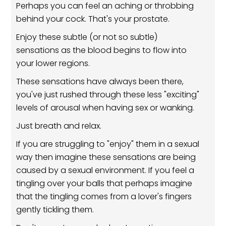
Perhaps you can feel an aching or throbbing
behind your cock. That's your prostate.
Enjoy these subtle (or not so subtle)
sensations as the blood begins to flow into
your lower regions.
These sensations have always been there,
you've just rushed through these less "exciting"
levels of arousal when having sex or wanking.
Just breath and relax.
If you are struggling to "enjoy" them in a sexual
way then imagine these sensations are being
caused by a sexual environment. If you feel a
tingling over your balls that perhaps imagine
that the tingling comes from a lover's fingers
gently tickling them.