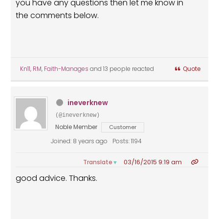
you have any questions then let me know in
the comments below.
Kn11
,
RM
,
Faith-Manages
and 13 people reacted
Quote
ineverknew
(@ineverknew)
Noble Member
Customer
Joined: 8 years ago
Posts: 1194
03/16/2015 9:19 am
Translate
▼
good advice. Thanks.