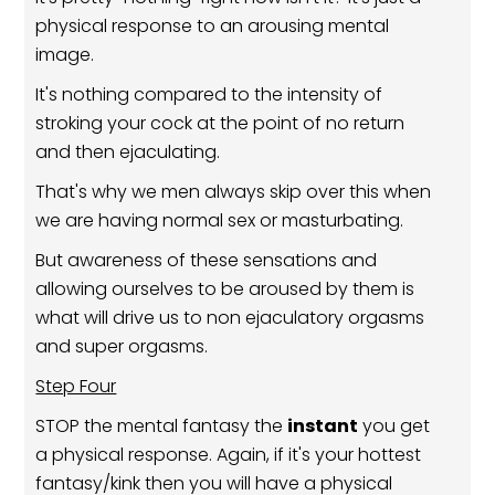
physical response to an arousing mental
image.
It's nothing compared to the intensity of
stroking your cock at the point of no return
and then ejaculating.
That's why we men always skip over this when
we are having normal sex or masturbating.
But awareness of these sensations and
allowing ourselves to be aroused by them is
what will drive us to non ejaculatory orgasms
and super orgasms.
Step Four
STOP the mental fantasy the
instant
you get
a physical response. Again, if it's your hottest
fantasy/kink then you will have a physical