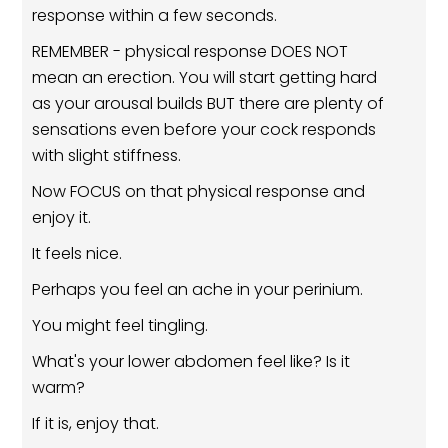
response within a few seconds.
REMEMBER - physical response DOES NOT
mean an erection. You will start getting hard
as your arousal builds BUT there are plenty of
sensations even before your cock responds
with slight stiffness.
Now FOCUS on that physical response and
enjoy it.
It feels nice.
Perhaps you feel an ache in your perinium.
You might feel tingling.
What's your lower abdomen feel like? Is it
warm?
If it is, enjoy that.