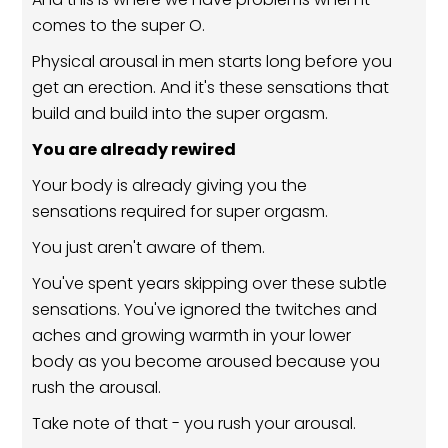
comes to the super O.
Physical arousal in men starts long before you
get an erection. And it's these sensations that
build and build into the super orgasm.
You are already rewired
Your body is already giving you the
sensations required for super orgasm.
You just aren't aware of them.
You've spent years skipping over these subtle
sensations. You've ignored the twitches and
aches and growing warmth in your lower
body as you become aroused because you
rush the arousal.
Take note of that - you rush your arousal.