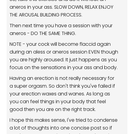
aneros in your ass. SLOW DOWN, RELAX ENJOY
THE AROUSAL BUILDING PROCESS.
Then next time you have a session with your
aneros - DO THE SAME THING.
NOTE - your cock will become flaccid again
during an aless or aneros session EVEN though
you are highly aroused. It just happens as you
focus on the sensations in your ass and body.
Having an erection is not really necessary for
a super orgasm. So don't think you've failed if
your erection waxes and wanes. As long as
you can feel things in your body that feel
good then you are on the right track.
I hope this makes sense, I've tried to condense
a lot of thoughts into one concise post so if