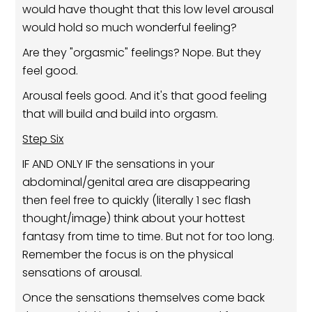
would have thought that this low level arousal
would hold so much wonderful feeling?
Are they "orgasmic" feelings? Nope. But they
feel good.
Arousal feels good. And it's that good feeling
that will build and build into orgasm.
Step Six
IF AND ONLY IF the sensations in your
abdominal/genital area are disappearing
then feel free to quickly (literally 1 sec flash
thought/image) think about your hottest
fantasy from time to time. But not for too long.
Remember the focus is on the physical
sensations of arousal.
Once the sensations themselves come back