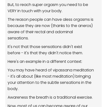
But, to reach super orgasm you need to be
VERY in touch with your body.
The reason people can have aless orgasms is
because they are now (thanks to the aneros)
aware of their rectal and adominal
sensations.
It's not that those sensations didn't exist
before - it's that they didn't notice them.
Here's an example in a different context:
You may have heard of vipassana meditation
- it's all about (like most meditation) bringing
your attention to the subtle sensations in the
body.
Awareness the breath is a traditional exercise.
Now, most of us can become aware of our