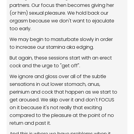
partners. Our focus then becomes giving her
(or him) sexual pleasure. We hold back our
orgasm because we don't want to ejaculate
too early.
We may begin to masturbate slowly in order
to increase our stamina aka edging.
But again, these sessions start with an erect
cock and the urge to "get off".
We ignore and gloss over all of the subtle
sensations in out lower stomach, anus,
perinium and cock that happen as we start to
get aroused. We skip over it and don't FOCUS
on it because it's not really that exciting
compared to the pleasure at the point of no
return and past it.
And this is where we have problems when it