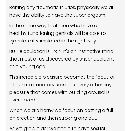
Barring any traumatic injuries, physically we all
have the ability to have the super orgasm.
In the same way that men who have a
healthy functioning genitals will be able to
ejaculate if stimulated in the right way.
BUT, ejaculation is EASY. It's an instinctive thing
that most of us discovered by sheer accident
at a young age.
This incredible pleasure becomes the focus of
all our mastubatory sessions. Every other tiny
pleasure that comes with building arousal is
overlooked.
When we are horny we focus on getting a full
on erection and then stroking one out.
As we grow older we begin to have sexual