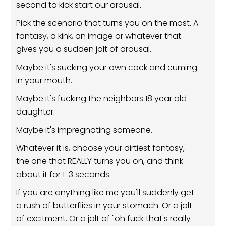
second to kick start our arousal.
Pick the scenario that turns you on the most. A
fantasy, a kink, an image or whatever that
gives you a sudden jolt of arousal.
Maybe it's sucking your own cock and cuming
in your mouth.
Maybe it's fucking the neighbors 18 year old
daughter.
Maybe it's impregnating someone.
Whatever it is, choose your dirtiest fantasy,
the one that REALLY turns you on, and think
about it for 1-3 seconds.
If you are anything like me you'll suddenly get
a rush of butterflies in your stomach. Or a jolt
of excitment. Or a jolt of "oh fuck that's really