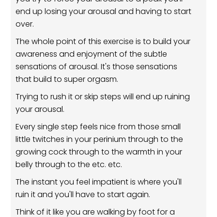
end up losing your arousal and having to start
over.
The whole point of this exercise is to build your
awareness and enjoyment of the subtle
sensations of arousal. It's those sensations
that build to super orgasm.
Trying to rush it or skip steps will end up ruining
your arousal.
Every single step feels nice from those small
little twitches in your perinium through to the
growing cock through to the warmth in your
belly through to the etc. etc.
The instant you feel impatient is where you'll
ruin it and you'll have to start again.
Think of it like you are walking by foot for a