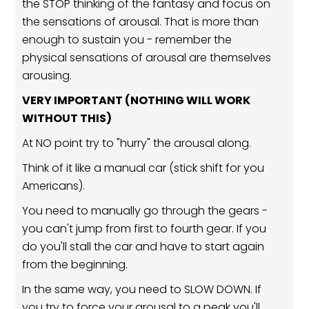
the STOP thinking of the fantasy and focus on
the sensations of arousal. That is more than
enough to sustain you - remember the
physical sensations of arousal are themselves
arousing.
VERY IMPORTANT (NOTHING WILL WORK
WITHOUT THIS)
At NO point try to "hurry" the arousal along.
Think of it like a manual car (stick shift for you
Americans).
You need to manually go through the gears -
you can't jump from first to fourth gear. If you
do you'll stall the car and have to start again
from the beginning.
In the same way, you need to SLOW DOWN. If
you try to force your arousal to a peak you'll