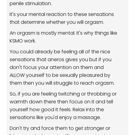
penile stimulation.
It's your mental reaction to these sensations
that determine whether you will orgasm.
An orgasm is mostly mental. It's why things like
KSMO work.
You could already be feeling all of the nice
sensations that aneros gives you but if you
don't focus your attention on them and
ALLOW yourself to be sexually pleasured by
them then you will struggle to reach orgasm.
So, if you are feeling twitching or throbbing or
warmth down there then focus on it and tell
yourself how good it feels. Relax into the
sensations like you'd enjoy a massage.
Don't try and force them to get stronger or