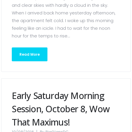
and clear skies with hardly a cloud in the sky.
When I arrived back home yesterday afternoon,
the apartment felt cold. I woke up this morning
feeling like an icicle. I had to wait for the noon
hour for the temps to rise...
Read More
Early Saturday Morning
Session, October 8, Wow
That Maximus!
10/08/2016
By
BigGlansDC