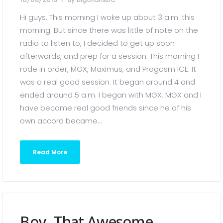
Hi guys, This morning I woke up about 3 a.m. this
morning. But since there was little of note on the
radio to listen to, I decided to get up soon
afterwards, and prep for a session. This morning I
rode in order, MGX, Maximus, and Progasm ICE. It
was a real good session. It began around 4 and
ended around 5 a.m. I began with MGX. MGX and I
have become real good friends since he of his
own accord became...
Read More
Boy, That Awesome