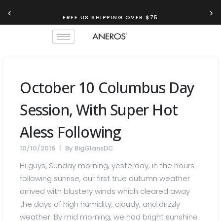
‹
›
FREE US SHIPPING OVER $75
October 10 Columbus Day
Session, With Super Hot
Aless Following
10/10/2016
By
BigGlansDC
Hi guys, Sunday morning, yesterday, in the hours
following sunrise, our first true autumn weather
arrived with blustery winds which cleared away
the days of high humidity, cloudy, and drizzly
weather. By mid morning, we had bright sunshine