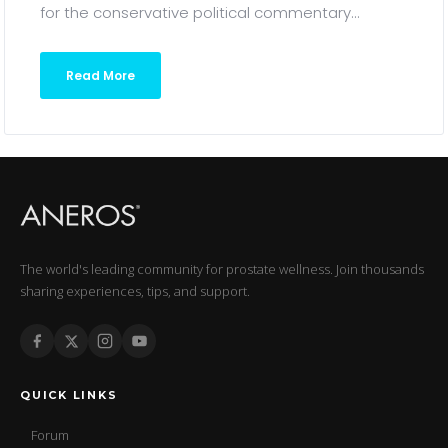
for the conservative political commentary...
Read More
The world's leading community for prostate wellness. Join thousands
sharing experiences, tips, and support.
QUICK LINKS
Forum