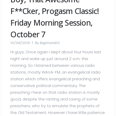
F**cker, Progasm Classic!
Friday Morning Session,
October 7
10/08/2016
By
BigGlansDC
Hi guys, Once again I slept about four hours last
night and woke up just around 2 a.m. this
morning. So I listened between various radio
stations, mostly WAVA-FM, an evangelical radio
station which offers evangelical preaching and
conservative political commentary. The
preaching I hear on that radio station is mostly
good, despite the ranting and raving of some
preachers, who try to emulate the prophets of
the Old Testament. However I have little patience