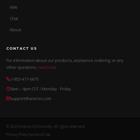
Wiki
Chat
About
CONTACT US
For information about our products, assistance ordering, or any
other questions,
reach out
.
1-855-477-6875
9am – 4pm CST / Monday - Friday
support@aneros.com
© 2026 Aneros Community. All rights reserved.
Privacy Policy
Terms of Use