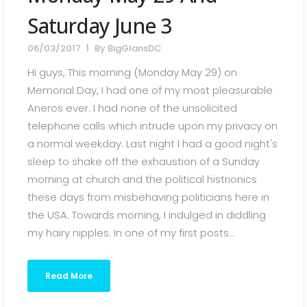
Saturday June 3
06/03/2017
By
BigGlansDC
Hi guys, This morning (Monday May 29) on
Memorial Day, I had one of my most pleasurable
Aneros ever. I had none of the unsolicited
telephone calls which intrude upon my privacy on
a normal weekday. Last night I had a good night's
sleep to shake off the exhaustion of a Sunday
morning at church and the political histrionics
these days from misbehaving politicians here in
the USA. Towards morning, I indulged in diddling
my hairy nipples. In one of my first posts...
Read More