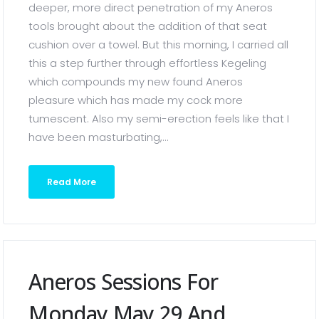
deeper, more direct penetration of my Aneros
tools brought about the addition of that seat
cushion over a towel. But this morning, I carried all
this a step further through effortless Kegeling
which compounds my new found Aneros
pleasure which has made my cock more
tumescent. Also my semi-erection feels like that I
have been masturbating,...
Read More
Aneros Sessions For
Monday May 29 And