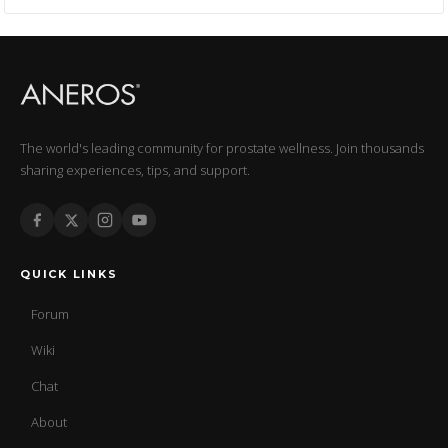
The world's leading community for prostate wellness. Join thousands
sharing experiences, tips, and support.
QUICK LINKS
Forum
Wiki
Chat
About