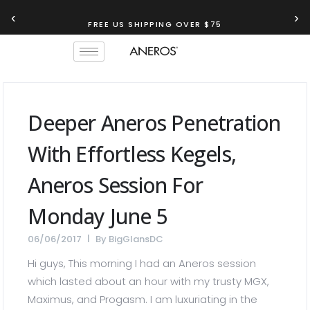
‹
›
FREE US SHIPPING OVER $75
Deeper Aneros Penetration
With Effortless Kegels,
Aneros Session For
Monday June 5
06/06/2017
By
BigGlansDC
Hi guys, This morning I had an Aneros session
which lasted about an hour with my trusty MGX,
Maximus, and Progasm. I am luxuriating in the