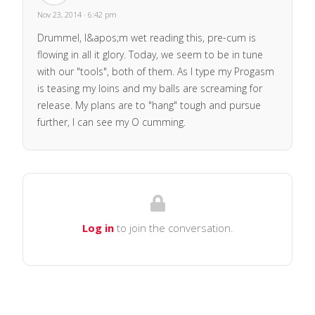
Nov 23, 2014 · 6:42 pm
Drummel, I&apos;m wet reading this, pre-cum is
flowing in all it glory. Today, we seem to be in tune
with our "tools", both of them. As I type my Progasm
is teasing my loins and my balls are screaming for
release. My plans are to "hang" tough and pursue
further, I can see my O cumming.
Log in
to join the conversation.