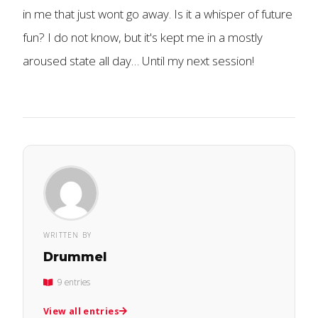
in me that just wont go away. Is it a whisper of future
fun? I do not know, but it's kept me in a mostly
aroused state all day… Until my next session!
WRITTEN BY
Drummel
9 entries
View all entries