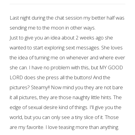
Last night during the chat session my better half was
sending me to the moon in other ways.
Just to give you an idea about 2 weeks ago she
wanted to start exploring sext messages. She loves
the idea of turning me on whenever and where ever
she can. I have no problem with this, but MY GOOD
LORD does she press all the buttons! And the
pictures? Steamy!! Now mind you they are not bare
it all pictures, they are those naughty little hints. The
edge of sexual desire kind of things. I'll give you the
world, but you can only see a tiny slice of it. Those
are my favorite. I love teasing more than anything.