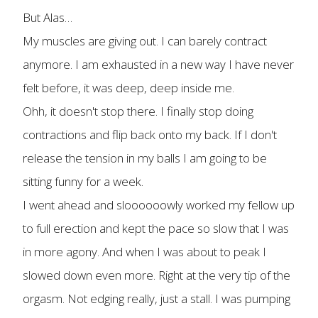
But Alas…
My muscles are giving out. I can barely contract
anymore. I am exhausted in a new way I have never
felt before, it was deep, deep inside me.
Ohh, it doesn't stop there. I finally stop doing
contractions and flip back onto my back. If I don't
release the tension in my balls I am going to be
sitting funny for a week.
I went ahead and sloooooowly worked my fellow up
to full erection and kept the pace so slow that I was
in more agony. And when I was about to peak I
slowed down even more. Right at the very tip of the
orgasm. Not edging really, just a stall. I was pumping