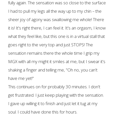
fully again. The sensation was so close to the surface
I had to pull my legs all the way up to my chin – the
sheer joy of agony was swallowing me whole! There
it is! It's right there, I can feel it. It's an orgasm, I know
what they feel like, but this one is in a virtual stall that
goes right to the very top and just STOPS! The
sensation remains there the whole time I grip my
MGX with all my might it smiles at me, but I swear it's
shaking a finger and telling me, "Oh no, you can't
have me yet!"
This continues on for probably 30 minutes. I don't
get frustrated. I just keep playing with the sensation.
I gave up willing it to finish and just let it tug at my
soul. I could have done this for hours.