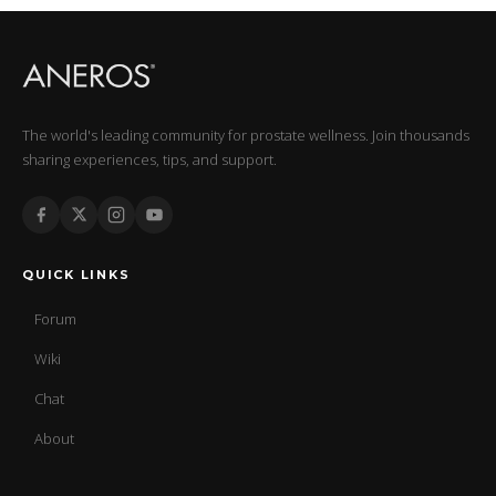
The world's leading community for prostate wellness. Join thousands
sharing experiences, tips, and support.
QUICK LINKS
Forum
Wiki
Chat
About