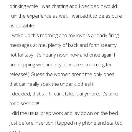
drinking while I was chatting and I decided it would
ruin the experience as well. I wanted it to be as pure
as possible.
I wake up this morning and my love is already firing
messages at me, plenty of back and forth steamy
hot fantasy. It's nearly noon now and once again I
am dripping wet and my loins are screaming for
release! ) Guess the women aren't the only ones
that can really soak the under clothes! (
I decided, that's IT! I can't take it anymore. It's time
for a session!!
I did the usual prep work and lay down on the bed.
Just before insertion I tapped my phone and started