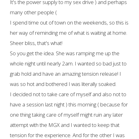
It's the power supply to my sex drive ) and perhaps
many other people (
I spend time out of town on the weekends, so this is
her way of reminding me of what is waiting at home.
Sheer bliss, that's what!
So you get the idea. She was ramping me up the
whole night until nearly 2am. I wanted so bad just to
grab hold and have an amazing tension release! I
was so hot and bothered I was literally soaked.
I decided not to take care of myself and also not to
have a session last night ) this morning ( because for
one thing taking care of myself might ruin any later
attempt with the MGX and I wanted to keep that
tension for the experience. And for the other I was