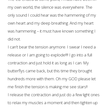
my own world, the silence was everywhere. The
only sound I could hear was the hammering of my
own heart and my deep breathing. And my heart
was hammering – it must have known something I
did not.
I can't bear the tension anymore. I swear I need a
release or I am going to explode!!!! I go into a full
contraction and just hold it as long as I can. My
butterflys came back, but this time they brought
hundreds more with them. Oh my GOD please let
me finish the tension is making me see stars!!
I release the contraction and just do a few light ones
to relax my muscles a moment and then tighten up