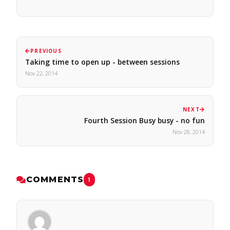
PREVIOUS
Taking time to open up - between sessions
Nov 22, 2014
NEXT
Fourth Session Busy busy - no fun
Nov 28, 2014
COMMENTS
1