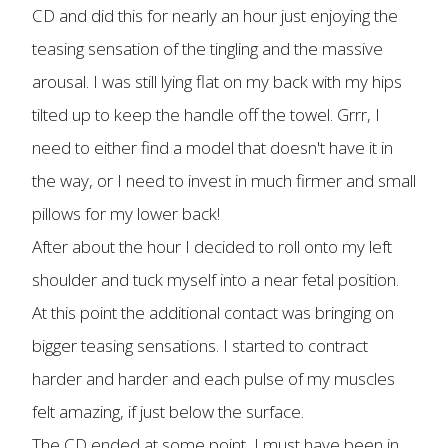
CD and did this for nearly an hour just enjoying the
teasing sensation of the tingling and the massive
arousal. I was still lying flat on my back with my hips
tilted up to keep the handle off the towel. Grrr, I
need to either find a model that doesn't have it in
the way, or I need to invest in much firmer and small
pillows for my lower back!
After about the hour I decided to roll onto my left
shoulder and tuck myself into a near fetal position.
At this point the additional contact was bringing on
bigger teasing sensations. I started to contract
harder and harder and each pulse of my muscles
felt amazing, if just below the surface.
The CD ended at some point, I must have been in