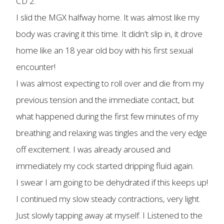
CD 2.
I slid the MGX halfway home. It was almost like my
body was craving it this time. It didn't slip in, it drove
home like an 18 year old boy with his first sexual
encounter!
I was almost expecting to roll over and die from my
previous tension and the immediate contact, but
what happened during the first few minutes of my
breathing and relaxing was tingles and the very edge
off excitement. I was already aroused and
immediately my cock started dripping fluid again.
I swear I am going to be dehydrated if this keeps up!
I continued my slow steady contractions, very light.
Just slowly tapping away at myself. I Listened to the