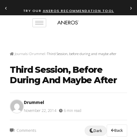
‹
›
TRY OUR
ANEROS RECOMMENDATION TOOL
Journals
Drummel
Third Session, before during and maybe after
Third Session, Before
During And Maybe After
Drummel
November 22, 2014
·
6 min read
1 Comments
Back
Dark