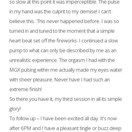
so slow at this point it was imperceptible. The pulse
in my hand was the culprit to my demise! I can't
believe this.. This never happened before. I was so
turned in and tuned to the moment that a simple
heart beat set off the fireworks. I continued a slow
pump to what can only be described by me as an
unrealistic experience. The orgasm I had with the
MGX pulsing within me actually made my eyes water
with sheer pleasure. Never have I had such an
extreme finish!
So there you have it, my third session in all its simple
glory!
To follow up – I have been excited all day. It's now
after 6PM and I have a pleasant tingle or buzz deep