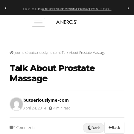
‹
›
TRY OUR
ANEROS RECOMMENDATION TOOL
Journals
butseriouslyme-com
Talk About Prostate Massage
Talk About Prostate
Massage
butseriouslyme-com
April 24, 2014
·
4 min read
4 Comments
Back
Dark