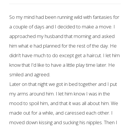
So my mind had been running wild with fantasies for
a couple of days and I decided to make a move. I
approached my husband that morning and asked
him what e had planned for the rest of the day. He
didn't have much to do except get a haircut. I let him
know that I'd like to have a little play time later. He
smiled and agreed.
Later on that night we got in bed together and I put
my arms around him. I let him know I was in the
mood to spoil him, and that it was all about him. We
made out for a while, and caressed each other. I
moved down kissing and sucking his nipples. Then I