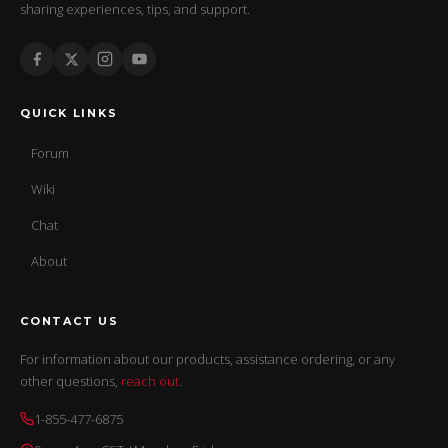
sharing experiences, tips, and support.
QUICK LINKS
Forum
Wiki
Chat
About
CONTACT US
For information about our products, assistance ordering, or any
other questions,
reach out
.
1-855-477-6875