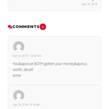
Apr 29, 2014
COMMENTS
4
Apr 24, 2014 · 12:23 am
You&apos;ve BOTH gotten your money&apos;s
worth, deva!!!
brine
Apr 24, 2014 · 9:19 am