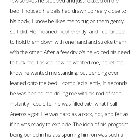
few strokes he stopped and just relaxed on the
bed. I noticed his balls had drawn up really close to
his body, I know he likes me to tug on them gently
so I did. He moaned incoherently, and I continued
to hold them down with one hand and stroke them
with the other. After a few dry o's he voiced his need
to fuck me. I asked how he wanted me, he let me
know he wanted me standing, but bending over
leaned onto the bed. I complied silently, in seconds
he was behind me drilling me with his rod of steel.
Instantly I could tell he was filled with what I call
Aneros vigor. He was hard as a rock, hot, and felt as
if he was ready to explode. The idea of his progasm
being buried in his ass spurring him on was such a