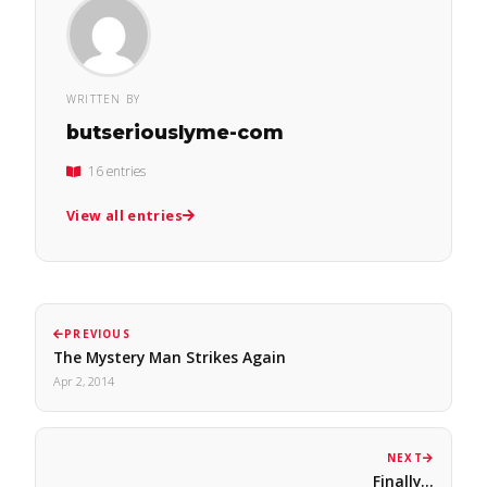
WRITTEN BY
butseriouslyme-com
16 entries
View all entries
PREVIOUS
The Mystery Man Strikes Again
Apr 2, 2014
NEXT
Finally...