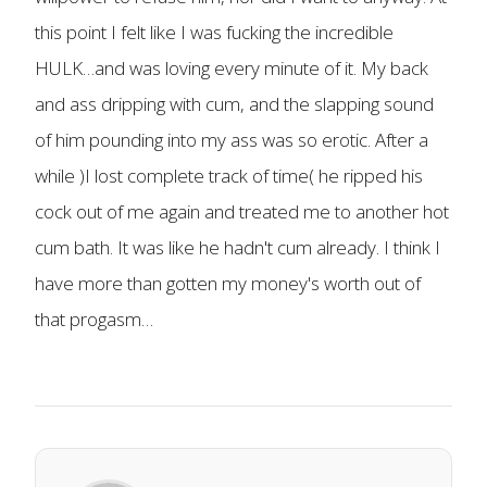
this point I felt like I was fucking the incredible
HULK…and was loving every minute of it. My back
and ass dripping with cum, and the slapping sound
of him pounding into my ass was so erotic. After a
while )I lost complete track of time( he ripped his
cock out of me again and treated me to another hot
cum bath. It was like he hadn't cum already. I think I
have more than gotten my money's worth out of
that progasm…