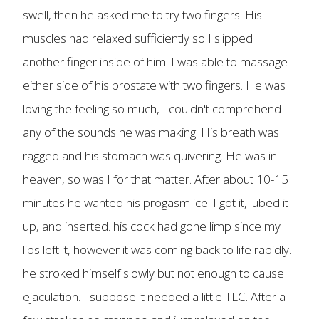
swell, then he asked me to try two fingers. His
muscles had relaxed sufficiently so I slipped
another finger inside of him. I was able to massage
either side of his prostate with two fingers. He was
loving the feeling so much, I couldn't comprehend
any of the sounds he was making. His breath was
ragged and his stomach was quivering. He was in
heaven, so was I for that matter. After about 10-15
minutes he wanted his progasm ice. I got it, lubed it
up, and inserted. his cock had gone limp since my
lips left it, however it was coming back to life rapidly.
he stroked himself slowly but not enough to cause
ejaculation. I suppose it needed a little TLC. After a