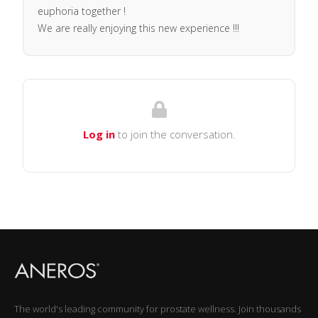
euphoria together !
We are really enjoying this new experience !!!
Log in
to join the conversation.
The world's leading community for prostate wellness. Join thousands