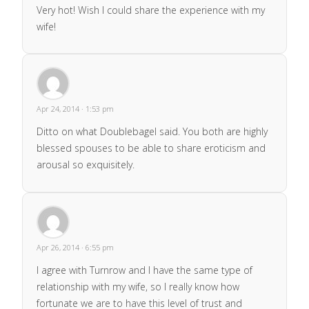
Very hot! Wish I could share the experience with my
wife!
Apr 24, 2014 · 1:53 pm
Ditto on what Doublebagel said. You both are highly
blessed spouses to be able to share eroticism and
arousal so exquisitely.
Apr 26, 2014 · 6:55 pm
I agree with Turnrow and I have the same type of
relationship with my wife, so I really know how
fortunate we are to have this level of trust and