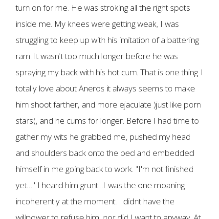
turn on for me. He was stroking all the right spots
inside me. My knees were getting weak, I was
struggling to keep up with his imitation of a battering
ram. It wasn't too much longer before he was
spraying my back with his hot cum. That is one thing I
totally love about Aneros it always seems to make
him shoot farther, and more ejaculate )just like porn
stars(, and he cums for longer. Before I had time to
gather my wits he grabbed me, pushed my head
and shoulders back onto the bed and embedded
himself in me going back to work. "I'm not finished
yet…" I heard him grunt…I was the one moaning
incoherently at the moment. I didnt have the
willpower to refuse him, nor did I want to anyway. At