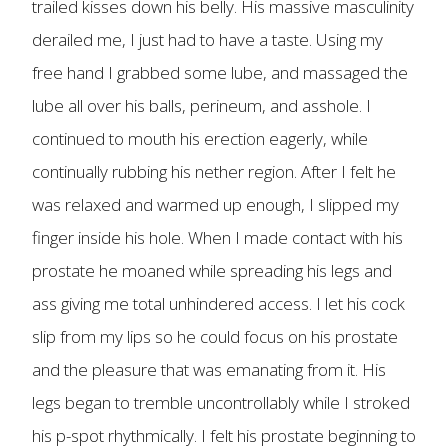
trailed kisses down his belly. His massive masculinity
derailed me, I just had to have a taste. Using my
free hand I grabbed some lube, and massaged the
lube all over his balls, perineum, and asshole. I
continued to mouth his erection eagerly, while
continually rubbing his nether region. After I felt he
was relaxed and warmed up enough, I slipped my
finger inside his hole. When I made contact with his
prostate he moaned while spreading his legs and
ass giving me total unhindered access. I let his cock
slip from my lips so he could focus on his prostate
and the pleasure that was emanating from it. His
legs began to tremble uncontrollably while I stroked
his p-spot rhythmically. I felt his prostate beginning to