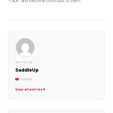
*click* and become conscious of them.
WRITTEN BY
SaddleUp
5 entries
View all entries