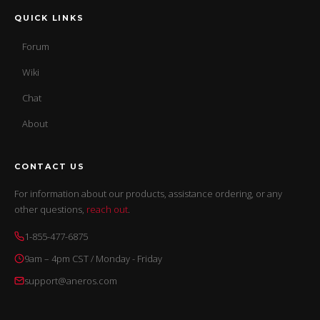
QUICK LINKS
Forum
Wiki
Chat
About
CONTACT US
For information about our products, assistance ordering, or any
other questions,
reach out
.
1-855-477-6875
9am – 4pm CST / Monday - Friday
support@aneros.com