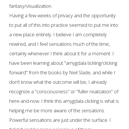
fantasy/visualization.
Having a few weeks of privacy and the opportunity
to put all of this into practice seemed to put me into
a new place entirely. I believe I am completely
rewired, and I feel sensations much of the time,
certainly whenever I think about it for a moment. I
have been learning about "amygdala tickling/clicking
forward" from the books by Neil Slade, and while I
don't know what the outcome will be, I already
recognize a "consciousness" or "fuller realization" of
here-and-now. I think this amygdala clicking is what is
helping me be more aware of the sensations.
Powerful sensations are just under the surface. I