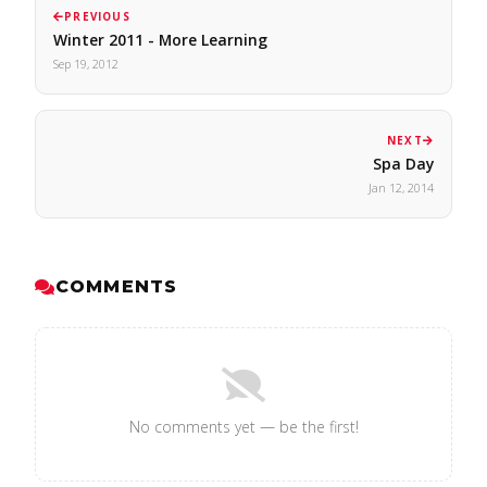
PREVIOUS
Winter 2011 - More Learning
Sep 19, 2012
NEXT
Spa Day
Jan 12, 2014
COMMENTS
No comments yet — be the first!