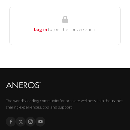
Log in
to join the conversation.
The world's leading community for prostate wellness. Join thousands
sharing experiences, tips, and support.