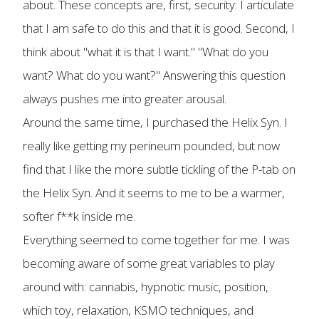
about. These concepts are, first, security: I articulate
that I am safe to do this and that it is good. Second, I
think about "what it is that I want." "What do you
want? What do you want?" Answering this question
always pushes me into greater arousal.
Around the same time, I purchased the Helix Syn. I
really like getting my perineum pounded, but now
find that I like the more subtle tickling of the P-tab on
the Helix Syn. And it seems to me to be a warmer,
softer f**k inside me.
Everything seemed to come together for me. I was
becoming aware of some great variables to play
around with: cannabis, hypnotic music, position,
which toy, relaxation, KSMO techniques, and