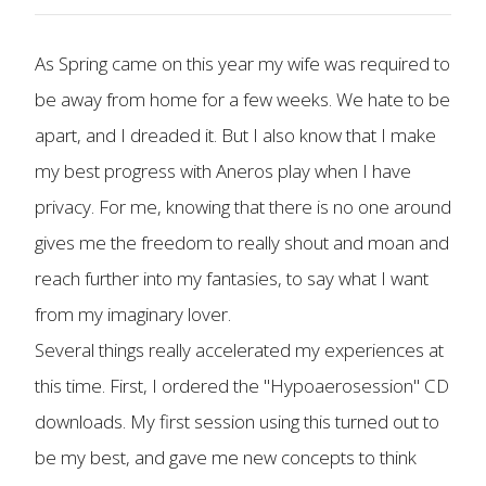
As Spring came on this year my wife was required to
be away from home for a few weeks. We hate to be
apart, and I dreaded it. But I also know that I make
my best progress with Aneros play when I have
privacy. For me, knowing that there is no one around
gives me the freedom to really shout and moan and
reach further into my fantasies, to say what I want
from my imaginary lover.
Several things really accelerated my experiences at
this time. First, I ordered the "Hypoaerosession" CD
downloads. My first session using this turned out to
be my best, and gave me new concepts to think