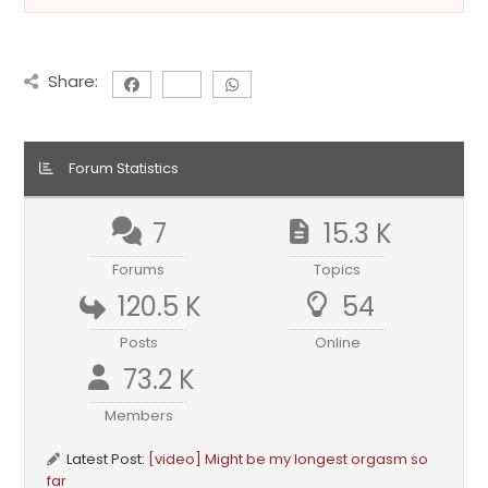
Share:
Forum Statistics
7
15.3 K
Forums
Topics
120.5 K
54
Posts
Online
73.2 K
Members
Latest Post:
[video] Might be my longest orgasm so
far