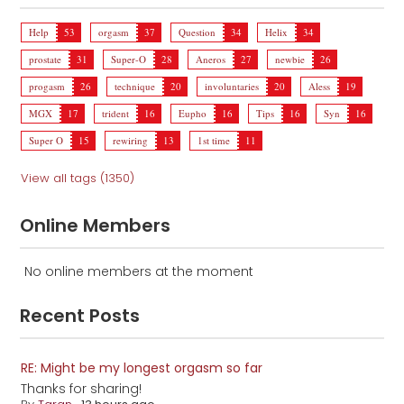
Help
53
orgasm
37
Question
34
Helix
34
prostate
31
Super-O
28
Aneros
27
newbie
26
progasm
26
technique
20
involuntaries
20
Aless
19
MGX
17
trident
16
Eupho
16
Tips
16
Syn
16
Super O
15
rewiring
13
1st time
11
View all tags (1350)
Online Members
No online members at the moment
Recent Posts
RE: Might be my longest orgasm so far
Thanks for sharing!