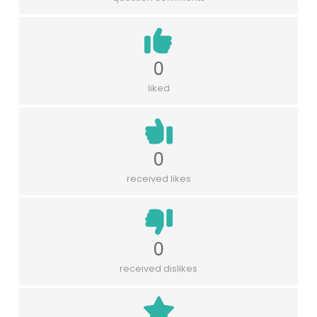
0
liked
0
received likes
0
received dislikes