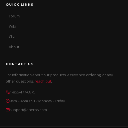
QUICK LINKS
Forum
Wiki
Chat
About
CONTACT US
For information about our products, assistance ordering, or any
other questions,
reach out
.
1-855-477-6875
9am – 4pm CST / Monday - Friday
support@aneros.com