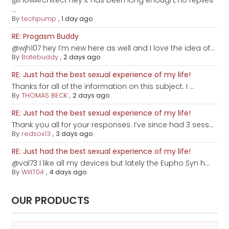
@FlowArchitect hey it has been long enough, no replies
...
By
techpump
,
1 day ago
RE: Progasm Buddy
@wjh107 hey I’m new here as well and I love the idea of...
By
Batebuddy
,
2 days ago
RE: Just had the best sexual experience of my life!
Thanks for all of the information on this subject. I ...
By
THOMAS BECK
,
2 days ago
RE: Just had the best sexual experience of my life!
Thank you all for your responses. I’ve since had 3 sess...
By
redsox13
,
3 days ago
RE: Just had the best sexual experience of my life!
@val73 I like all my devices but lately the Eupho Syn h...
By
Will704
,
4 days ago
OUR PRODUCTS