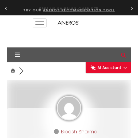
‹
›
TRY OUR
ANEROS RECOMMENDATION TOOL
AI Assistant
Bibash Sharma