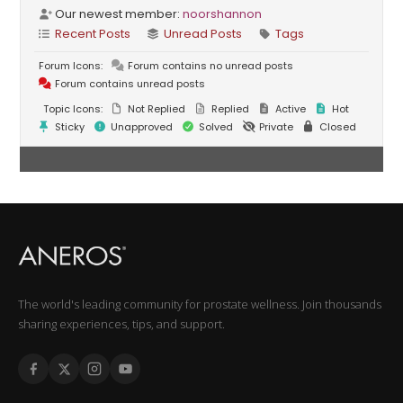
Our newest member:
noorshannon
Recent Posts
Unread Posts
Tags
Forum Icons:
Forum contains no unread posts
Forum contains unread posts
Topic Icons:
Not Replied
Replied
Active
Hot
Sticky
Unapproved
Solved
Private
Closed
The world's leading community for prostate wellness. Join thousands
sharing experiences, tips, and support.