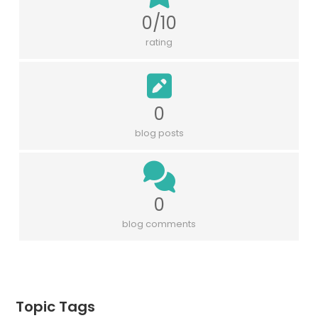
0/10
rating
0
blog posts
0
blog comments
Topic Tags