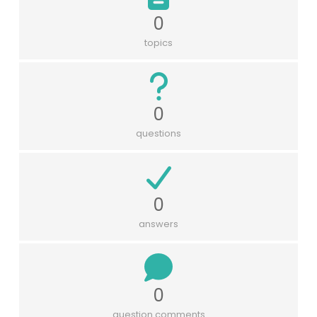
0
topics
0
questions
0
answers
0
question comments