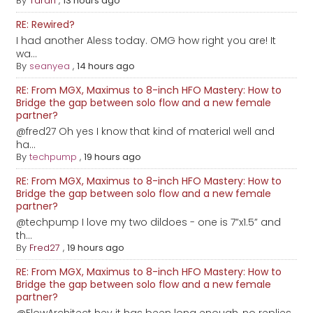
By
Taran
,
13 hours ago
RE: Rewired?
I had another Aless today. OMG how right you are! It
wa...
By
seanyea
,
14 hours ago
RE: From MGX, Maximus to 8-inch HFO Mastery: How to
Bridge the gap between solo flow and a new female
partner?
@fred27 Oh yes I know that kind of material well and
ha...
By
techpump
,
19 hours ago
RE: From MGX, Maximus to 8-inch HFO Mastery: How to
Bridge the gap between solo flow and a new female
partner?
@techpump I love my two dildoes - one is 7”x1.5” and
th...
By
Fred27
,
19 hours ago
RE: From MGX, Maximus to 8-inch HFO Mastery: How to
Bridge the gap between solo flow and a new female
partner?