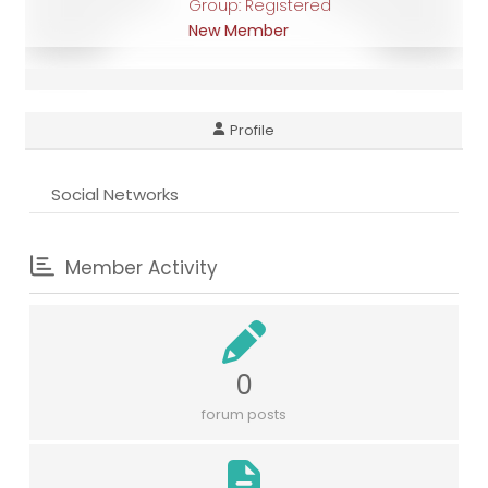
Group: Registered
New Member
Profile
Social Networks
Member Activity
0
forum posts