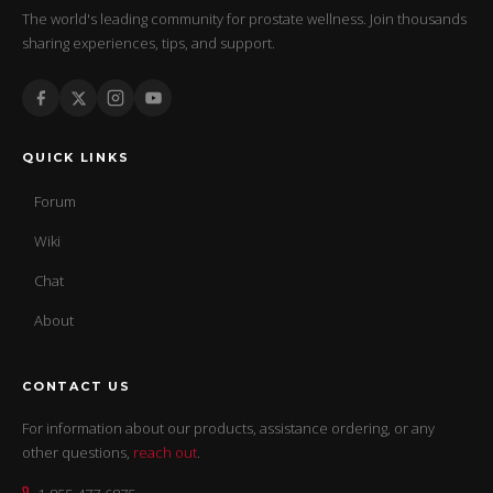
The world's leading community for prostate wellness. Join thousands
sharing experiences, tips, and support.
QUICK LINKS
Forum
Wiki
Chat
About
CONTACT US
For information about our products, assistance ordering, or any
other questions,
reach out
.