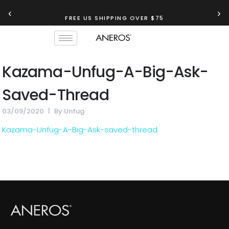
‹
›
FREE US SHIPPING OVER $75
Kazama-Unfug-A-Big-Ask-
Saved-Thread
03/09/2020
By
Unfug
Kazama-Unfug-A-Big-Ask-saved-thread