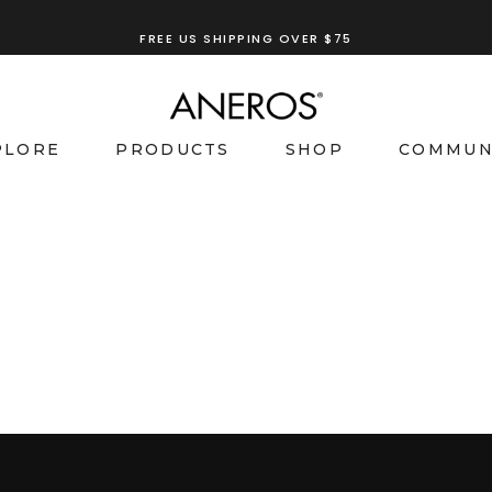
FREE US SHIPPING OVER $75
PLORE
PRODUCTS
SHOP
COMMUN