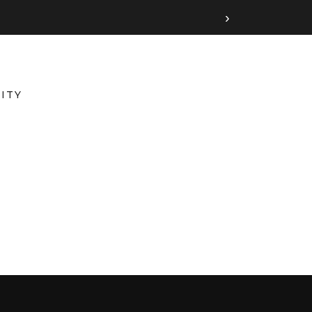
›
ITY