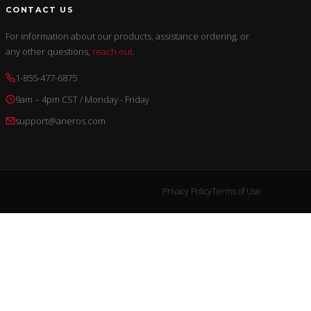
CONTACT US
For information about our products, assistance ordering, or
any other questions,
reach out
.
1-855-477-6875
9am – 4pm CST / Monday - Friday
support@aneros.com
Privacy Policy
Terms of Use