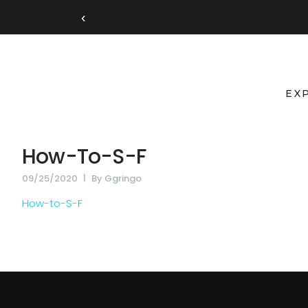
‹
EX
How-To-S-F
09/25/2020
By
Ggringo
How-to-S-F