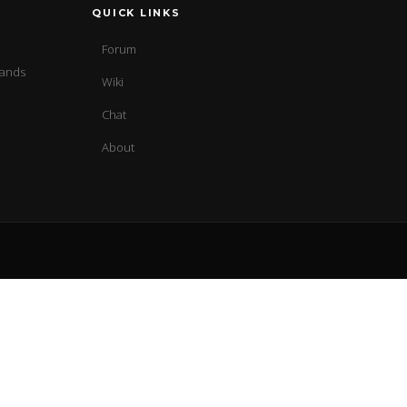
QUICK LINKS
Forum
sands
Wiki
Chat
About