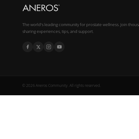
The world's leading community for prostate wellness. Join thou
sharing experiences, tips, and support.
© 2026 Aneros Community. All rights reserved.