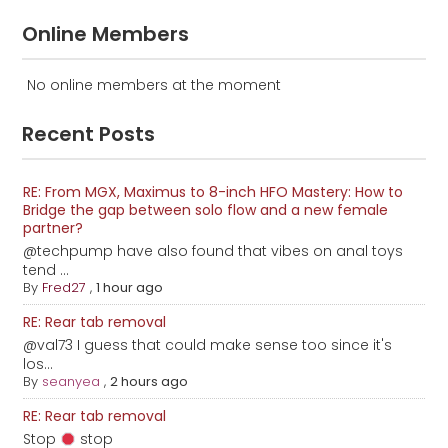
Online Members
No online members at the moment
Recent Posts
RE: From MGX, Maximus to 8-inch HFO Mastery: How to
Bridge the gap between solo flow and a new female
partner?
@techpump have also found that vibes on anal toys
tend ...
By
Fred27
,
1 hour ago
RE: Rear tab removal
@val73 I guess that could make sense too since it's
los...
By
seanyea
,
2 hours ago
RE: Rear tab removal
Stop
stop