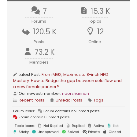
7
15.3 K
Forums
Topics
120.5 K
12
Posts
Online
73.2 K
Members
Latest Post:
From MGX, Maximus to 8-inch HFO
Mastery: How to Bridge the gap between solo flow and
a new female partner?
Our newest member:
noorshannon
Recent Posts
Unread Posts
Tags
Forum Icons:
Forum contains no unread posts
Forum contains unread posts
Topic Icons:
Not Replied
Replied
Active
Hot
Sticky
Unapproved
Solved
Private
Closed