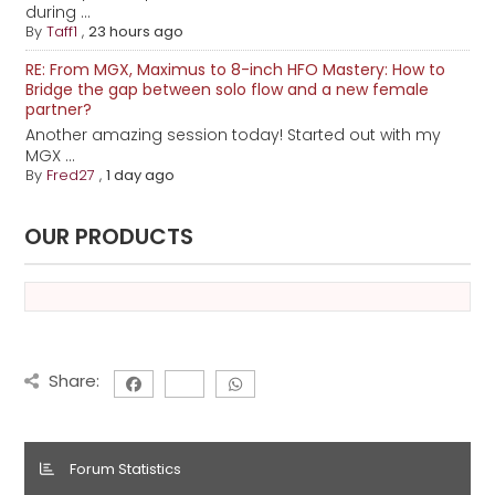
during ...
By
Taff1
,
23 hours ago
RE: From MGX, Maximus to 8-inch HFO Mastery: How to
Bridge the gap between solo flow and a new female
partner?
Another amazing session today! Started out with my
MGX ...
By
Fred27
,
1 day ago
OUR PRODUCTS
Share:
Forum Statistics