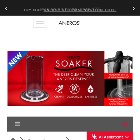
‹
›
TRY OUR
ANEROS RECOMMENDATION TOOL
AI Assistant