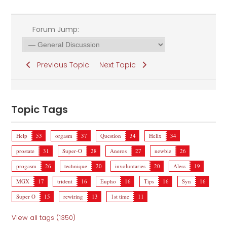
Forum Jump:
Previous Topic
Next Topic
Topic Tags
Help
53
orgasm
37
Question
34
Helix
34
prostate
31
Super-O
28
Aneros
27
newbie
26
progasm
26
technique
20
involuntaries
20
Aless
19
MGX
17
trident
16
Eupho
16
Tips
16
Syn
16
Super O
15
rewiring
13
1st time
11
View all tags (1350)