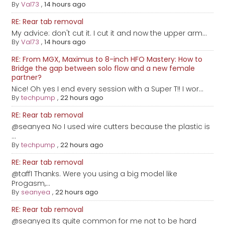
By
Val73
,
14 hours ago
RE: Rear tab removal
My advice: don't cut it. I cut it and now the upper arm...
By
Val73
,
14 hours ago
RE: From MGX, Maximus to 8-inch HFO Mastery: How to
Bridge the gap between solo flow and a new female
partner?
Nice! Oh yes I end every session with a Super T!! I wor...
By
techpump
,
22 hours ago
RE: Rear tab removal
@seanyea No I used wire cutters because the plastic is
...
By
techpump
,
22 hours ago
RE: Rear tab removal
@taff1 Thanks. Were you using a big model like
Progasm,...
By
seanyea
,
22 hours ago
RE: Rear tab removal
@seanyea Its quite common for me not to be hard