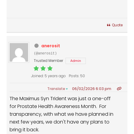
Quote
anerosit
(@anerosit)
Trusted Member
Admin
Joined: 5 years ago
Posts: 50
06/02/2026 6:03 pm
Translate
▼
The Maximus Syn Trident was just a one-off
for Prostate Health Awareness Month. For
transparency, with what we have planned in
next few years, we don't have any plans to
bring it back.