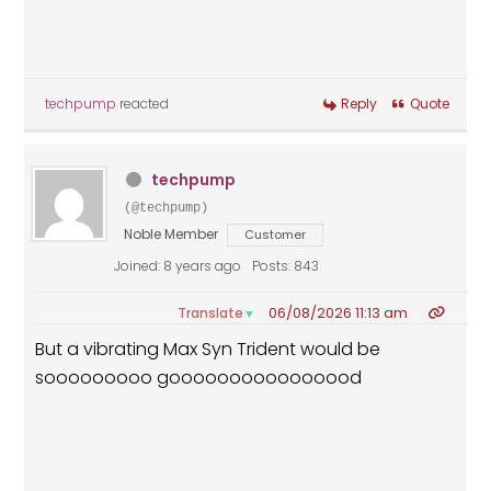
techpump
reacted
Reply
Quote
techpump
(@techpump)
Noble Member
Customer
Joined: 8 years ago
Posts: 843
06/08/2026 11:13 am
Translate
▼
But a vibrating Max Syn Trident would be
sooooooooo goooooooooooooood