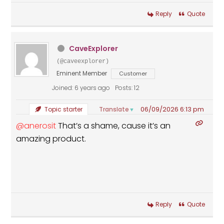
Reply
Quote
CaveExplorer
(@caveexplorer)
Eminent Member
Customer
Joined: 6 years ago
Posts: 12
06/09/2026 6:13 pm
Translate
Topic starter
▼
@anerosit
That’s a shame, cause it’s an
amazing product.
Reply
Quote