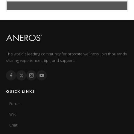
The world's leading community for prostate wellness. Join thousands
sharing experiences, tips, and support.
QUICK LINKS
Forum
Wiki
Chat