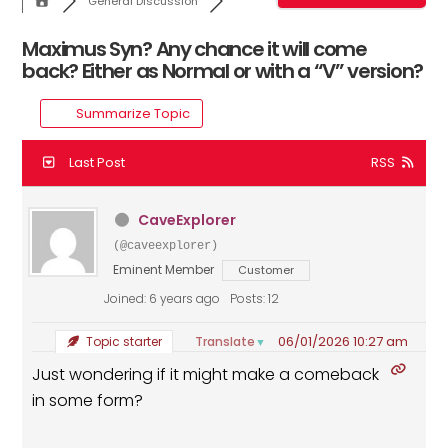
General Discussion
Maximus Syn? Any chance it will come
back? Either as Normal or with a “V” version?
Summarize Topic
Last Post
RSS
CaveExplorer
(@caveexplorer)
Eminent Member
Customer
Joined: 6 years ago
Posts: 12
06/01/2026 10:27 am
Translate
Topic starter
▼
Just wondering if it might make a comeback
in some form?