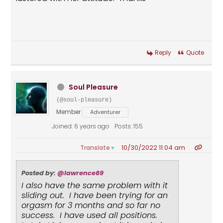
Reply
Quote
Soul Pleasure
(@soul-pleasure)
Member
Adventurer
Joined: 6 years ago
Posts: 155
10/30/2022 11:04 am
Translate
▼
Posted by:
@lawrence69
I also have the same problem with it
sliding out. I have been trying for an
orgasm for 3 months and so far no
success. I have used all positions.