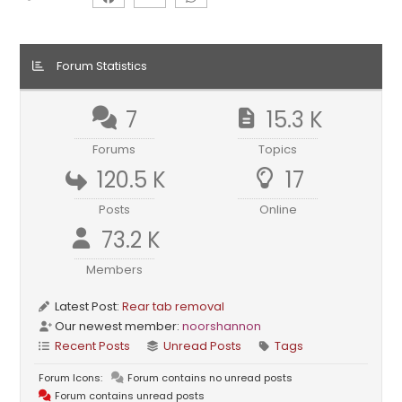
Forum Statistics
7
15.3 K
Forums
Topics
120.5 K
17
Posts
Online
73.2 K
Members
Latest Post:
Rear tab removal
Our newest member:
noorshannon
Recent Posts
Unread Posts
Tags
Forum Icons:
Forum contains no unread posts
Forum contains unread posts