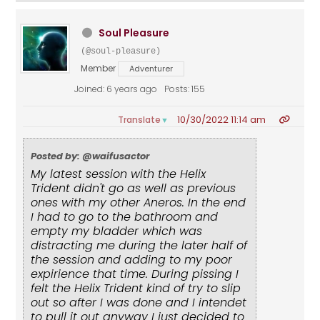
Soul Pleasure
(@soul-pleasure)
Member
Adventurer
Joined: 6 years ago
Posts: 155
10/30/2022 11:14 am
Translate
▼
Posted by: @waifusactor
My latest session with the Helix
Trident didn't go as well as previous
ones with my other Aneros. In the end
I had to go to the bathroom and
empty my bladder which was
distracting me during the later half of
the session and adding to my poor
expirience that time. During pissing I
felt the Helix Trident kind of try to slip
out so after I was done and I intendet
to pull it out anyway I just decided to