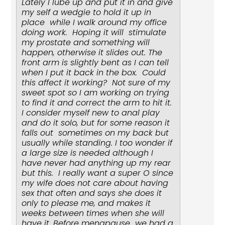
Lately I lube up and put it in and give
my self a wedgie to hold it up in
place while I walk around my office
doing work. Hoping it will stimulate
my prostate and something will
happen, otherwise it slides out. The
front arm is slightly bent as I can tell
when I put it back in the box. Could
this affect it working? Not sure of my
sweet spot so I am working on trying
to find it and correct the arm to hit it.
I consider myself new to anal play
and do it solo, but for some reason it
falls out sometimes on my back but
usually while standing. I too wonder if
a large size is needed although I
have never had anything up my rear
but this. I really want a super O since
my wife does not care about having
sex that often and says she does it
only to please me, and makes it
weeks between times when she will
have it. Before menapause we had a