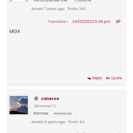
Honorable Member
Customer
Joined: 7 years ago
Posts: 340
04/01/2022 5:28 pm
Translate
▼
MGX
Reply
Quote
caneros
(@canonprf)
Member
Adventurer
Joined: 6 years ago
Posts: 64