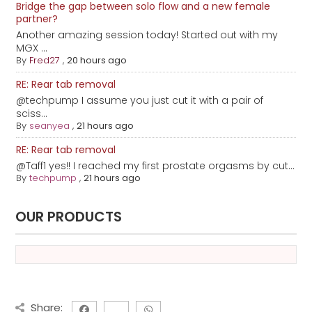
Bridge the gap between solo flow and a new female
partner?
Another amazing session today! Started out with my
MGX ...
By
Fred27
,
20 hours ago
RE: Rear tab removal
@techpump I assume you just cut it with a pair of
sciss...
By
seanyea
,
21 hours ago
RE: Rear tab removal
@Taff1 yes!! I reached my first prostate orgasms by cut...
By
techpump
,
21 hours ago
OUR PRODUCTS
Share: