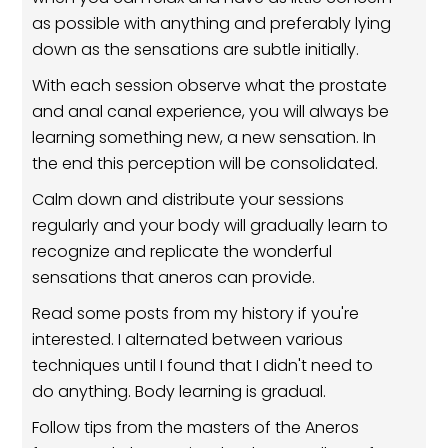
as possible with anything and preferably lying
down as the sensations are subtle initially.
With each session observe what the prostate
and anal canal experience, you will always be
learning something new, a new sensation. In
the end this perception will be consolidated.
Calm down and distribute your sessions
regularly and your body will gradually learn to
recognize and replicate the wonderful
sensations that aneros can provide.
Read some posts from my history if you're
interested. I alternated between various
techniques until I found that I didn't need to
do anything. Body learning is gradual.
Follow tips from the masters of the Aneros