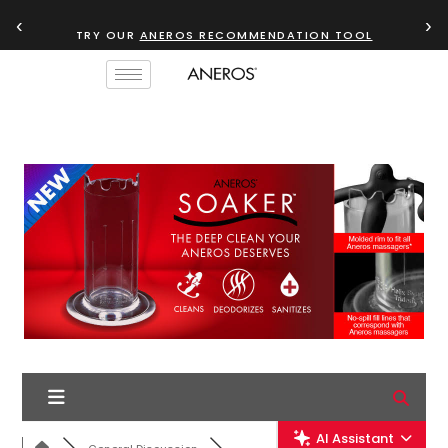
‹
›
TRY OUR
ANEROS RECOMMENDATION TOOL
AI Assistant