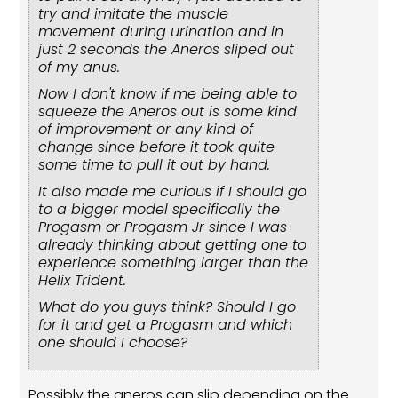
try and imitate the muscle
movement during urination and in
just 2 seconds the Aneros sliped out
of my anus.
Now I don't know if me being able to
squeeze the Aneros out is some kind
of improvement or any kind of
change since before it took quite
some time to pull it out by hand.
It also made me curious if I should go
to a bigger model specifically the
Progasm or Progasm Jr since I was
already thinking about getting one to
experience something larger than the
Helix Trident.
What do you guys think? Should I go
for it and get a Progasm and which
one should I choose?
Possibly the aneros can slip depending on the