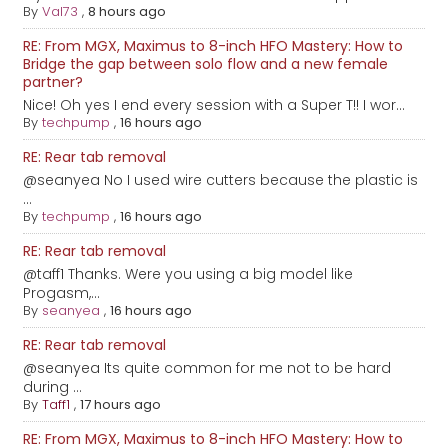
By
Val73
,
8 hours ago
RE: From MGX, Maximus to 8-inch HFO Mastery: How to
Bridge the gap between solo flow and a new female
partner?
Nice! Oh yes I end every session with a Super T!! I wor...
By
techpump
,
16 hours ago
RE: Rear tab removal
@seanyea No I used wire cutters because the plastic is
...
By
techpump
,
16 hours ago
RE: Rear tab removal
@taff1 Thanks. Were you using a big model like
Progasm,...
By
seanyea
,
16 hours ago
RE: Rear tab removal
@seanyea Its quite common for me not to be hard
during ...
By
Taff1
,
17 hours ago
RE: From MGX, Maximus to 8-inch HFO Mastery: How to