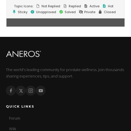
Topic Icons:
Not Replied
Replied
Active
Hot
Sticky
Unapproved
Solved
Private
Closed
The world's leading community for prostate wellness. Join thousands
sharing experiences, tips, and support.
QUICK LINKS
Forum
Wiki