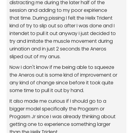
distracting me during the later half of the
session and adding to my poor expirience
that time. During pissing I felt the Helix Trident
kind of try to slip out so after I was done and I
intendet to pull it out anyway I just decided to
try and imitate the muscle movement during
urination and in just 2 seconds the Aneros
sliped out of my anus.
Now I don't know if me being able to squeeze
the Aneros out is some kind of improvement or
any kind of change since before it took quite
some time to pull it out by hand.
It also made me curious if I should go to a
bigger model specifically the Progasm or
Progasm Jr since I was already thinking about
getting one to experience something larger
than the Helix Trident.