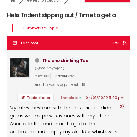
General Discussion
Helix Trident slipping out / Time to get a
Summarize Topic
Last Post
RSS
The one drinking Tea
(@tea-voyager)
Member
Adventurer
Joined: 5 years ago
Posts: 19
04/01/2022 5:09 pm
Translate
Topic starter
▼
My latest session with the Helix Trident didn't
go as well as previous ones with my other
Aneros. In the end I had to go to the
bathroom and empty my bladder which was