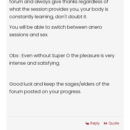
forum and always give thanks regardless of
what the session provides you, your body is
constantly learning, don't doubt it.
You will be able to switch between anero
sessions and sex.
Obs : Even without Super O the pleasure is very
intense and satisfying.
Good luck and keep the sages/elders of the
forum posted on your progress.
Reply
Quote