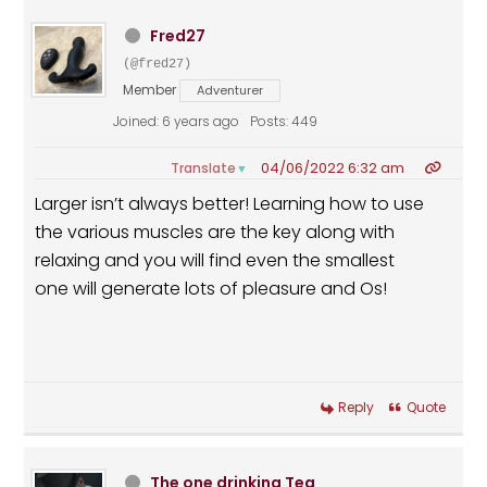
Fred27
(@fred27)
Member
Adventurer
Joined: 6 years ago
Posts: 449
04/06/2022 6:32 am
Translate
▼
Larger isn’t always better! Learning how to use
the various muscles are the key along with
relaxing and you will find even the smallest
one will generate lots of pleasure and Os!
Reply
Quote
The one drinking Tea