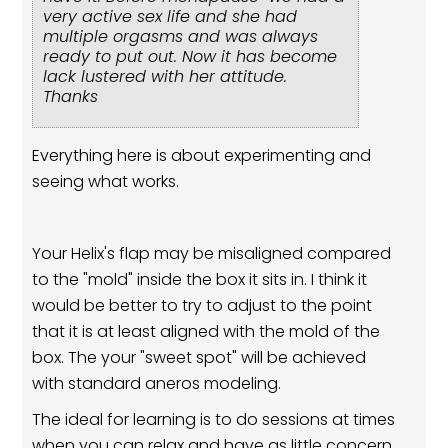
very active sex life and she had
multiple orgasms and was always
ready to put out. Now it has become
lack lustered with her attitude.
Thanks
Everything here is about experimenting and
seeing what works.
Your Helix's flap may be misaligned compared
to the "mold" inside the box it sits in. I think it
would be better to try to adjust to the point
that it is at least aligned with the mold of the
box. The your "sweet spot" will be achieved
with standard aneros modeling.
The ideal for learning is to do sessions at times
when you can relax and have as little concern