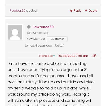
Reddog152
reacted
Reply
Quote
Lawrence69
(@lawrence69)
New Member
Customer
Joined: 4 years ago
Posts: 1
10/28/2022 7:55 am
Translate
▼
I also have the same problem with it sliding
out. I have been trying for an orgasm for 3
months and so far no success. I have used all
positions. Lately I lube up and put it in and give
my self a wedgie to hold it up in place while I
walk around my office doing work. Hoping it
will stimulate my prostate and something will