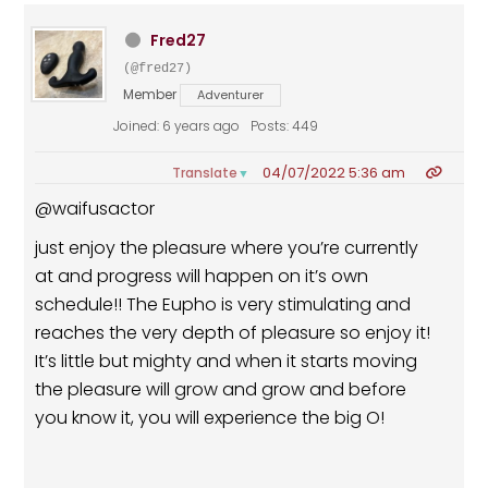
Fred27
(@fred27)
Member
Adventurer
Joined: 6 years ago
Posts: 449
04/07/2022 5:36 am
Translate
▼
@waifusactor
just enjoy the pleasure where you’re currently
at and progress will happen on it’s own
schedule!! The Eupho is very stimulating and
reaches the very depth of pleasure so enjoy it!
It’s little but mighty and when it starts moving
the pleasure will grow and grow and before
you know it, you will experience the big O!