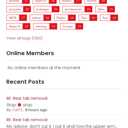
prostate
31
Super-O
28
Aneros
27
newbie
26
progasm
26
technique
20
involuntaries
20
Aless
19
MGX
17
trident
16
Eupho
16
Tips
16
Syn
16
Super O
15
rewiring
13
1st time
11
View all tags (1350)
Online Members
No online members at the moment
Recent Posts
RE: Rear tab removal
Stop
stop
By
Val73
,
8 hours ago
RE: Rear tab removal
My advice: don't cut it. I cut it and now the upper arm...