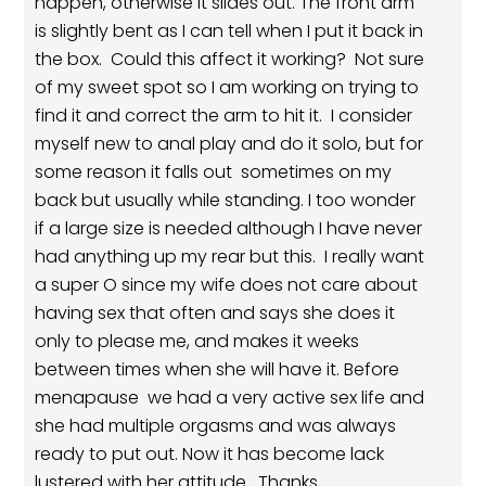
happen, otherwise it slides out. The front arm
is slightly bent as I can tell when I put it back in
the box. Could this affect it working? Not sure
of my sweet spot so I am working on trying to
find it and correct the arm to hit it. I consider
myself new to anal play and do it solo, but for
some reason it falls out sometimes on my
back but usually while standing. I too wonder
if a large size is needed although I have never
had anything up my rear but this. I really want
a super O since my wife does not care about
having sex that often and says she does it
only to please me, and makes it weeks
between times when she will have it. Before
menapause we had a very active sex life and
she had multiple orgasms and was always
ready to put out. Now it has become lack
lustered with her attitude. Thanks