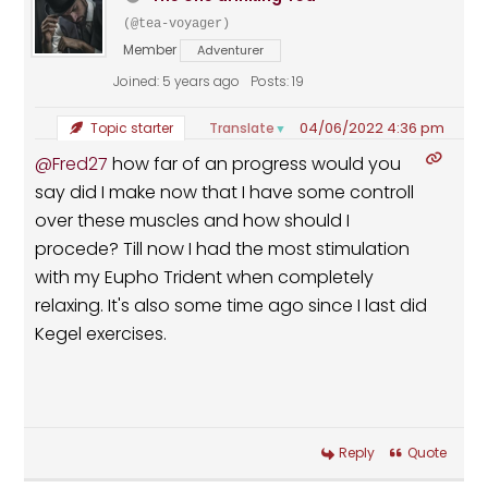
(@tea-voyager)
Member
Adventurer
Joined: 5 years ago
Posts: 19
04/06/2022 4:36 pm
Translate
Topic starter
▼
@Fred27
how far of an progress would you
say did I make now that I have some controll
over these muscles and how should I
procede? Till now I had the most stimulation
with my Eupho Trident when completely
relaxing. It's also some time ago since I last did
Kegel exercises.
Reply
Quote