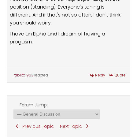
position (standing). Everyone's toning is
different. And if that's not so often, I don't think
you should worry.
I have an Elpho and I dream of having a
progasm.
Pablito1963
reacted
Reply
Quote
Forum Jump:
Previous Topic
Next Topic