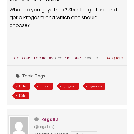
What do you guys think? Should I go for it and
get a Progasm and which one should I
choose?
Pablito1963
,
Pablito1963
and
Pablito1963
reacted
Quote
Topic Tags
Helix
trident
progasm
Question
Help
Regal13
(@regal13)