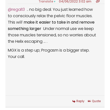
04/06/2022 3:02 am
Translate
▼
@regal13
.. no big deal. You just learned how
to consciously relax the pelvic floor muscles.
This
will
make it easier to take in and remove
something larger
Under normal use we keep
those muscles tensioned, so no worries about
the Helix escaping ... .
MGX is a step up; Progasm is a bigger step.
Your call.
Reply
Quote