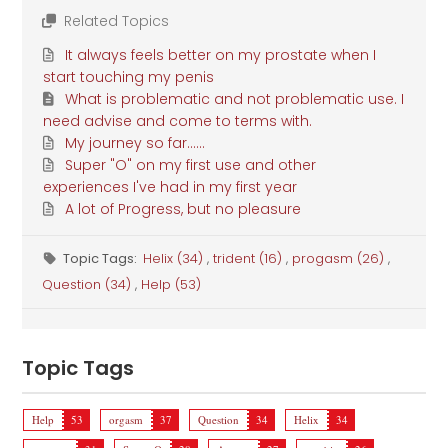
Related Topics
It always feels better on my prostate when I
start touching my penis
What is problematic and not problematic use. I
need advise and come to terms with.
My journey so far......
Super "O" on my first use and other
experiences I've had in my first year
A lot of Progress, but no pleasure
Topic Tags:
Helix (34)
,
trident (16)
,
progasm (26)
,
Question (34)
,
Help (53)
Topic Tags
Help
53
orgasm
37
Question
34
Helix
34