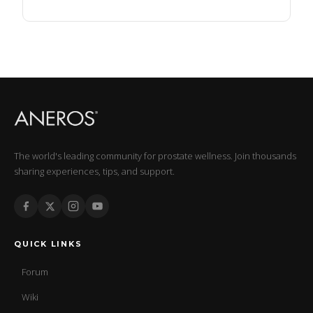
The world's leading community for prostate wellness. Join thousands
sharing experiences, tips, and support.
QUICK LINKS
Forum
Wiki