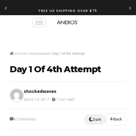
‹
›
FREE US SHIPPING OVER $75
Journals
shockedwaves
Day 1 of 4th attempt
Day 1 Of 4th Attempt
shockedwaves
March 14, 2017
·
1 min read
4 Comments
Back
Dark