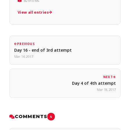
30 entries
View all entries
PREVIOUS
Day 16 - end of 3rd attempt
Mar 14, 2017
NEXT
Day 4 of 4th attempt
Mar 18, 2017
COMMENTS
4