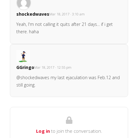
shockedwaves
Mar 18, 2017 · 3:10 am
Yeah, I'm not calling it quits after 21 days... if i get
there. haha
GGringo
Mar 18, 2017 · 12:55 pm
@shockedwaves my last ejaculation was Feb.12 and
still going.
Log in
to join the conversation.