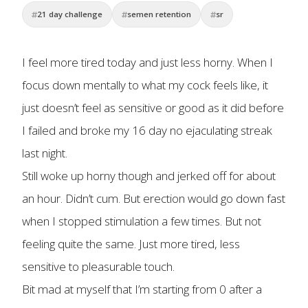
21 day challenge
semen retention
sr
I feel more tired today and just less horny. When I
focus down mentally to what my cock feels like, it
just doesn’t feel as sensitive or good as it did before
I failed and broke my 16 day no ejaculating streak
last night.
Still woke up horny though and jerked off for about
an hour. Didn’t cum. But erection would go down fast
when I stopped stimulation a few times. But not
feeling quite the same. Just more tired, less
sensitive to pleasurable touch.
Bit mad at myself that I’m starting from 0 after a