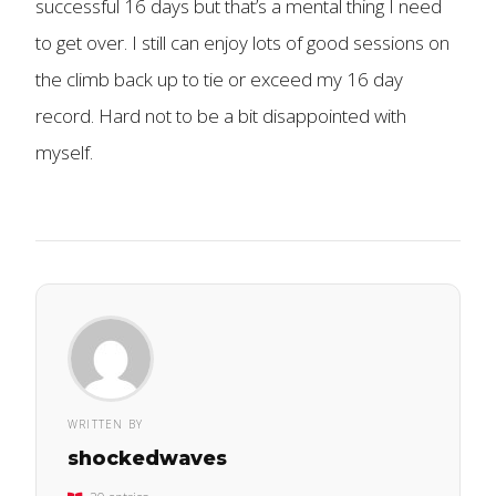
successful 16 days but that’s a mental thing I need
to get over. I still can enjoy lots of good sessions on
the climb back up to tie or exceed my 16 day
record. Hard not to be a bit disappointed with
myself.
WRITTEN BY
shockedwaves