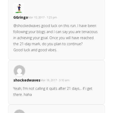
GGringo
Mar 15, 2017 · 1:25 pm
@shockedwaves good luck on this run. I have been
following your blogs and I can say you are tenacious
in achieving your goal. Once you will have reached
the 21-day mark, do you plan to continue?
Good luck and good vibes.
shockedwaves
Mar 18, 2017 · 3:10 am
Yeah, I'm not calling it quits after 21 days... if i get
there. haha