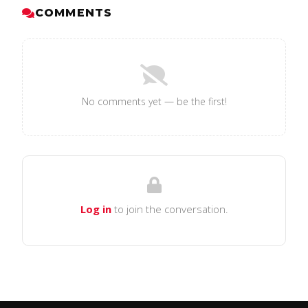
COMMENTS
No comments yet — be the first!
Log in
to join the conversation.