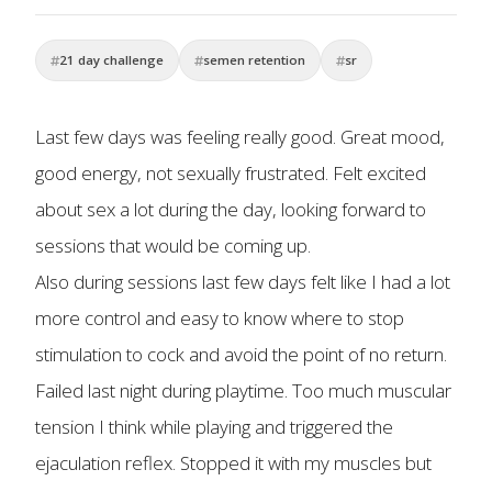
21 day challenge
semen retention
sr
Last few days was feeling really good. Great mood,
good energy, not sexually frustrated. Felt excited
about sex a lot during the day, looking forward to
sessions that would be coming up.
Also during sessions last few days felt like I had a lot
more control and easy to know where to stop
stimulation to cock and avoid the point of no return.
Failed last night during playtime. Too much muscular
tension I think while playing and triggered the
ejaculation reflex. Stopped it with my muscles but