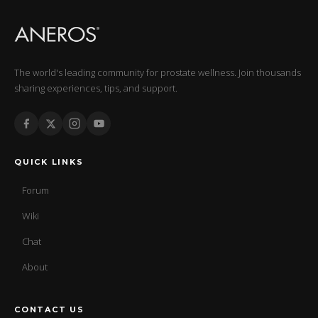
The world's leading community for prostate wellness. Join thousands
sharing experiences, tips, and support.
QUICK LINKS
Forum
Wiki
Chat
About
CONTACT US