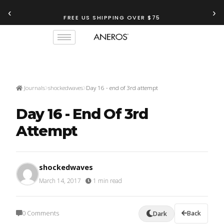
‹
›
FREE US SHIPPING OVER $75
Journals
shockedwaves
Day 16 - end of 3rd attempt
Day 16 - End Of 3rd
Attempt
shockedwaves
March 14, 2017
·
1 min read
0 Comments
Back
Dark