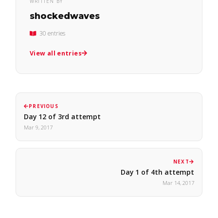
WRITTEN BY
shockedwaves
30 entries
View all entries
PREVIOUS
Day 12 of 3rd attempt
Mar 9, 2017
NEXT
Day 1 of 4th attempt
Mar 14, 2017