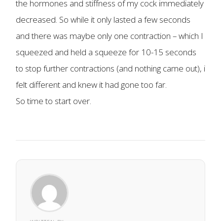
the hormones and stiffness of my cock immediately
decreased. So while it only lasted a few seconds
and there was maybe only one contraction – which I
squeezed and held a squeeze for 10-15 seconds
to stop further contractions (and nothing came out), i
felt different and knew it had gone too far.
So time to start over.