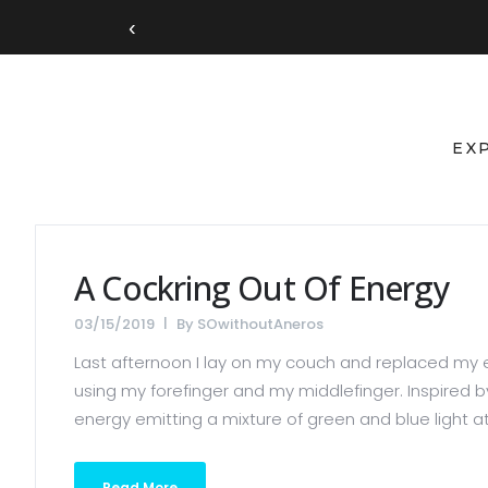
‹
EX
A Cockring Out Of Energy
03/15/2019
By
SOwithoutAneros
Last afternoon I lay on my couch and replaced my e
using my forefinger and my middlefinger. Inspired b
energy emitting a mixture of green and blue light at
Read More