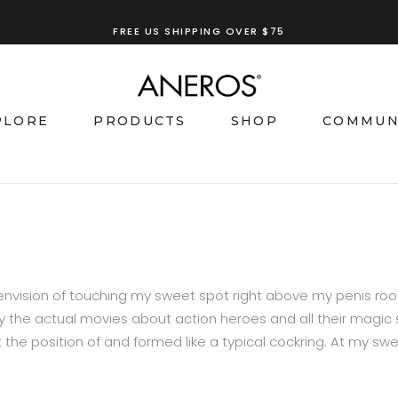
FREE US SHIPPING OVER $75
PLORE
PRODUCTS
SHOP
COMMUN
nvision of touching my sweet spot right above my penis roo
y the actual movies about action heroes and all their magic sk
 the position of and formed like a typical cockring. At my swee