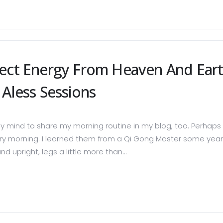
lect Energy From Heaven And Ear
Aless Sessions
 mind to share my morning routine in my blog, too. Perhaps o
ery morning. I learned them from a Qi Gong Master some years a
d upright, legs a little more than...