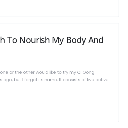
th To Nourish My Body And
ne or the other would like to try my Qi Gong
go, but I forgot its name. It consists of five active