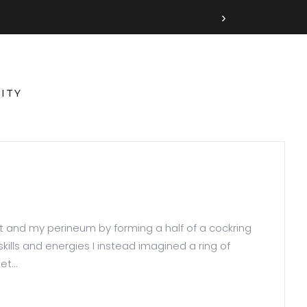
›
ITY
t and my perineum by forming a half of a cockring
ills and energies I instead imagined a ring of
t...