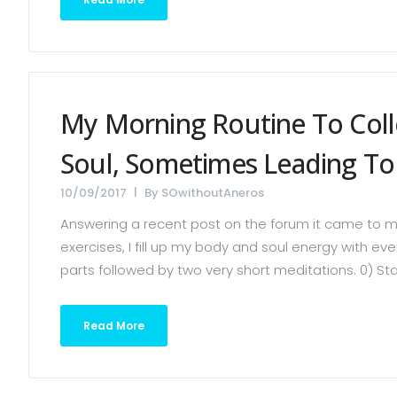
My Morning Routine To Col
Soul, Sometimes Leading To 
10/09/2017
By
SOwithoutAneros
Answering a recent post on the forum it came to my
exercises, I fill up my body and soul energy with ev
parts followed by two very short meditations. 0) Stan
Read More