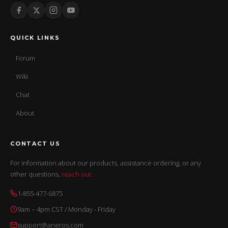
QUICK LINKS
Forum
Wiki
Chat
About
CONTACT US
For information about our products, assistance ordering, or any
other questions,
reach out
.
1-855-477-6875
9am – 4pm CST / Monday - Friday
support@aneros.com