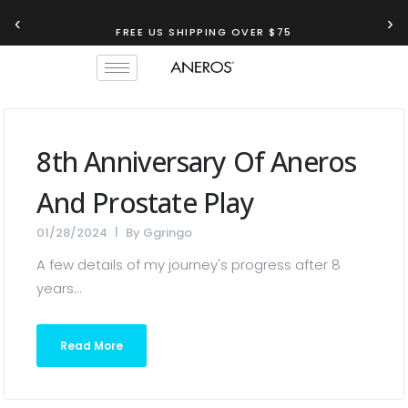
‹
›
FREE US SHIPPING OVER $75
8th Anniversary Of Aneros
And Prostate Play
01/28/2024
By
Ggringo
A few details of my journey's progress after 8
years...
Read More