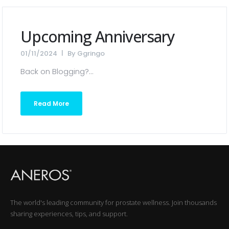
Upcoming Anniversary
01/11/2024
By
Ggringo
Back on Blogging?...
Read More
The world's leading community for prostate wellness. Join thousands
sharing experiences, tips, and support.