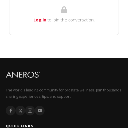
Log in
to join the conversation.
The world's leading community for prostate wellness. Join thousands
sharing experiences, tips, and support.
QUICK LINKS