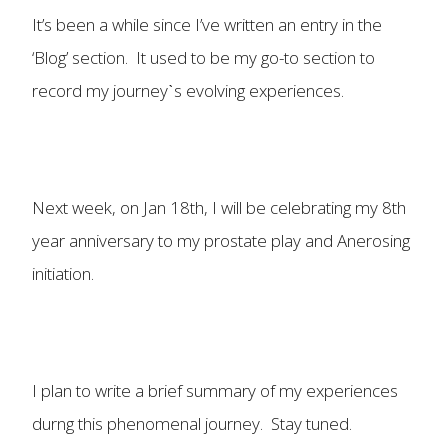
It’s been a while since I’ve written an entry in the
‘Blog’ section. It used to be my go-to section to
record my journeyˋs evolving experiences.
Next week, on Jan 18th, I will be celebrating my 8th
year anniversary to my prostate play and Anerosing
initiation.
I plan to write a brief summary of my experiences
durng this phenomenal journey. Stay tuned.