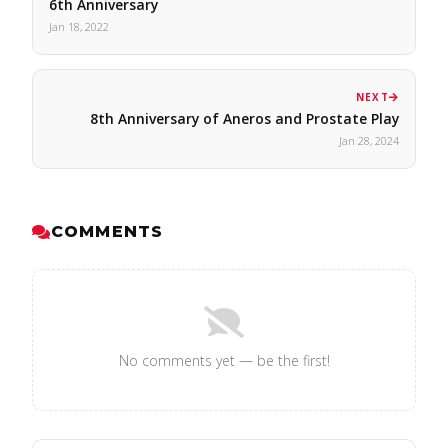
6th Anniversary
Jan 18, 2022
NEXT
8th Anniversary of Aneros and Prostate Play
Jan 28, 2024
COMMENTS
No comments yet — be the first!