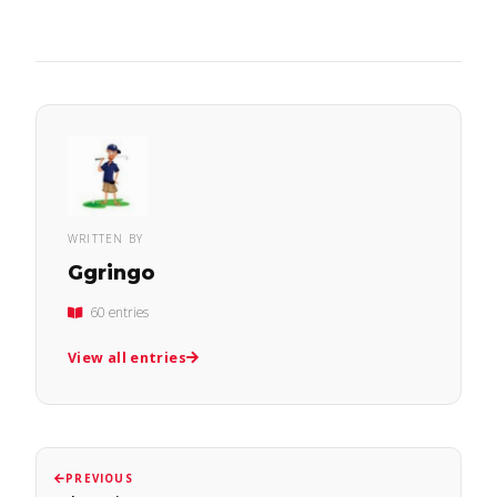
WRITTEN BY
Ggringo
60 entries
View all entries
PREVIOUS