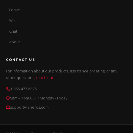
Forum
Wiki
Chat
About
CONTACT US
For information about our products, assistance ordering, or any
other questions,
reach out
.
1-855-477-6875
9am – 4pm CST / Monday - Friday
support@aneros.com