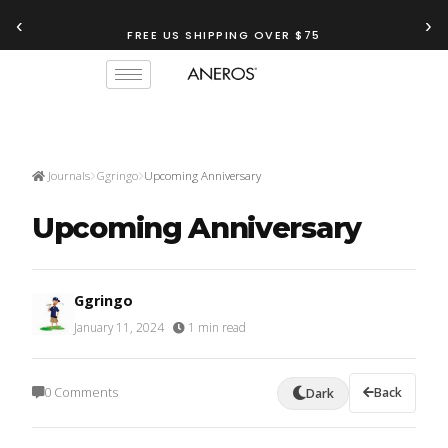
‹
›
FREE US SHIPPING OVER $75
Journals
Ggringo
Upcoming Anniversary
Upcoming Anniversary
Ggringo
January 11, 2024
·
1 min read
0 Comments
Back
Dark