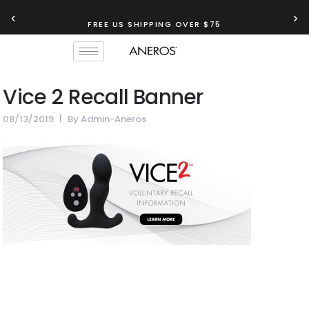
‹
›
FREE US SHIPPING OVER $75
Vice 2 Recall Banner
08/13/2019
By
Admin-Aneros