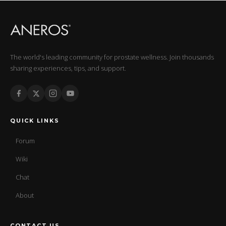
The world's leading community for prostate wellness. Join thousands
sharing experiences, tips, and support.
QUICK LINKS
Forum
Wiki
Chat
About
CONTACT US