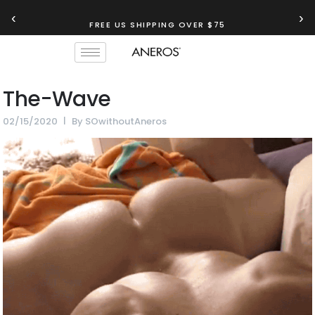
‹
›
FREE US SHIPPING OVER $75
The-Wave
02/15/2020
By
SOwithoutAneros