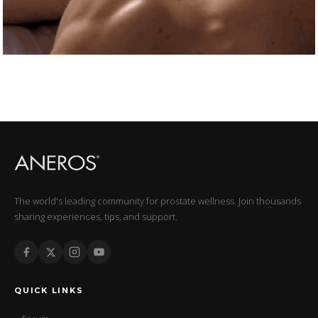
The world's leading community for prostate wellness. Join thousands
sharing experiences, tips, and support.
QUICK LINKS