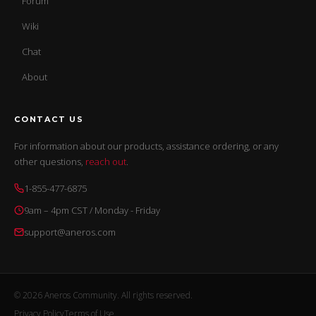
Forum
Wiki
Chat
About
CONTACT US
For information about our products, assistance ordering, or any
other questions,
reach out
.
1-855-477-6875
9am – 4pm CST / Monday - Friday
support@aneros.com
© 2026 Aneros Community. All rights reserved.
Privacy Policy
Terms of Use