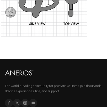
The world's leading community for prostate wellness. Join thousands
sharing experiences, tips, and support.