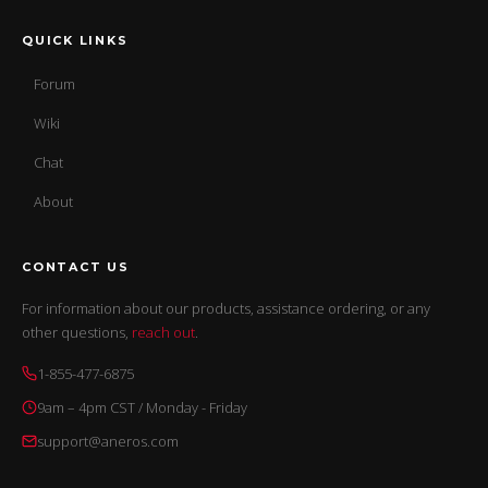
QUICK LINKS
Forum
Wiki
Chat
About
CONTACT US
For information about our products, assistance ordering, or any
other questions,
reach out
.
1-855-477-6875
9am – 4pm CST / Monday - Friday
support@aneros.com