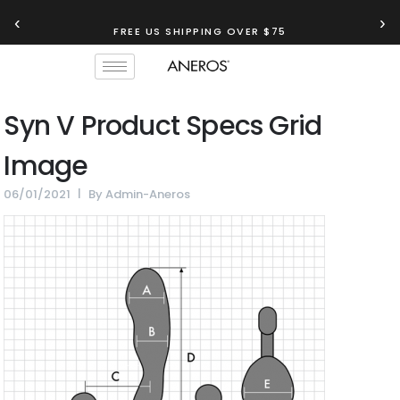
‹
›
FREE US SHIPPING OVER $75
Syn V Product Specs Grid
Image
06/01/2021
By
Admin-Aneros