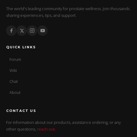
The world's leading community for prostate wellness. Join thousands
sharing experiences, tips, and support.
QUICK LINKS
Forum
Wiki
Chat
About
CONTACT US
For information about our products, assistance ordering, or any
other questions,
reach out
.