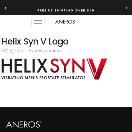
‹
›
FREE US SHIPPING OVER $75
Helix Syn V Logo
05/31/2021
By
Admin-Aneros