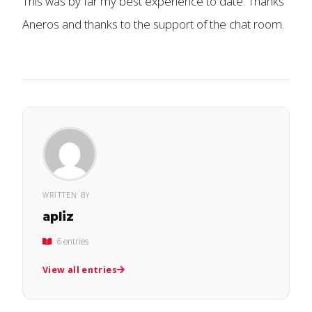
This was by far my best experience to date. Thanks
Aneros and thanks to the support of the chat room.
WRITTEN BY
apliz
6 entries
View all entries