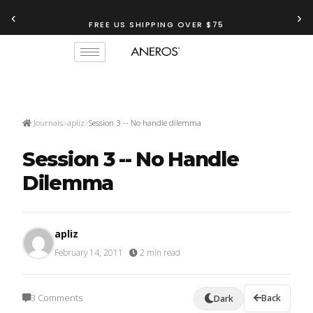
‹
›
FREE US SHIPPING OVER $75
TRY OUR
ANEROS RECOMMENDATION TOOL
Journals
apliz
Session 3 -- No handle dilemma
Session 3 -- No Handle
Dilemma
apliz
February 14, 2011
·
2 min read
3 Comments
Back
Dark