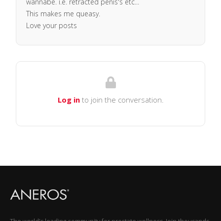
wannabe. i.e. retracted penis's etc...
This makes me queasy.
Love your posts
Log in
to join the conversation.
The world's leading community for prostate wellness. Join thousands