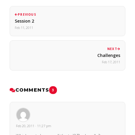
PREVIOUS
Session 2
Feb 11, 2011
NEXT
Challenges
Feb 17, 2011
COMMENTS
3
Feb 20, 2011 · 11:27 pm