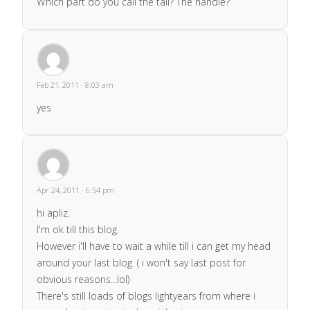
Which part do you call the tail? The handle?
Feb 21, 2011 · 8:03 am
yes
Apr 24, 2011 · 6:54 pm
hi apliz.
I'm ok till this blog.
However i'll have to wait a while till i can get my head
around your last blog. ( i won't say last post for
obvious reasons...lol)
There's still loads of blogs lightyears from where i