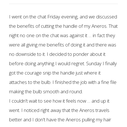
I went on the chat Friday evening, and we discussed
the benefits of cutting the handle of my Aneros. That
night no one on the chat was against it … in fact they
were all giving me benefits of doing it and there was
no downside to it. I decided to ponder about it
before doing anything I would regret. Sunday I finally
got the courage snip the handle just where it
attaches to the bulb. I finished the job with a fine file
making the bulb smooth and round.
I couldn't wait to see how it feels now … and up it
went. I noticed right away that the Aneros travels
better and I don't have the Aneros pulling my hair