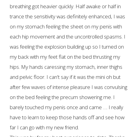
breathing got heavier quickly. Half awake or half in
trance the sensitivity was definitely enhanced, I was
on my stomach feeling the sheet on my penis with
each hip movement and the uncontrolled spasms. I
was feeling the explosion building up so I turned on
my back with my feet flat on the bed thrusting my
hips. My hands caressing my stomach, inner thighs
and pelvic floor. I can't say if it was the mini oh but
after few waves of intense pleasure I was convulsing
on the bed feeling the precum showering me. I
barely touched my penis once and came …. I really
have to learn to keep those hands off and see how
far I can go with my new friend.