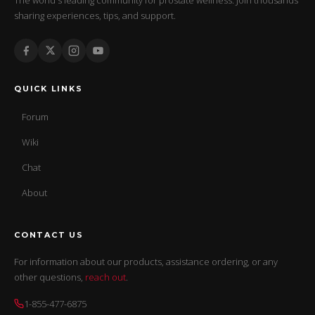
sharing experiences, tips, and support.
QUICK LINKS
Forum
Wiki
Chat
About
CONTACT US
For information about our products, assistance ordering, or any
other questions,
reach out
.
1-855-477-6875