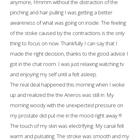
anymore, Hmmm without the distraction of the
pinching and hair pulling I was getting a better
awareness of what was going on inside. The feeling
of the stoke caused by the contractions is the only
thing to focus on now. Thankfully I can say that I
made the right decision, thanks to the good advice I
got in the chat room. I was just relaxing watching tv
and enjoying my self until a felt asleep.
The real deal happened this morning when I woke
up and realized the the Aneros was still in. My
morning woody with the unexpected pressure on
my prostate did put me in the mood right away !!!
The touch of my skin was electrifying. My canal felt
warm and pulsating. The stroke was smooth and my