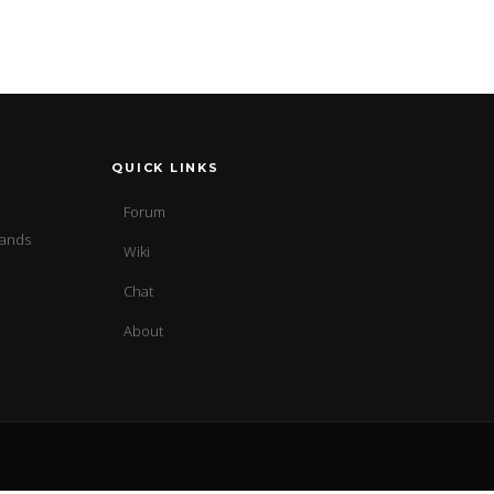
QUICK LINKS
Forum
sands
Wiki
Chat
About