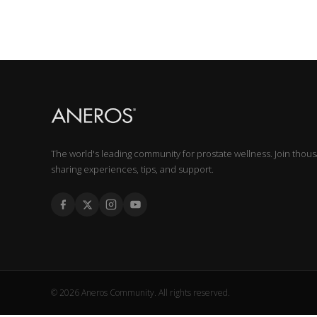
The world's leading community for prostate wellness. Join thou
sharing experiences, tips, and support.
© 2026 Aneros Community. All rights reserved.