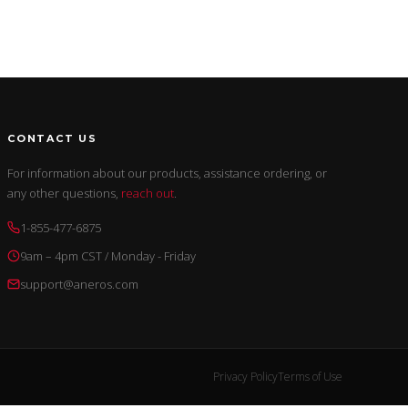
CONTACT US
For information about our products, assistance ordering, or
any other questions,
reach out
.
1-855-477-6875
9am – 4pm CST / Monday - Friday
support@aneros.com
Privacy Policy
Terms of Use