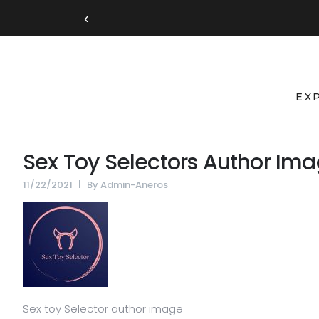
‹
EX
Sex Toy Selectors Author Im
11/22/2021
By
Admin-Aneros
Sex toy Selector author image