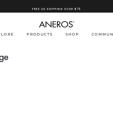
FREE US SHIPPING OVER $75
PLORE
PRODUCTS
SHOP
COMMUN
age