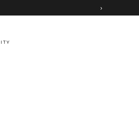
›
ITY