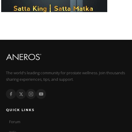
The world's leading community for prostate wellness. Join thousands
sharing experiences, tips, and support.
QUICK LINKS
Forum