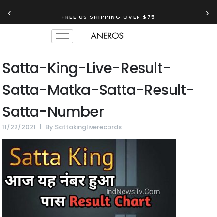
‹
›
FREE US SHIPPING OVER $75
Satta-King-Live-Result-
Satta-Matka-Satta-Result-
Satta-Number
11/22/2021
By
Sattakingliverecords