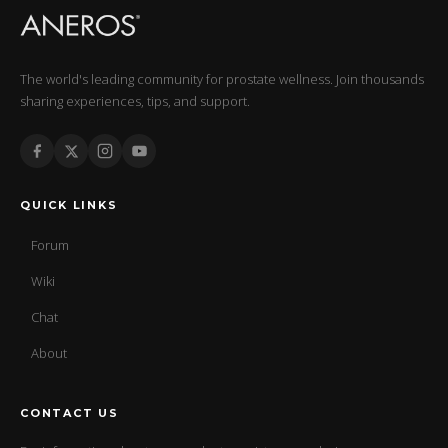
The world's leading community for prostate wellness. Join thousands
sharing experiences, tips, and support.
QUICK LINKS
Forum
Wiki
Chat
About
CONTACT US