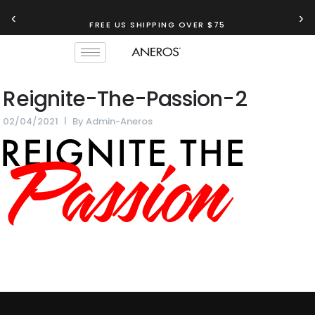
‹
›
FREE US SHIPPING OVER $75
Reignite-The-Passion-2
02/04/2021
By
Admin-Aneros