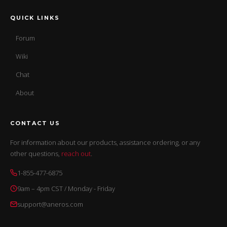
QUICK LINKS
Forum
Wiki
Chat
About
CONTACT US
For information about our products, assistance ordering, or any
other questions,
reach out
.
1-855-477-6875
9am – 4pm CST / Monday - Friday
support@aneros.com