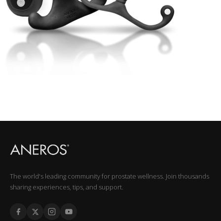
The world's leading community for prostate wellness. Join thousands
sharing experiences, tips, and support.