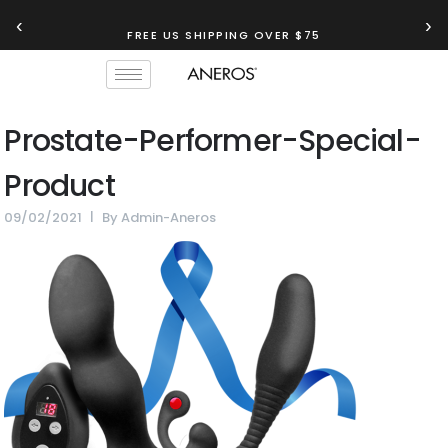
‹
›
FREE US SHIPPING OVER $75
Prostate-Performer-Special-
Product
09/02/2021
By
Admin-Aneros