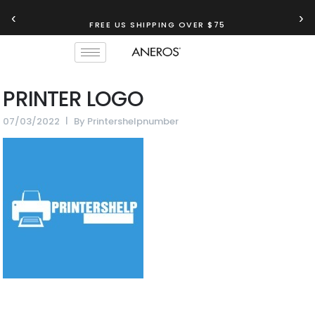
‹
›
FREE US SHIPPING OVER $75
PRINTER LOGO
07/03/2022
By
Printershelpnumber