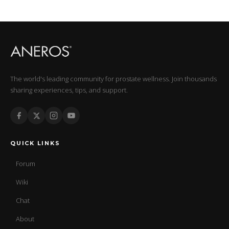
The world's leading community for prostate wellness. Join thousands
sharing experiences, tips, and support.
QUICK LINKS
Forum
Wiki
Chat
About