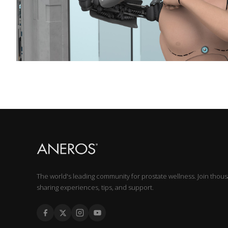
The world's leading community for prostate wellness. Join thou
sharing experiences, tips, and support.