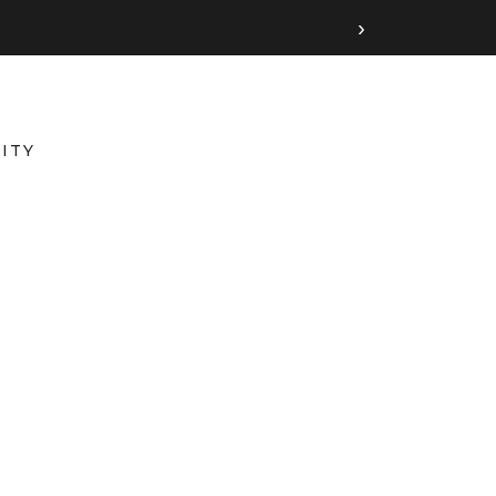
›
ITY