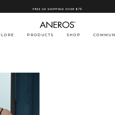
FREE US SHIPPING OVER $75
PLORE
PRODUCTS
SHOP
COMMUN