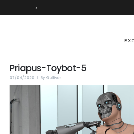
‹
EX
Priapus-Toybot-5
07/04/2020
By
Gulliver