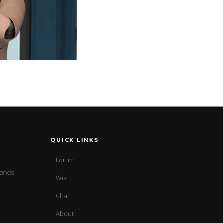
QUICK LINKS
Forum
sands
Wiki
Chat
About