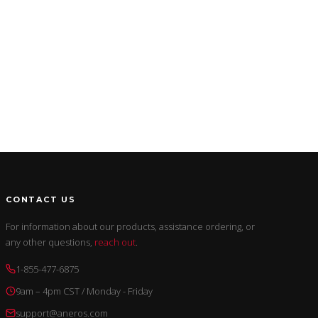
CONTACT US
For information about our products, assistance ordering, or
any other questions,
reach out
.
1-855-477-6875
9am – 4pm CST / Monday - Friday
support@aneros.com