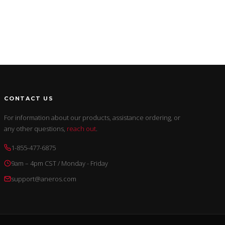
CONTACT US
For information about our products, assistance ordering, or
any other questions,
reach out
.
1-855-477-6875
9am – 4pm CST / Monday - Friday
support@aneros.com