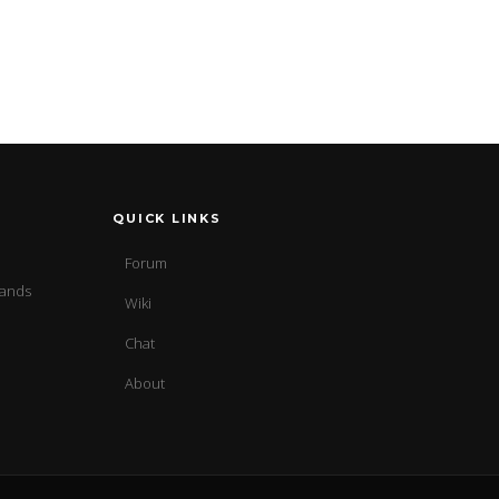
QUICK LINKS
Forum
sands
Wiki
Chat
About