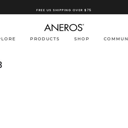
FREE US SHIPPING OVER $75
PLORE
PRODUCTS
SHOP
COMMUN
8