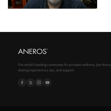
The world's leading community for prostate wellness. Join thou
sharing experiences, tips, and support.