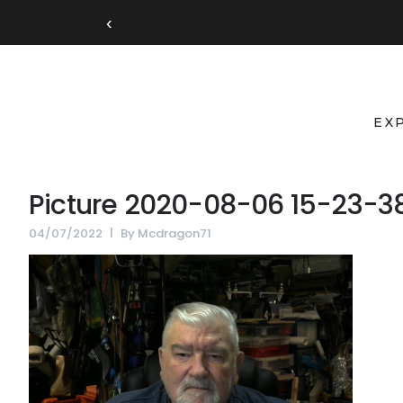
‹
EX
Picture 2020-08-06 15-23-3
04/07/2022
By
Mcdragon71