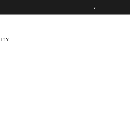
›
ITY