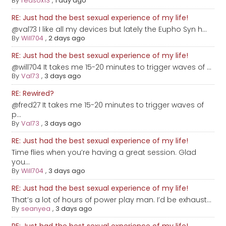
By
redsox13
,
1 day ago
RE: Just had the best sexual experience of my life!
@val73 I like all my devices but lately the Eupho Syn h...
By
Will704
,
2 days ago
RE: Just had the best sexual experience of my life!
@will704 It takes me 15-20 minutes to trigger waves of ...
By
Val73
,
3 days ago
RE: Rewired?
@fred27 It takes me 15-20 minutes to trigger waves of
p...
By
Val73
,
3 days ago
RE: Just had the best sexual experience of my life!
Time flies when you’re having a great session. Glad
you...
By
Will704
,
3 days ago
RE: Just had the best sexual experience of my life!
That’s a lot of hours of power play man. I’d be exhaust...
By
seanyea
,
3 days ago