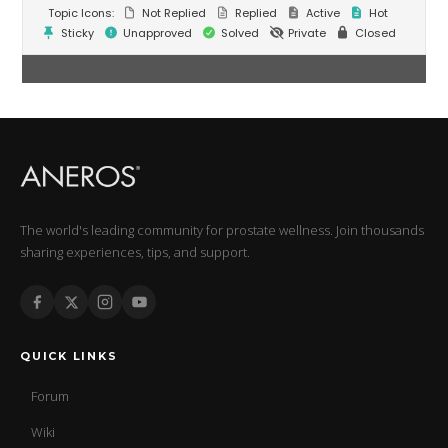
Topic Icons:
Not Replied
Replied
Active
Hot
Sticky
Unapproved
Solved
Private
Closed
The world's leading community for prostate wellness. Join thousands
sharing experiences, tips, and support.
QUICK LINKS
Forum
Wiki