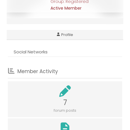
Group: Registered
Active Member
Profile
Social Networks
Member Activity
7
forum posts