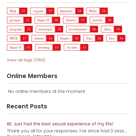
Help
53
orgasm
37
Question
34
Helix
34
prostate
31
Super-O
28
Aneros
27
newbie
26
progasm
26
technique
20
involuntaries
20
Aless
19
MGX
17
trident
16
Eupho
16
Tips
16
Syn
16
Super O
15
rewiring
13
1st time
11
View all tags (1350)
Online Members
No online members at the moment
Recent Posts
RE: Just had the best sexual experience of my life!
Thank you all for your responses. I’ve since had 3 sess...