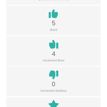
5
liked
4
received likes
0
received dislikes