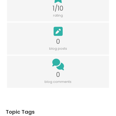
1/10
rating
0
blog posts
0
blog comments
Topic Tags