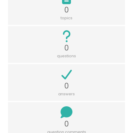
0
topics
0
questions
0
answers
0
question comments