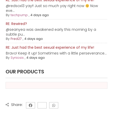
RE: Just had the best sexual experience of my life!
@redsox13 yay!! Just so much yay right now
Now
eve...
By
techpump
,
4 days ago
RE: Rewired?
@seanyea was awakened early this morning by a
subtle pu...
By
Fred27
,
4 days ago
RE: Just had the best sexual experience of my life!
Bravo! Keep it up! Sometimes with a little perseverance...
By
Syniosis
,
4 days ago
OUR PRODUCTS
Share: