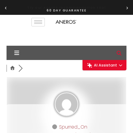
‹
›
60 DAY GUARANTEE
AI Assistant
Spurred_On