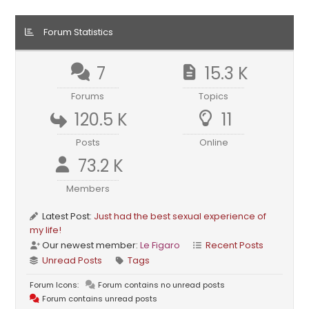
Forum Statistics
7
15.3 K
Forums
Topics
120.5 K
11
Posts
Online
73.2 K
Members
Latest Post:
Just had the best sexual experience of
my life!
Our newest member:
Le Figaro
Recent Posts
Unread Posts
Tags
Forum Icons:
Forum contains no unread posts
Forum contains unread posts